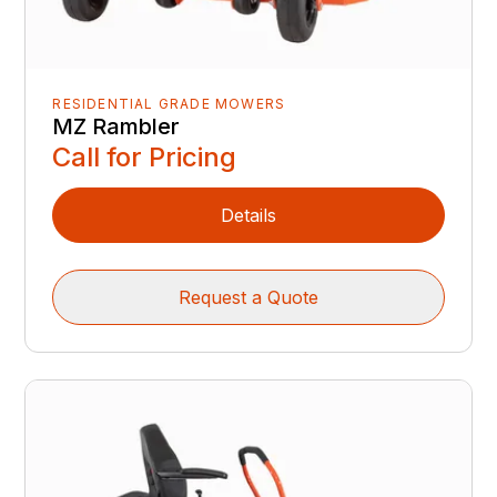
RESIDENTIAL GRADE MOWERS
MZ Rambler
Call for Pricing
Details
Request a Quote