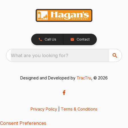
Call Us
Contact
What are you looking for?
Designed and Developed by
TracTru
, © 2026
Privacy Policy
|
Terms & Conditions
Consent Preferences