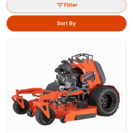
Filter
Sort By