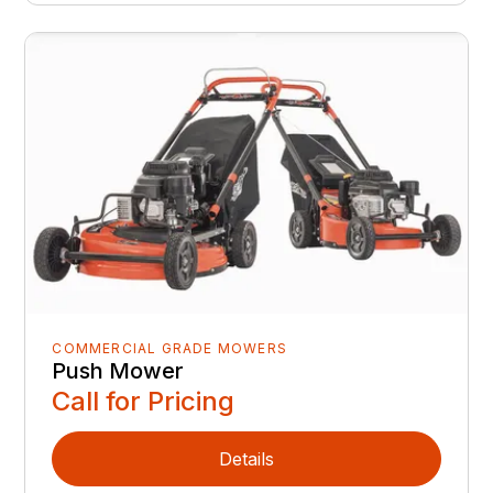
COMMERCIAL GRADE MOWERS
Push Mower
Call for Pricing
Details