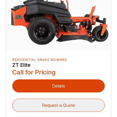
RESIDENTIAL GRADE MOWERS
ZT Elite
Call for Pricing
Details
Request a Quote