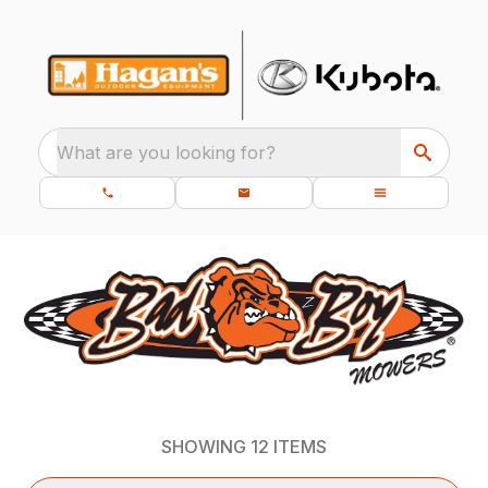
What are you looking for?
SHOWING
12
ITEMS