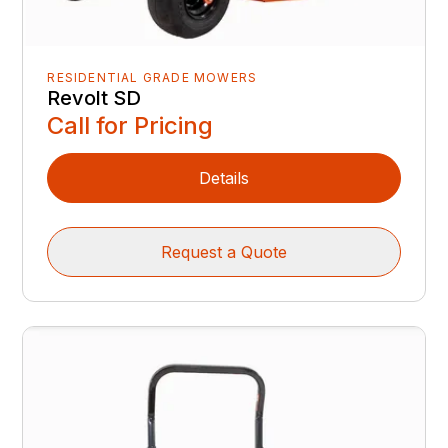
RESIDENTIAL GRADE MOWERS
Revolt SD
Call for Pricing
Details
Request a Quote