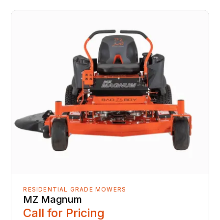
RESIDENTIAL GRADE MOWERS
MZ Magnum
Call for Pricing