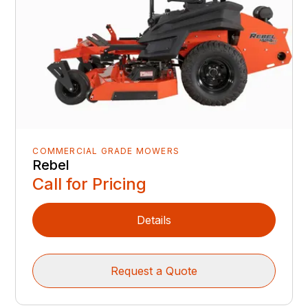
COMMERCIAL GRADE MOWERS
Rebel
Call for Pricing
Details
Request a Quote