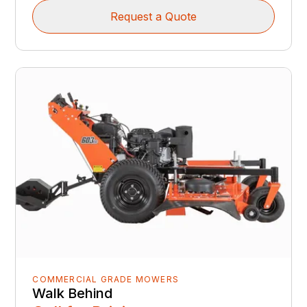
Request a Quote
COMMERCIAL GRADE MOWERS
Walk Behind