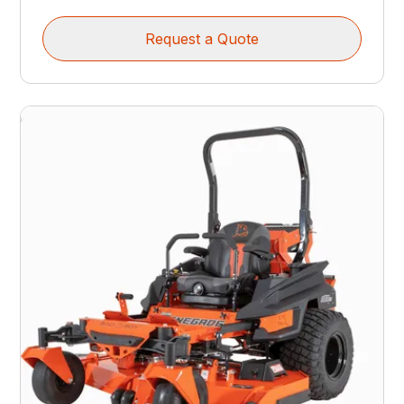
Request a Quote