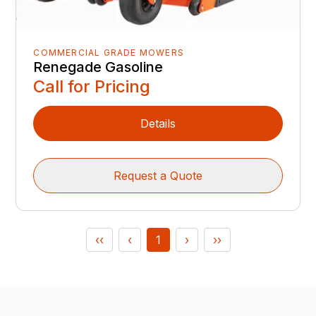
COMMERCIAL GRADE MOWERS
Renegade Gasoline
Call for Pricing
Details
Request a Quote
‹‹
‹
1
›
››