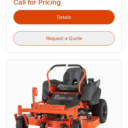
Call for Pricing
Details
Request a Quote