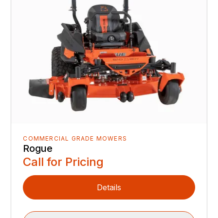
COMMERCIAL GRADE MOWERS
Rogue
Call for Pricing
Details