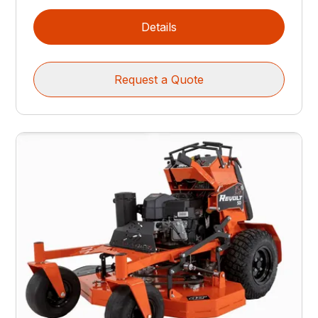
Details
Request a Quote