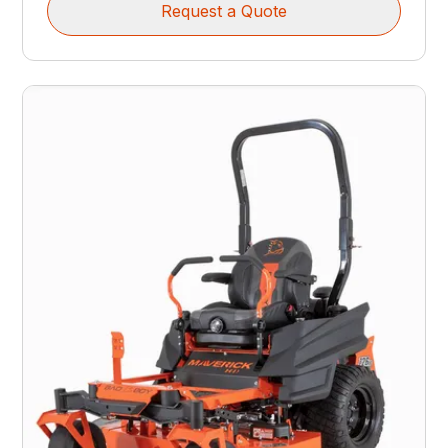
Request a Quote