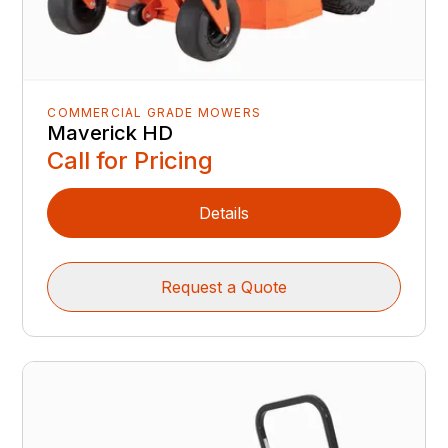
COMMERCIAL GRADE MOWERS
Maverick HD
Call for Pricing
Details
Request a Quote