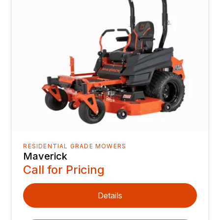
RESIDENTIAL GRADE MOWERS
Maverick
Call for Pricing
Details