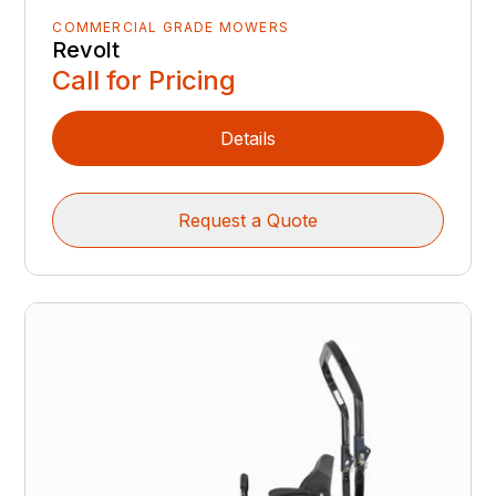
COMMERCIAL GRADE MOWERS
Revolt
Call for Pricing
Details
Request a Quote