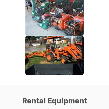
Rental Equipment