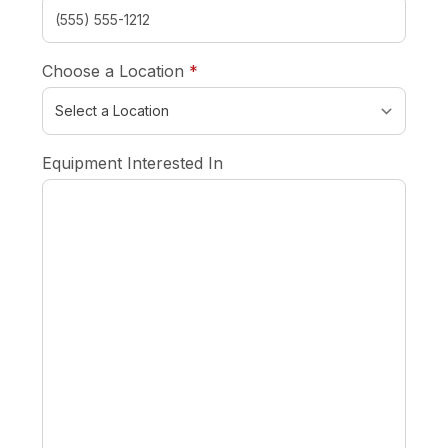
required
Choose a Location
*
Equipment Interested In