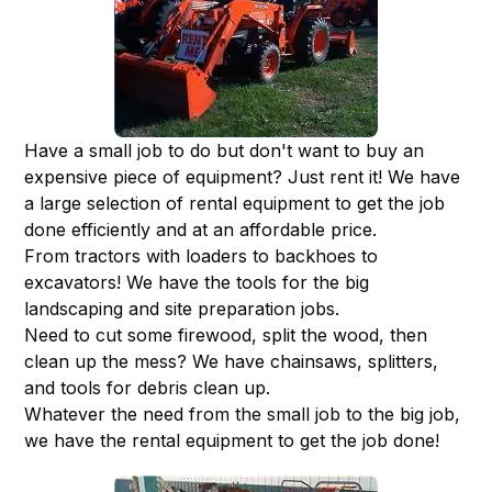
Have a small job to do but don't want to buy an
expensive piece of equipment? Just rent it! We have
a large selection of rental equipment to get the job
done efficiently and at an affordable price.
From tractors with loaders to backhoes to
excavators! We have the tools for the big
landscaping and site preparation jobs.
Need to cut some firewood, split the wood, then
clean up the mess? We have chainsaws, splitters,
and tools for debris clean up.
Whatever the need from the small job to the big job,
we have the rental equipment to get the job done!