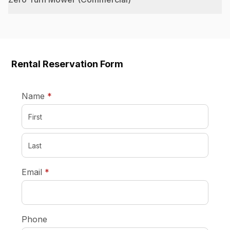
Rental Reservation Form
required
Name
*
required
Email
*
Phone