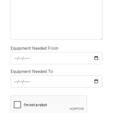
Equipment Needed From
Equipment Needed To