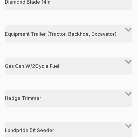
Diamond Blade 14in
Equipment Trailer (Tractor, Backhoe, Excavator)
Gas Can W/2Cycle Fuel
Hedge Trimmer
Landpride 5ft Seeder