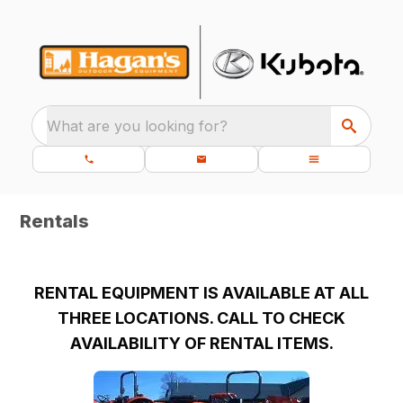
What are you looking for?
Rentals
RENTAL EQUIPMENT IS AVAILABLE AT ALL
THREE LOCATIONS. CALL TO CHECK
AVAILABILITY OF RENTAL ITEMS.