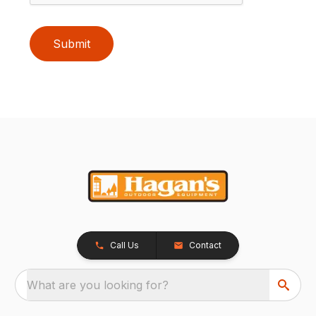
Submit
Call Us
Contact
What are you looking for?