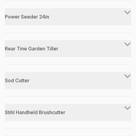
Power Seeder 24in
Rear Tine Garden Tiller
Sod Cutter
Stihl Handheld Brushcutter