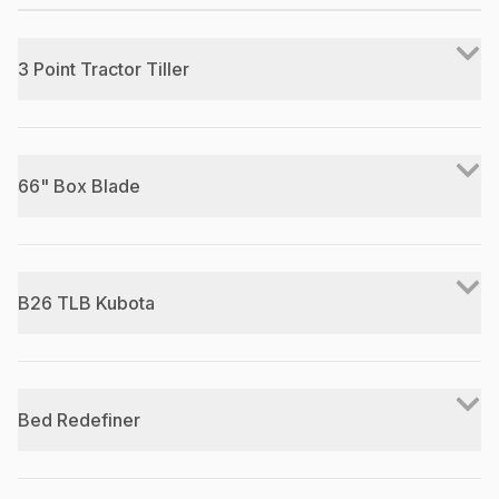
3 Point Tractor Tiller
66" Box Blade
B26 TLB Kubota
Bed Redefiner