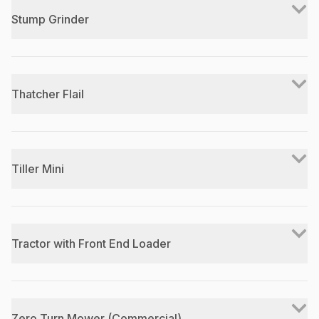
Stump Grinder
Thatcher Flail
Tiller Mini
Tractor with Front End Loader
Zero Turn Mower (Commercial)