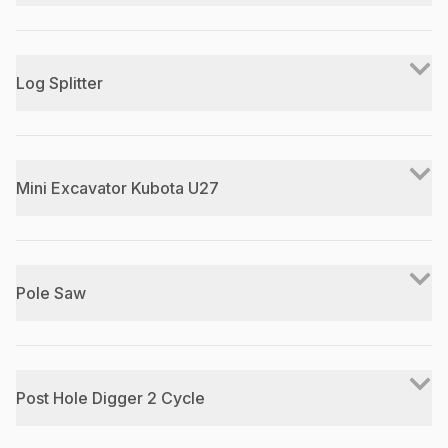
Log Splitter
Mini Excavator Kubota U27
Pole Saw
Post Hole Digger 2 Cycle