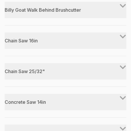
Billy Goat Walk Behind Brushcutter
Chain Saw 16in
Chain Saw 25/32"
Concrete Saw 14in