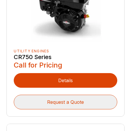
UTILITY ENGINES
CR750 Series
Call for Pricing
Details
Request a Quote