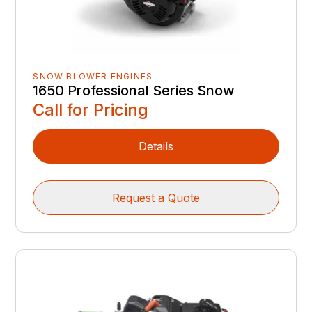
SNOW BLOWER ENGINES
1650 Professional Series Snow
Call for Pricing
Details
Request a Quote