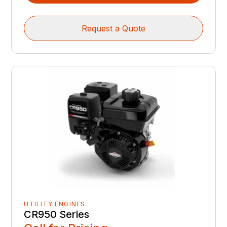
Request a Quote
UTILITY ENGINES
CR950 Series