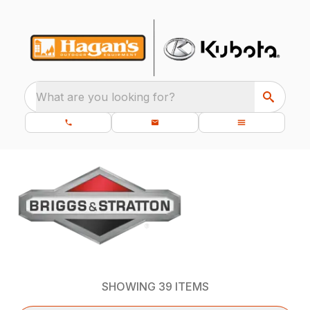
What are you looking for?
SHOWING
39
ITEMS