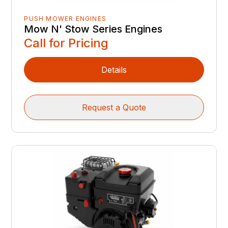
PUSH MOWER ENGINES
Mow N' Stow Series Engines
Call for Pricing
Details
Request a Quote