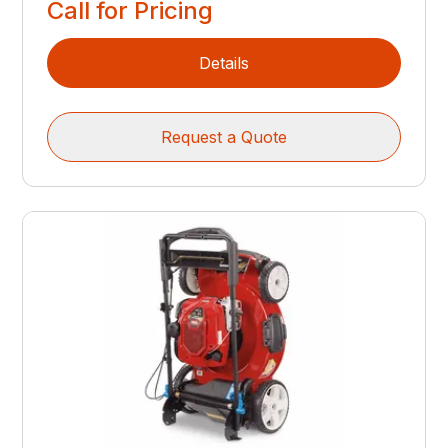
Call for Pricing
Details
Request a Quote