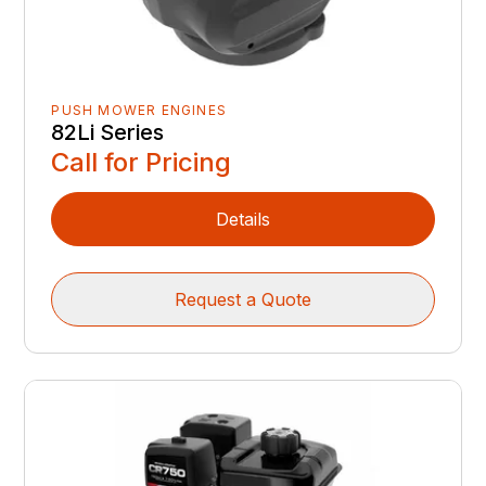
PUSH MOWER ENGINES
82Li Series
Call for Pricing
Details
Request a Quote