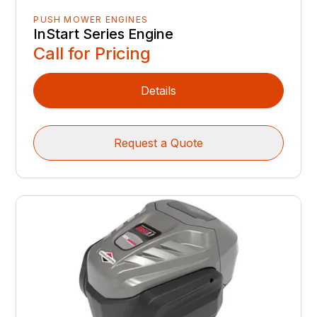
PUSH MOWER ENGINES
InStart Series Engine
Call for Pricing
Details
Request a Quote