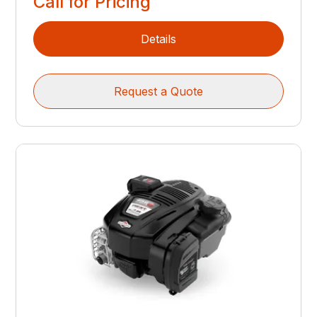
Call for Pricing
Details
Request a Quote