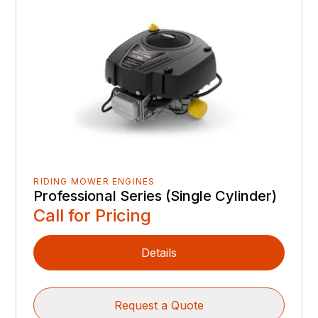
RIDING MOWER ENGINES
Professional Series (Single Cylinder)
Call for Pricing
Details
Request a Quote