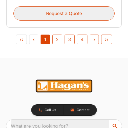
Request a Quote
‹‹
‹
1
2
3
4
›
››
Call Us
Contact
What are you looking for?