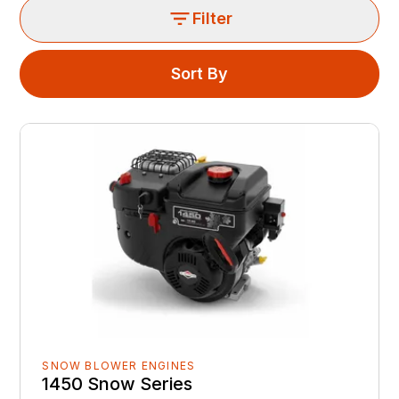
Filter
Sort By
SNOW BLOWER ENGINES
1450 Snow Series