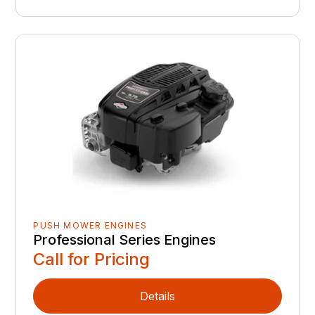
PUSH MOWER ENGINES
Professional Series Engines
Call for Pricing
Details