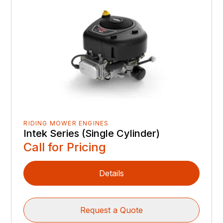
RIDING MOWER ENGINES
Intek Series (Single Cylinder)
Call for Pricing
Details
Request a Quote