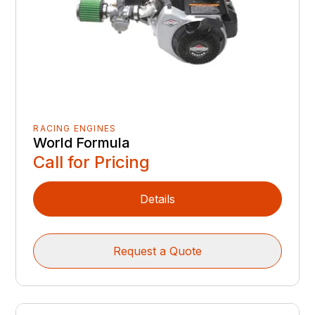
RACING ENGINES
World Formula
Call for Pricing
Details
Request a Quote