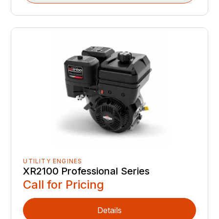
UTILITY ENGINES
XR2100 Professional Series
Call for Pricing
Details