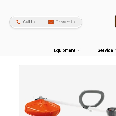
Call Us
Contact Us
Equipment
Service