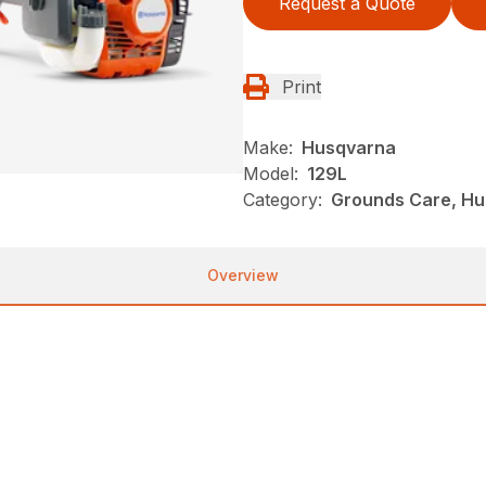
Request a Quote
Print
Make:
Husqvarna
Model:
129L
Category:
Grounds Care, Hu
Overview