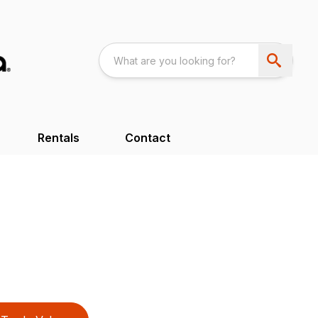
Rentals
Contact