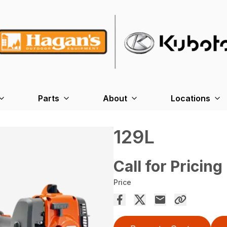
Parts
About
Locations
129L
Call for Pricing
Price