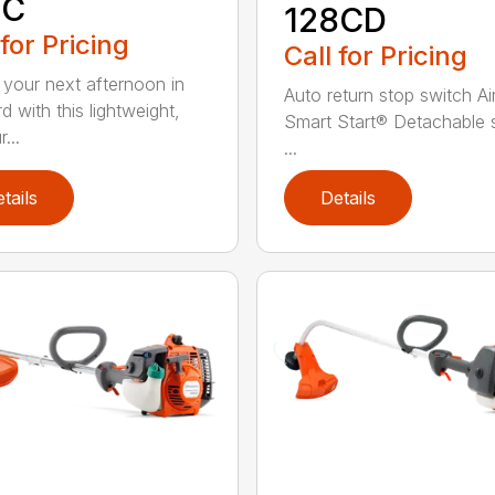
8C
128CD
 for Pricing
Call for Pricing
 your next afternoon in
Auto return stop switch Ai
d with this lightweight,
Smart Start® Detachable 
...
...
tails
Details