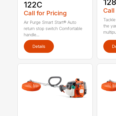
12
122C
Call
Call for Pricing
Tackle
Air Purge Smart Start® Auto
the yar
return stop switch Comfortable
multipur
handle...
Details
De