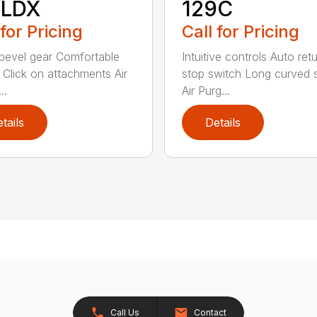
8LDX
129C
 for Pricing
Call for Pricing
bevel gear Comfortable
Intuitive controls Auto ret
 Click on attachments Air
stop switch Long curved 
..
Air Purg...
tails
Details
Call Us
Contact