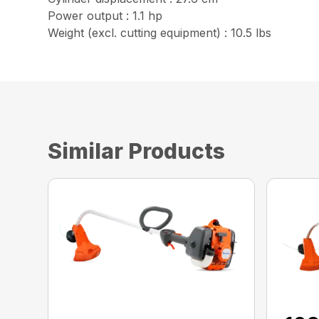
Power output : 1.1 hp
Weight (excl. cutting equipment) : 10.5 lbs
Similar Products