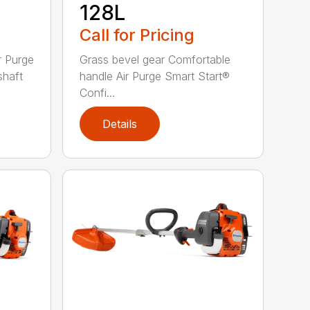
128L
Call for Pricing
r Purge
Grass bevel gear Comfortable
shaft
handle Air Purge Smart Start®
Confi...
Details