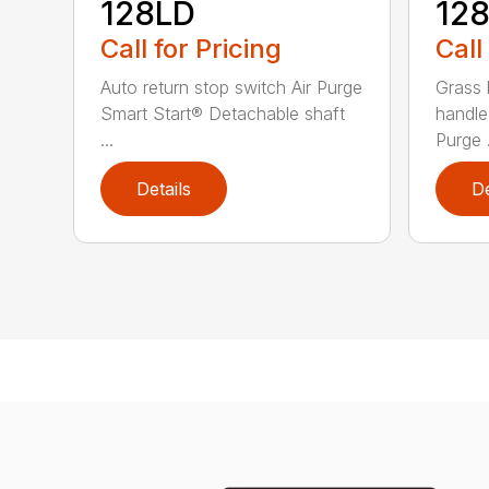
128LD
12
Call for Pricing
Call
Auto return stop switch Air Purge
Grass 
Smart Start® Detachable shaft
handle
...
Purge .
Details
De