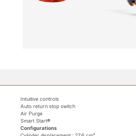
Intuitive controls
Auto return stop switch
Air Purge
Smart Start®
Configurations
Cylinder displacement : 27.6 cm³