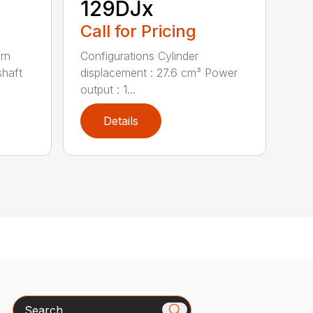
129DJx
Call for Pricing
urn
Configurations Cylinder
shaft
displacement : 27.6 cm³ Power
output : 1...
Details
Search