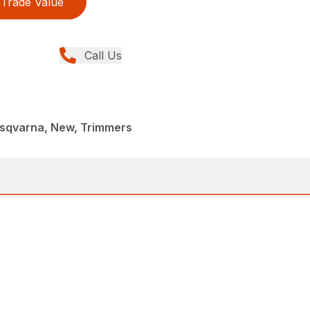
Trade Value
Call Us
sqvarna, New, Trimmers