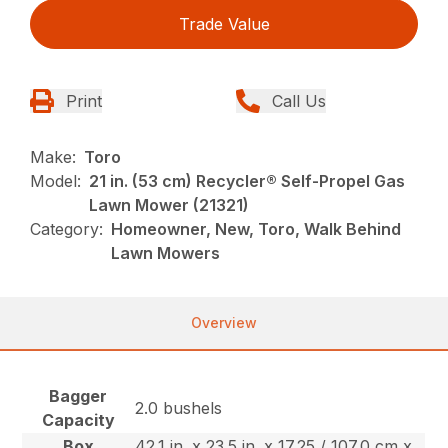
Trade Value
Print
Call Us
Make:
Toro
Model:
21 in. (53 cm) Recycler® Self-Propel Gas
Lawn Mower (21321)
Category:
Homeowner, New, Toro, Walk Behind
Lawn Mowers
Overview
Bagger
2.0 bushels
Capacity
Box
42.1 in. x 23.5 in. x 17.25 / 107.0 cm x