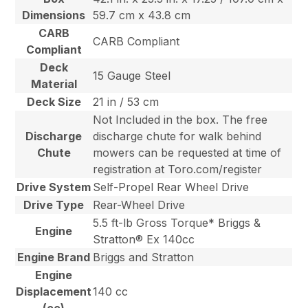
Dimensions
59.7 cm x 43.8 cm
CARB
CARB Compliant
Compliant
Deck
15 Gauge Steel
Material
Deck Size
21 in / 53 cm
Not Included in the box. The free
Discharge
discharge chute for walk behind
Chute
mowers can be requested at time of
registration at Toro.com/register
Drive System
Self-Propel Rear Wheel Drive
Drive Type
Rear-Wheel Drive
5.5 ft-lb Gross Torque* Briggs &
Engine
Stratton® Ex 140cc
Engine Brand
Briggs and Stratton
Engine
Displacement
140 cc