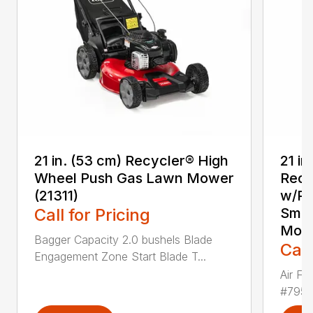
21 in. (53 cm) Recycler® High
21 in
Wheel Push Gas Lawn Mower
Recy
(21311)
w/Pe
Call for Pricing
Smar
Mowe
Bagger Capacity 2.0 bushels Blade
Call
Engagement Zone Start Blade T...
Air Fil
#79506