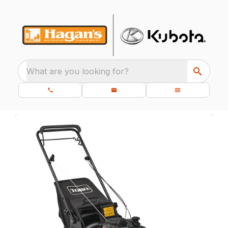
What are you looking for?