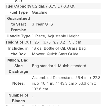
(cc)
Fuel Capacity
0.2 gal. / 0.75 L / 0.8 Qt.
Fuel Type
Gasoline
Guaranteed
to Start
3-Year GTS
Promise
Handle Type
1-Piece, Adjustable Height
Height of Cut
1.25 – 3.75 in. / 3.2 – 9.5 cm
Included in
18 oz. Bottle of Oil, Grass Bag,
the Box
Mower, Quick Start Guide
Mulch, Bag,
Side
Bag standard, Mulch standard
Discharge
Assembled Dimensions: 56.4 in. x 22.3
Notes:
in. x 40.4 in. / 143.3 cm x 56.6 cm x
102.6 cm
Number of
1
Blades