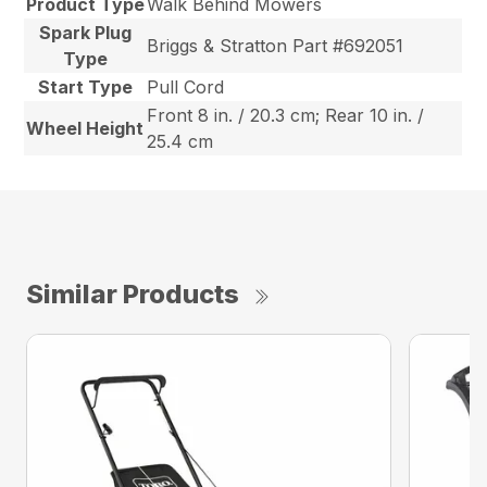
Product Type
Walk Behind Mowers
Spark Plug
Briggs & Stratton Part #692051
Type
Start Type
Pull Cord
Front 8 in. / 20.3 cm; Rear 10 in. /
Wheel Height
25.4 cm
Similar Products