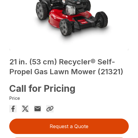
21 in. (53 cm) Recycler® Self-
Propel Gas Lawn Mower (21321)
Call for Pricing
Price
Request a Quote