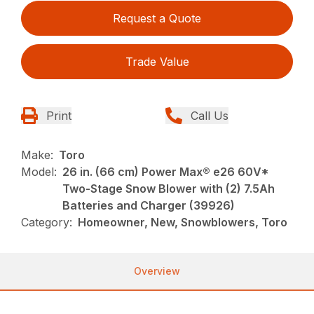
Request a Quote
Trade Value
Print
Call Us
Make:
Toro
Model:
26 in. (66 cm) Power Max® e26 60V*
Two-Stage Snow Blower with (2) 7.5Ah
Batteries and Charger (39926)
Category:
Homeowner, New, Snowblowers, Toro
Overview