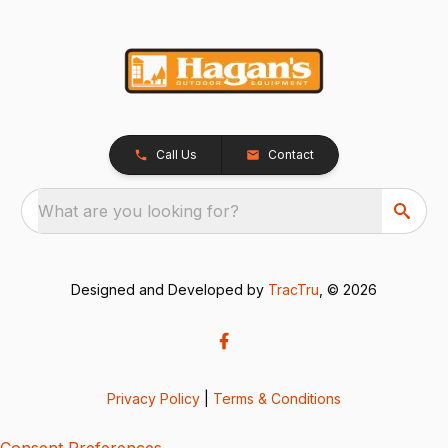
Call Us
Contact
What are you looking for?
Designed and Developed by
TracTru
, © 2026
Privacy Policy
|
Terms & Conditions