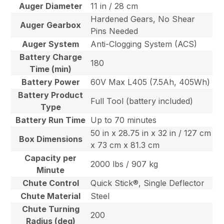
Auger Diameter
11 in / 28 cm
Hardened Gears, No Shear
Auger Gearbox
Pins Needed
Auger System
Anti-Clogging System (ACS)
Battery Charge
180
Time (min)
Battery Power
60V Max L405 (7.5Ah, 405Wh)
Battery Product
Full Tool (battery included)
Type
Battery Run Time
Up to 70 minutes
50 in x 28.75 in x 32 in / 127 cm
Box Dimensions
x 73 cm x 81.3 cm
Capacity per
2000 lbs / 907 kg
Minute
Chute Control
Quick Stick®, Single Deflector
Chute Material
Steel
Chute Turning
200
Radius (deg)