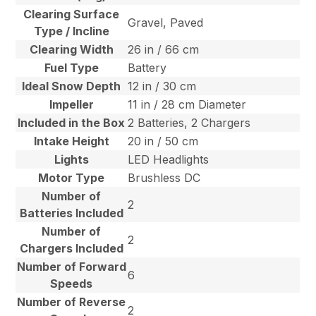
Clearing Surface
Gravel, Paved
Type / Incline
Clearing Width
26 in / 66 cm
Fuel Type
Battery
Ideal Snow Depth
12 in / 30 cm
Impeller
11 in / 28 cm Diameter
Included in the Box
2 Batteries, 2 Chargers
Intake Height
20 in / 50 cm
Lights
LED Headlights
Motor Type
Brushless DC
Number of
2
Batteries Included
Number of
2
Chargers Included
Number of Forward
6
Speeds
Number of Reverse
2