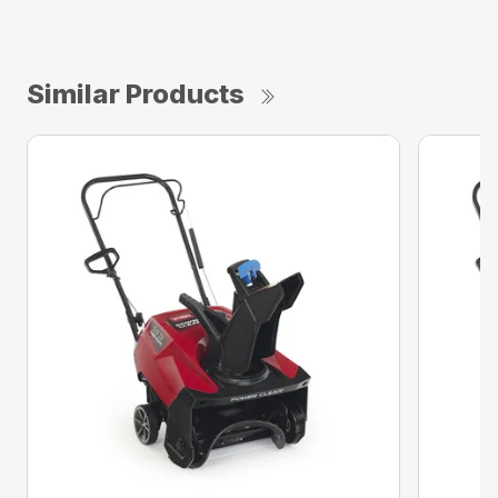
Similar Products