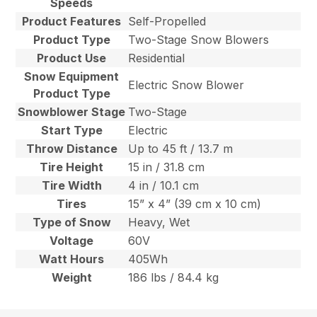
Speeds
Product Features
Self-Propelled
Product Type
Two-Stage Snow Blowers
Product Use
Residential
Snow Equipment
Electric Snow Blower
Product Type
Snowblower Stage
Two-Stage
Start Type
Electric
Throw Distance
Up to 45 ft / 13.7 m
Tire Height
15 in / 31.8 cm
Tire Width
4 in / 10.1 cm
Tires
15” x 4” (39 cm x 10 cm)
Type of Snow
Heavy, Wet
Voltage
60V
Watt Hours
405Wh
Weight
186 lbs / 84.4 kg