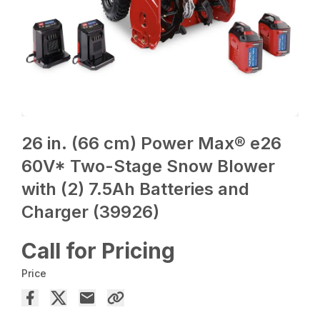
26 in. (66 cm) Power Max® e26
60V* Two-Stage Snow Blower
with (2) 7.5Ah Batteries and
Charger (39926)
Call for Pricing
Price