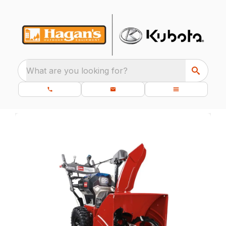
What are you looking for?