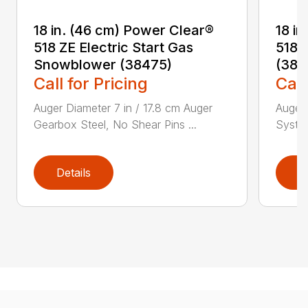
18 in. (46 cm) Power Clear®
18 i
518 ZE Electric Start Gas
518 
Snowblower (38475)
(384
Call for Pricing
Call
Auger Diameter 7 in / 17.8 cm Auger
Auger 
Gearbox Steel, No Shear Pins ...
System
Details
D