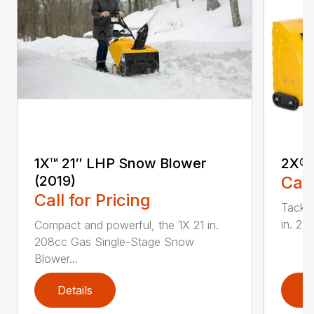
1X™ 21″ LHP Snow Blower
2X® 
(2019)
Call
Call for Pricing
Tackle
in. 2
Compact and powerful, the 1X 21 in.
208cc Gas Single-Stage Snow
Blower...
Details
D