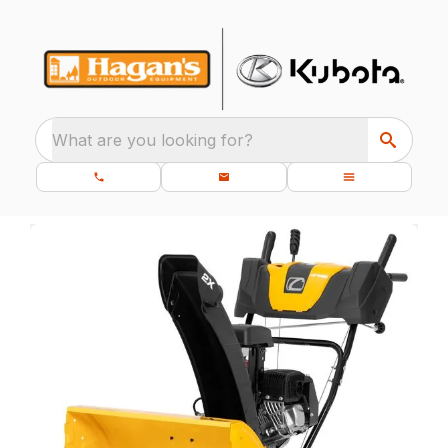
What are you looking for?