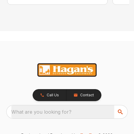
Call Us
Contact
What are you looking for?