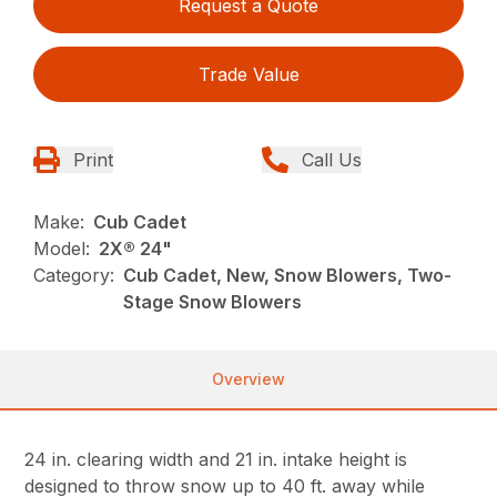
Request a Quote
Trade Value
Print
Call Us
Make:
Cub Cadet
Model:
2X® 24"
Category:
Cub Cadet, New, Snow Blowers, Two-
Stage Snow Blowers
Overview
24 in. clearing width and 21 in. intake height is
designed to throw snow up to 40 ft. away while