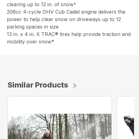
clearing up to 12 in. of snow†
208cc 4-cycle OHV Cub Cadet engine delivers the
power to help clear snow on driveways up to 12
parking spaces in size
13 in. x 4 in. X TRAC® tires help provide traction and
mobility over snow*
Similar Products