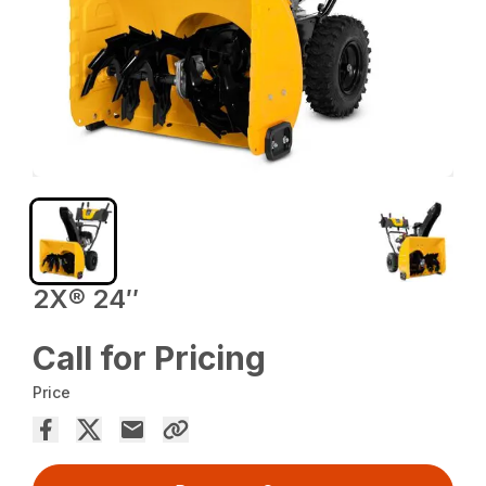
2X® 24″
Call for Pricing
Price