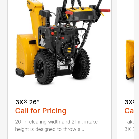
3X® 26″
3X® 
Call for Pricing
Call
26 in. clearing width and 21 in. intake
Take d
height is designed to throw s...
3X 26 