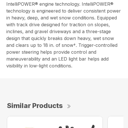
IntelliPOWER® engine technology. IntelliPOWER®
technology is engineered to deliver consistent power
in heavy, deep, and wet snow conditions. Equipped
with track drive designed for traction on slopes,
inclines, and gravel driveways and a three-stage
design that quickly breaks down heavy, wet snow
and clears up to 18 in. of snow†. Trigger-controlled
power steering helps provide control and
maneuverability and an LED light bar helps add
visibility in low-light conditions.
Similar Products