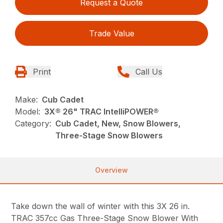
Request a Quote
Trade Value
Print
Call Us
Make:
Cub Cadet
Model:
3X® 26" TRAC IntelliPOWER®
Category:
Cub Cadet, New, Snow Blowers,
Three-Stage Snow Blowers
Overview
Take down the wall of winter with this 3X 26 in.
TRAC 357cc Gas Three-Stage Snow Blower With