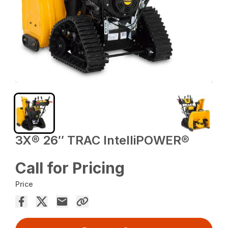
3X® 26″ TRAC IntelliPOWER®
Call for Pricing
Price