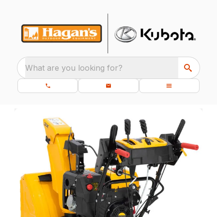
What are you looking for?