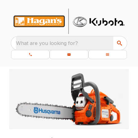
What are you looking for?