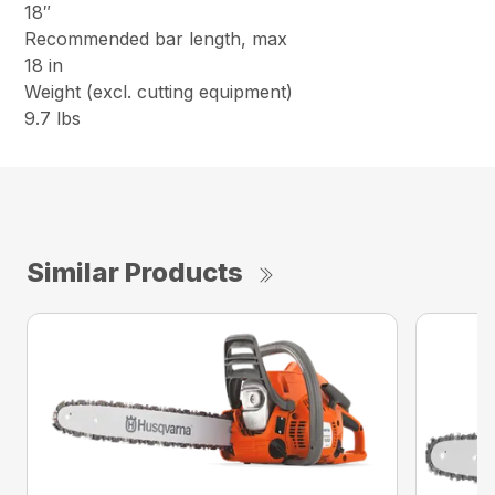
18″
Recommended bar length, max
18 in
Weight (excl. cutting equipment)
9.7 lbs
Similar Products