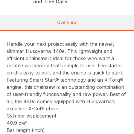
and Tree Care
Overview
Handle your next project easily with the newer,
slimmer Husqvarna 440e. This lightweight and
efficient chainsaw is ideal for those who want a
reliable workhorse that’s simple to use. The starter
cord is easy to pull, and the engine is quick to start.
Featuring Smart Start® technology and an X-Torq®
engine, this chainsaw is an outstanding combination
of user-friendly functionality and raw power. Best of
all, the 440e comes equipped with Husqvarna’s
excellent X-Cut® chain.
Cylinder displacement
40.9 см³
Bar length (inch)