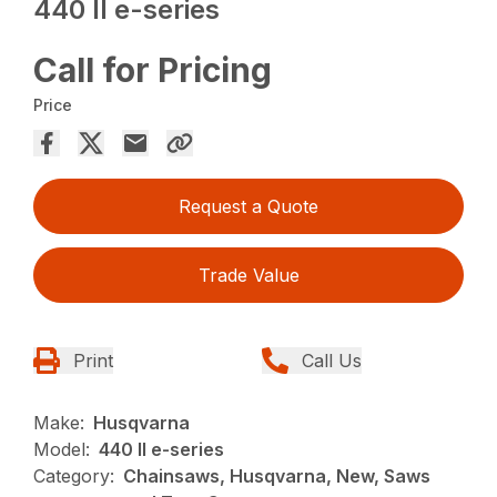
440 II e-series
Call for Pricing
Price
Request a Quote
Trade Value
Print
Call Us
Make:
Husqvarna
Model:
440 II e-series
Category:
Chainsaws, Husqvarna, New, Saws