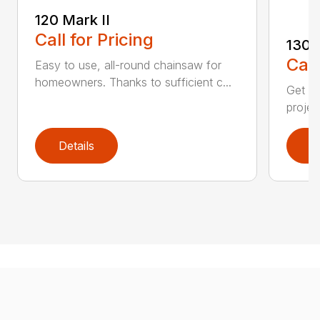
120 Mark II
Call for Pricing
130
Call
Easy to use, all-round chainsaw for
homeowners. Thanks to sufficient c...
Get re
projec
Details
D