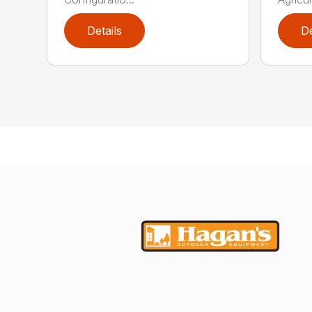
Details
De