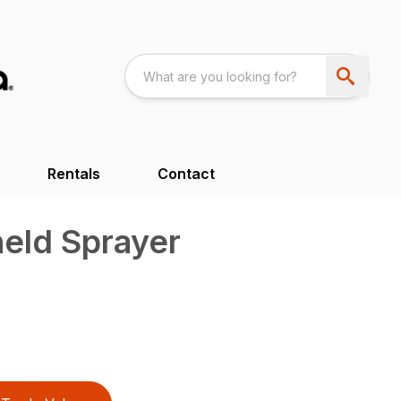
Rentals
Contact
eld Sprayer