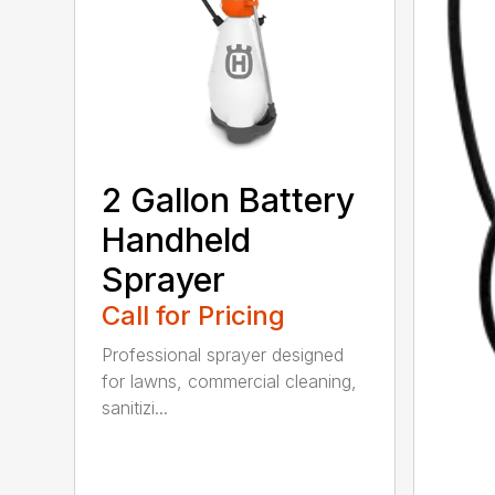
2 Gallon Battery
Handheld
Sprayer
Call for Pricing
Professional sprayer designed
for lawns, commercial cleaning,
sanitizi...