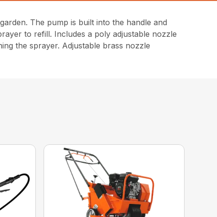
arden. The pump is built into the handle and
ayer to refill. Includes a poly adjustable nozzle
ning the sprayer. Adjustable brass nozzle