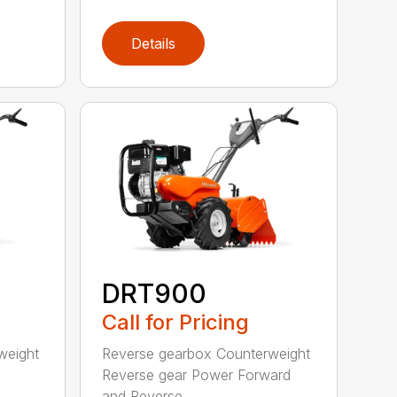
Details
DRT900
Call for Pricing
weight
Reverse gearbox Counterweight
Reverse gear Power Forward
and Reverse ...