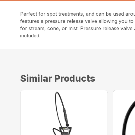
Perfect for spot treatments, and can be used aro
features a pressure release valve allowing you to 
for stream, cone, or mist. Pressure release valve
included.
Similar Products