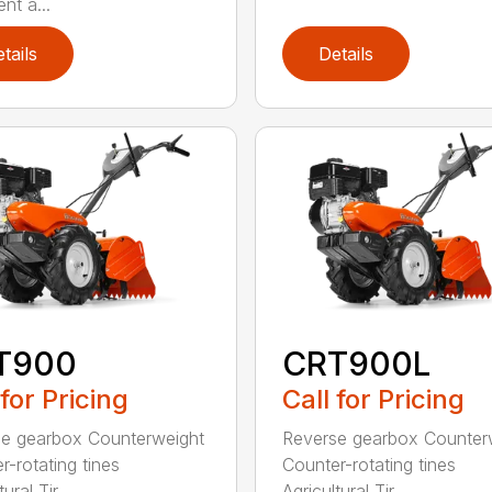
nt a...
tails
Details
T900
CRT900L
 for Pricing
Call for Pricing
e gearbox Counterweight
Reverse gearbox Counter
r-rotating tines
Counter-rotating tines
ural Tir...
Agricultural Tir...