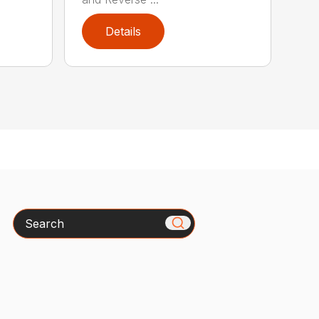
Details
Search