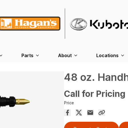
Parts
About
Locations
48 oz. Handh
Call for Pricing
Price