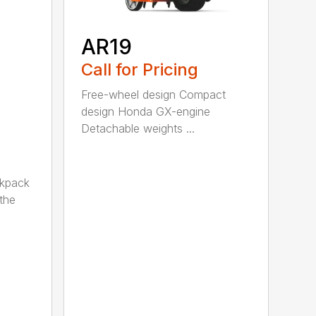
AR19
Call for Pricing
Free-wheel design Compact
design Honda GX-engine
Detachable weights ...
ckpack
the