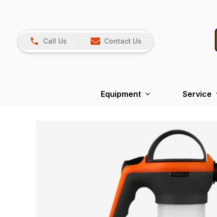
Call Us
Contact Us
Equipment
Service