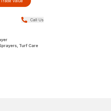
Trade Value
Call Us
ayer
Sprayers, Turf Care