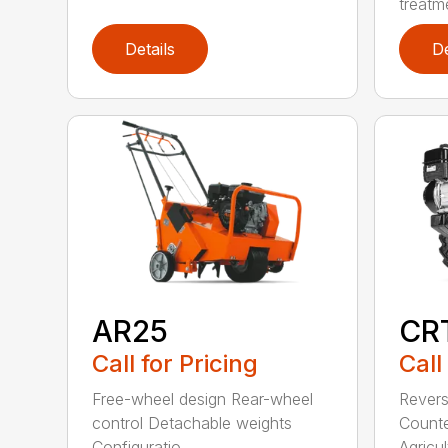
treatme
Details
De
AR25
CR
Call for Pricing
Call
Free-wheel design Rear-wheel
Revers
control Detachable weights
Counte
Configuratio...
Agricult