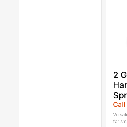
2 G
Ha
Spr
Call
Versati
for sma