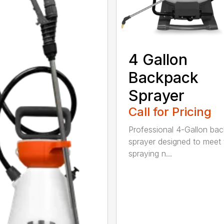
4 Gallon
Backpack
Sprayer
Call for Pricing
Professional 4-Gallon ba
sprayer designed to meet 
spraying n...