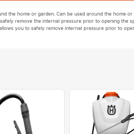
und the home or garden. Can be used around the home or g
safely remove the internal pressure prior to opening the spr
 allows you to safely remove internal pressure prior to ope