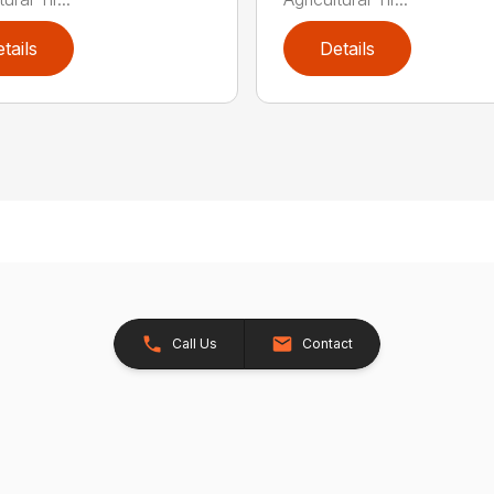
tails
Details
Call Us
Contact