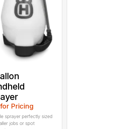
allon
ndheld
ayer
 for Pricing
le sprayer perfectly sized
ller jobs or spot