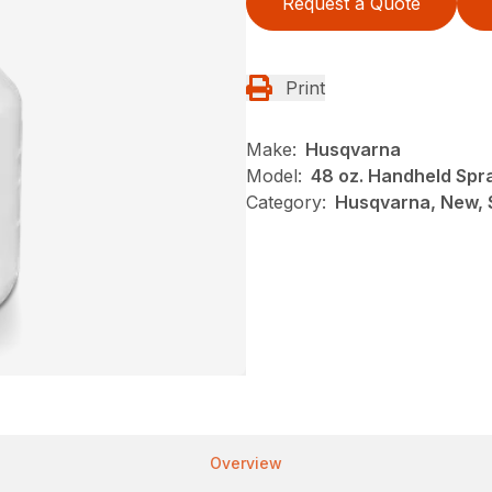
Request a Quote
Print
Make:
Husqvarna
Model:
48 oz. Handheld Spr
Category:
Husqvarna, New, 
Overview