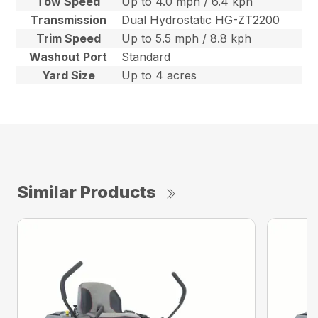
Tow Speed
Up to 4.0 mph / 6.4 kph
Transmission
Dual Hydrostatic HG-ZT2200
Trim Speed
Up to 5.5 mph / 8.8 kph
Washout Port
Standard
Yard Size
Up to 4 acres
Similar Products