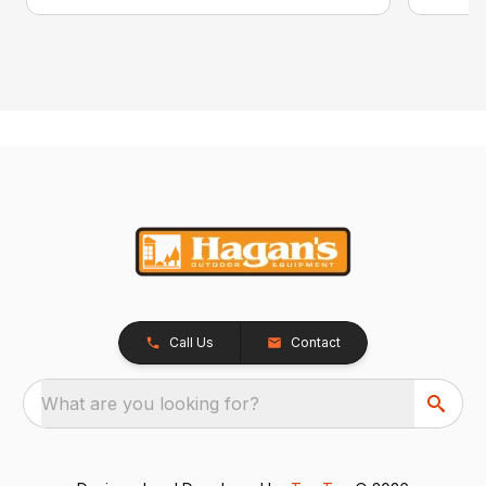
Call Us
Contact
What are you looking for?