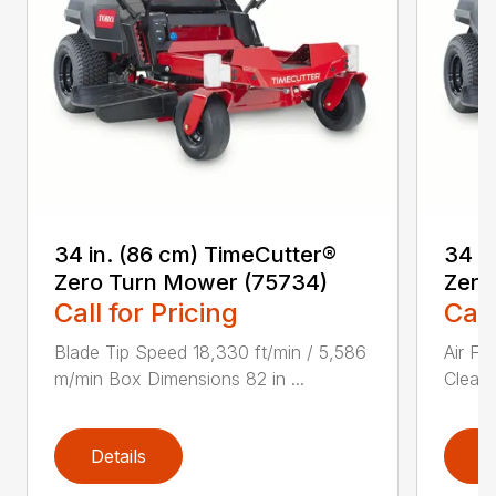
34 in. (86 cm) TimeCutter®
34 i
Zero Turn Mower (75734)
Zero
Call for Pricing
Call
Blade Tip Speed 18,330 ft/min / 5,586
Air Fi
m/min Box Dimensions 82 in ...
Cleane
Details
D