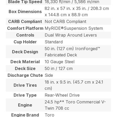
Blade Tip Speed
18,330 ft/min / 5,586 m/min
82 in. x 57 in. x 35 in. / 208.3 cm
Box Dimensions
x 144.8 cm x 88.9 cm
CARB Compliant
Not CARB Compliant
Comfort Platform
MyRIDE®Suspension System
Controls
Dual Wrap Around Levers
Cup Holder
Standard
50 in. (127 cm) IronForged™
Deck Design
Fabricated Deck
Deck Material
10 Gauge Steel
Deck Size
50 in / 127 cm
Discharge Chute
Side
18 in. x 9.5 in. (45.7 cm x 24.1
Drive Tires
cm)
Drive Type
Rear-Wheel Drive
24.5 hp** Toro Commercial V-
Engine
Twin 708 cc
Engine Brand
Toro