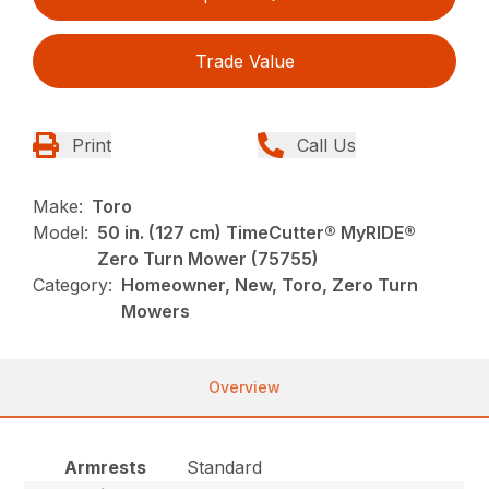
Trade Value
Print
Call Us
Make:
Toro
Model:
50 in. (127 cm) TimeCutter® MyRIDE®
Zero Turn Mower (75755)
Category:
Homeowner, New, Toro, Zero Turn
Mowers
Overview
Armrests
Standard