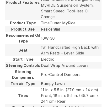
Product Features
MyRIDE Suspension System,
Smart Speed, Tool-less Oil
Change
Product Type
TimeCutter MyRide
Product Use
Residential
Recommended Oil
10W-30
Type
18″ Handcrafted High Back with
Seat
Arm Rests – Lever Slide
Start Type
Electric
Steering Controls
Dual Wrap Around Levers
Steering
Pro-Control Dampers
Dampeners
Terrain Type
Bumpy Lawn
11 in. x 5.5 in. (27.9 cm x 14 cm)
Tires
Front, 18 in. x 9.5 in. (45.7 cm x
24.1 cm) Rear