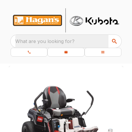
What are you looking for?