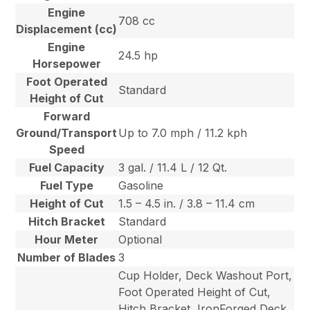
Engine
708 cc
Displacement (cc)
Engine
24.5 hp
Horsepower
Foot Operated
Standard
Height of Cut
Forward
Ground/Transport
Up to 7.0 mph / 11.2 kph
Speed
Fuel Capacity
3 gal. / 11.4 L / 12 Qt.
Fuel Type
Gasoline
Height of Cut
1.5 – 4.5 in. / 3.8 – 11.4 cm
Hitch Bracket
Standard
Hour Meter
Optional
Number of Blades
3
Cup Holder, Deck Washout Port,
Foot Operated Height of Cut,
Hitch Bracket, IronForged Deck,