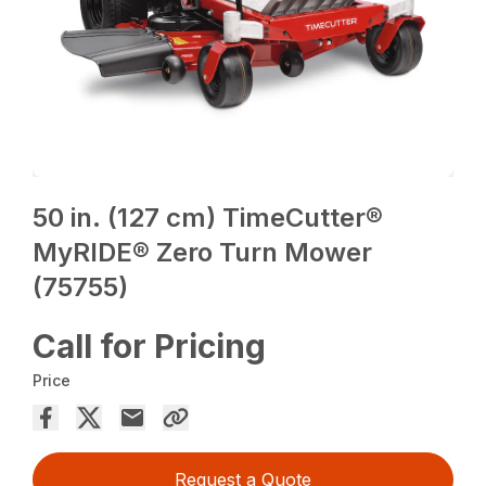
50 in. (127 cm) TimeCutter®
MyRIDE® Zero Turn Mower
(75755)
Call for Pricing
Price
Request a Quote