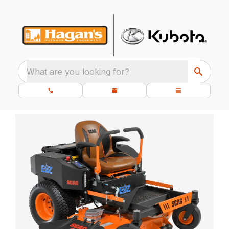
What are you looking for?