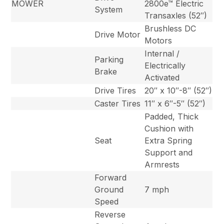
MOWER
2800e™ Electric
System
Transaxles (52″)
Brushless DC
Drive Motor
Motors
Internal /
Parking
Electrically
Brake
Activated
Drive Tires
20″ x 10″-8″ (52″)
Caster Tires
11″ x 6″-5″ (52″)
Padded, Thick
Cushion with
Seat
Extra Spring
Support and
Armrests
Forward
Ground
7 mph
Speed
Reverse