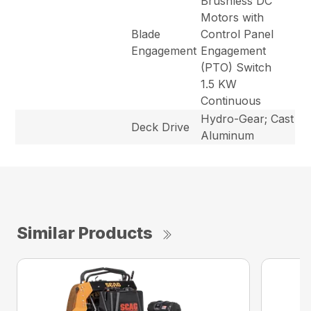
Brushless DC
Motors with
Blade
Control Panel
Engagement
Engagement
(PTO) Switch
1.5 KW
Continuous
Hydro-Gear; Cast
Deck Drive
Aluminum
Similar Products