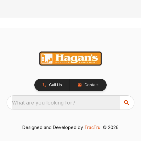
Call Us
Contact
What are you looking for?
Designed and Developed by
TracTru
, © 2026