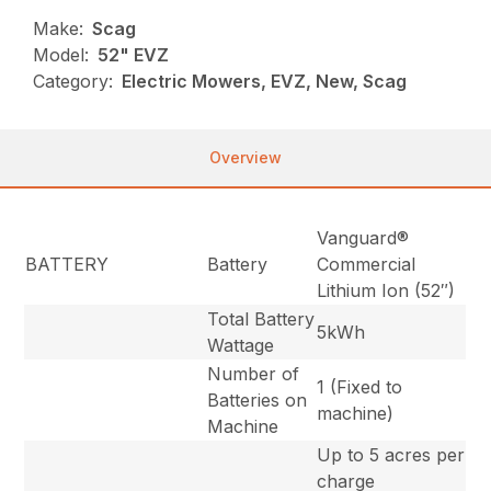
Make:
Scag
Model:
52" EVZ
Category:
Electric Mowers, EVZ, New, Scag
Overview
Vanguard®
BATTERY
Battery
Commercial
Lithium Ion (52″)
Total Battery
5kWh
Wattage
Number of
1 (Fixed to
Batteries on
machine)
Machine
Up to 5 acres per
charge