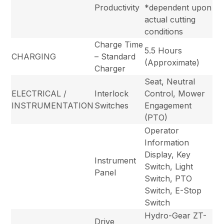
Productivity
*dependent upon
actual cutting
conditions
Charge Time
5.5 Hours
CHARGING
– Standard
(Approximate)
Charger
Seat, Neutral
ELECTRICAL /
Interlock
Control, Mower
INSTRUMENTATION
Switches
Engagement
(PTO)
Operator
Information
Display, Key
Instrument
Switch, Light
Panel
Switch, PTO
Switch, E-Stop
Switch
Hydro-Gear ZT-
Drive