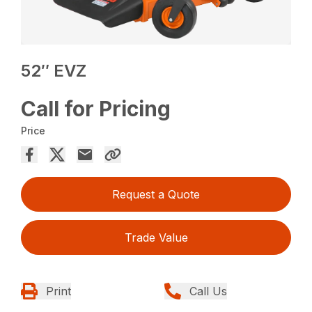
52″ EVZ
Call for Pricing
Price
Request a Quote
Trade Value
Print
Call Us