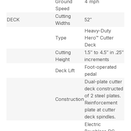
Ground
4 mph
Speed
Cutting
DECK
52″
Widths
Heavy-Duty
Type
Hero™ Cutter
Deck
Cutting
1.5″ to 4.5″ in .25″
Height
increments
Foot-operated
Deck Lift
pedal
Dual-plate cutter
deck constructed
of 2 steel plates.
Construction
Reinforcement
plate at cutter
deck spindles.
Electric