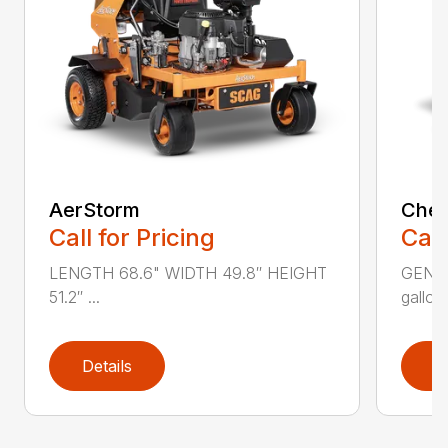
AerStorm
Chee
Call for Pricing
Call
LENGTH 68.6" WIDTH 49.8″ HEIGHT
GENER
51.2″ ...
gallons
Details
D