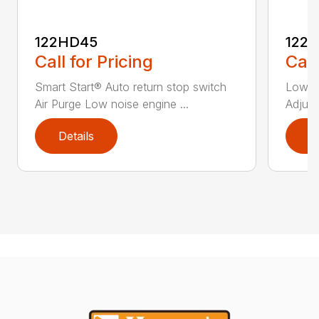
122HD45
122
Call for Pricing
Call
Smart Start® Auto return stop switch
Low n
Air Purge Low noise engine ...
Adjust
Details
D