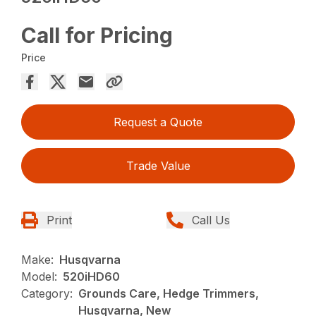
Call for Pricing
Price
Request a Quote
Trade Value
Print
Call Us
Make:
Husqvarna
Model:
520iHD60
Category:
Grounds Care, Hedge Trimmers,
Husqvarna, New