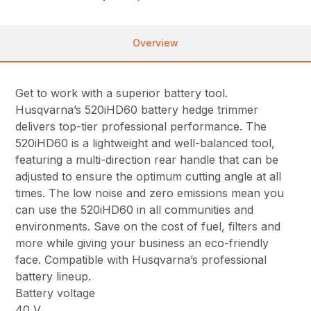
Overview
Get to work with a superior battery tool.
Husqvarna’s 520iHD60 battery hedge trimmer
delivers top-tier professional performance. The
520iHD60 is a lightweight and well-balanced tool,
featuring a multi-direction rear handle that can be
adjusted to ensure the optimum cutting angle at all
times. The low noise and zero emissions mean you
can use the 520iHD60 in all communities and
environments. Save on the cost of fuel, filters and
more while giving your business an eco-friendly
face. Compatible with Husqvarna’s professional
battery lineup.
Battery voltage
40 V