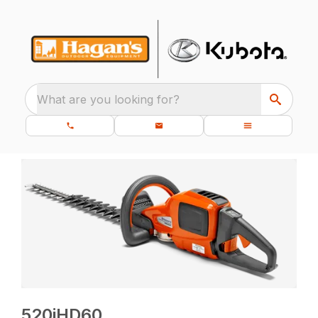
What are you looking for?
520iHD60