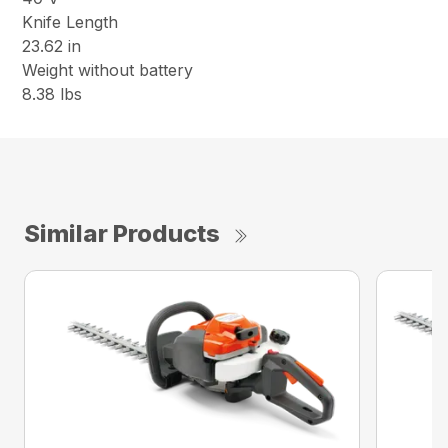
Knife Length
23.62 in
Weight without battery
8.38 lbs
Similar Products