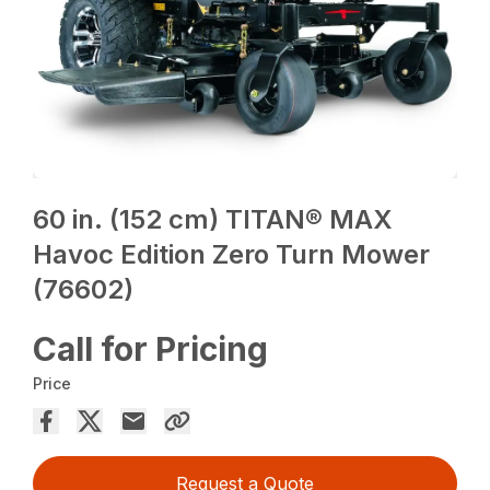
60 in. (152 cm) TITAN® MAX
Havoc Edition Zero Turn Mower
(76602)
Call for Pricing
Price
Request a Quote