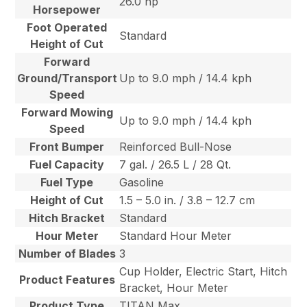
26.0 hp
Horsepower
Foot Operated
Standard
Height of Cut
Forward
Ground/Transport
Up to 9.0 mph / 14.4 kph
Speed
Forward Mowing
Up to 9.0 mph / 14.4 kph
Speed
Front Bumper
Reinforced Bull-Nose
Fuel Capacity
7 gal. / 26.5 L / 28 Qt.
Fuel Type
Gasoline
Height of Cut
1.5 – 5.0 in. / 3.8 – 12.7 cm
Hitch Bracket
Standard
Hour Meter
Standard Hour Meter
Number of Blades
3
Cup Holder, Electric Start, Hitch
Product Features
Bracket, Hour Meter
Product Type
TITAN Max