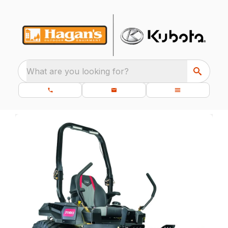
What are you looking for?