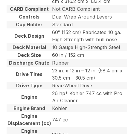
cm x 316.2 cm x 133.4 cm
CARB Compliant
Not CARB Compliant
Controls
Dual Wrap Around Levers
Cup Holder
Standard
60″ (152 cm) Fabricated 10 ga.
Deck Design
High Strength with bull nose
Deck Material
10 Gauge High-Strength Steel
Deck Size
60 in / 152 cm
Discharge Chute
Rubber
23 in. x 12 in – 12 in. (58.4 cm x
Drive Tires
30.5 cm – 30.5 cm)
Drive Type
Rear-Wheel Drive
26 hp* Kohler 747 cc with Pro
Engine
Air Cleaner
Engine Brand
Kohler
Engine
747 cc
Displacement (cc)
Engine