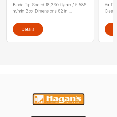
Blade Tip Speed 18,330 ft/min / 5,586
Air Fi
m/min Box Dimensions 82 in ...
Cleane
Details
D