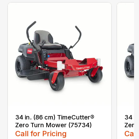
34 in. (86 cm) TimeCutter®
34 i
Zero Turn Mower (75734)
Zero
Call for Pricing
Call