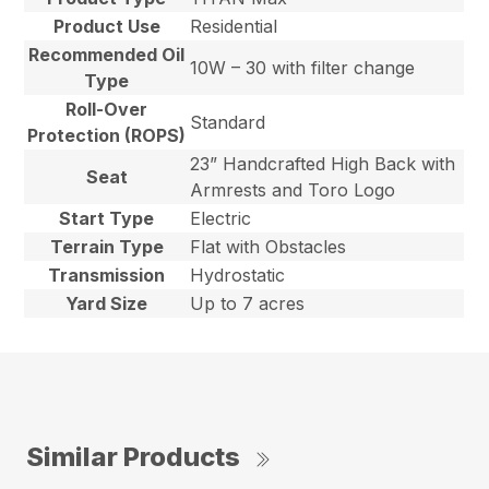
Product Use
Residential
Recommended Oil
10W – 30 with filter change
Type
Roll-Over
Standard
Protection (ROPS)
23” Handcrafted High Back with
Seat
Armrests and Toro Logo
Start Type
Electric
Terrain Type
Flat with Obstacles
Transmission
Hydrostatic
Yard Size
Up to 7 acres
Similar Products