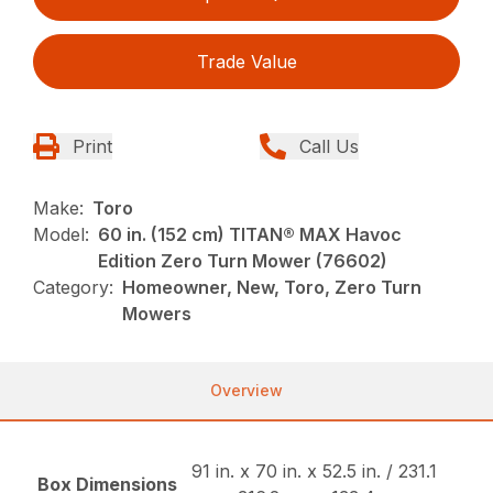
Trade Value
Print
Call Us
Make:
Toro
Model:
60 in. (152 cm) TITAN® MAX Havoc
Edition Zero Turn Mower (76602)
Category:
Homeowner, New, Toro, Zero Turn
Mowers
Overview
91 in. x 70 in. x 52.5 in. / 231.1
Box Dimensions