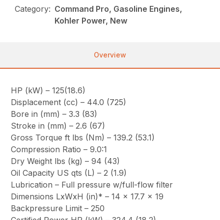
Category:
Command Pro, Gasoline Engines,
Kohler Power, New
Overview
HP (kW) – 125(18.6)
Displacement (cc) – 44.0 (725)
Bore in (mm) – 3.3 (83)
Stroke in (mm) – 2.6 (67)
Gross Torque ft lbs (Nm) – 139.2 (53.1)
Compression Ratio – 9.0:1
Dry Weight lbs (kg) – 94 (43)
Oil Capacity US qts (L) – 2 (1.9)
Lubrication – Full pressure w/full-flow filter
Dimensions LxWxH (in)* – 14 x 17.7 x 19
Backpressure Limit – 250