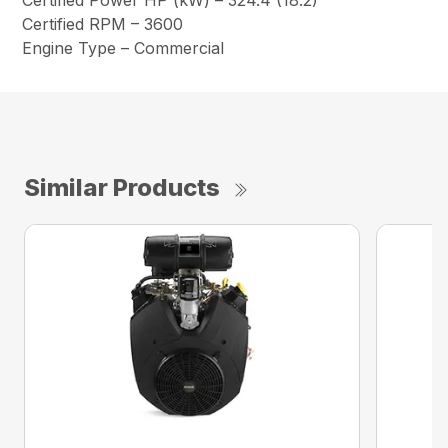
Certified Power HP (kW) – 324.4 (18.2)
Certified RPM – 3600
Engine Type – Commercial
Similar Products