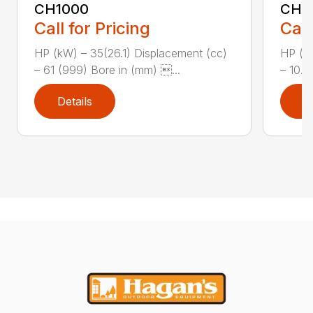
CH1000
CH2
Call for Pricing
Call
HP (kW) – 35(26.1) Displacement (cc)
HP (kW
– 61 (999) Bore in (mm) ...
– 10.8
Details
D