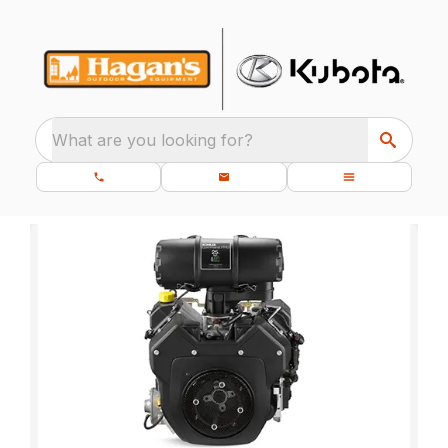
What are you looking for?