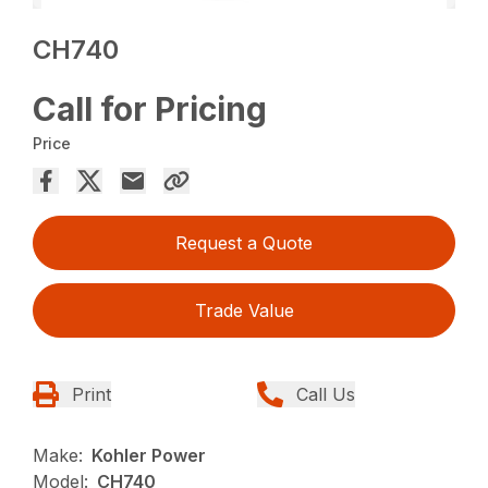
CH740
Call for Pricing
Price
Request a Quote
Trade Value
Print
Call Us
Make:
Kohler Power
Model:
CH740