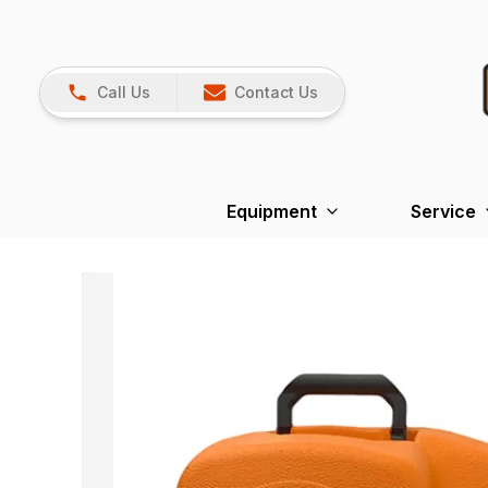
Call Us
Contact Us
Equipment
Service