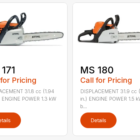
171
MS 180
 for Pricing
Call for Pricing
ACEMENT 31.8 cc (1.94
DISPLACEMENT 31.9 cc (1
.) ENGINE POWER 1.3 kW
in.) ENGINE POWER 1.5 k
b...
tails
Details