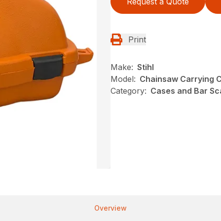
Request a Quote
Print
Make:
Stihl
Model:
Chainsaw Carrying 
Category:
Cases and Bar Sc
Overview