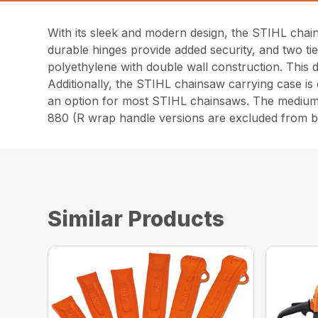
With its sleek and modern design, the STIHL chai
durable hinges provide added security, and two ti
polyethylene with double wall construction. This de
Additionally, the STIHL chainsaw carrying case is 
an option for most STIHL chainsaws. The medi
880 (R wrap handle versions are excluded from b
Similar Products