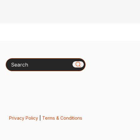
Search
Privacy Policy
|
Terms & Conditions