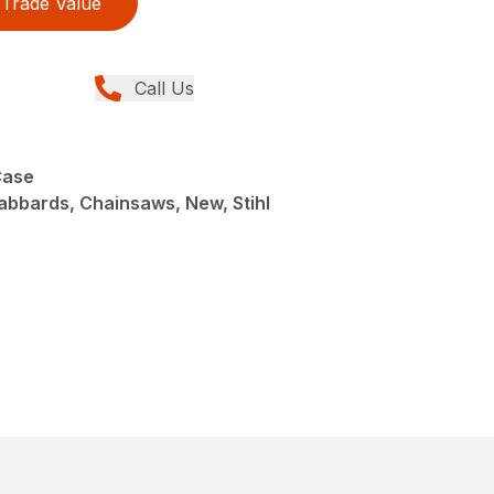
Trade Value
Call Us
Case
abbards, Chainsaws, New, Stihl