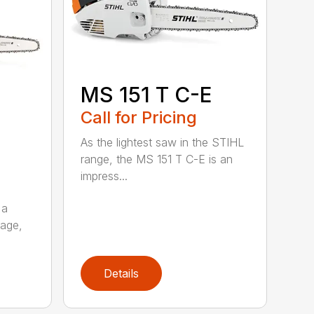
MS 151 T C-E
Call for Pricing
As the lightest saw in the STIHL
range, the MS 151 T C-E is an
impress...
 a
kage,
Details