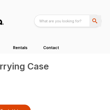
Rentals
Contact
rrying Case