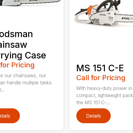
odsman
ainsaw
rying Case
 for Pricing
MS 151 C-E
ike our chainsaws, our
Call for Pricing
an handle multiple tasks.
With heavy-duty power in
...
compact, lightweight pac
the MS 151 C-...
tails
Details