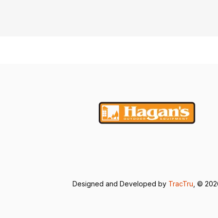
Designed and Developed by
TracTru
, © 20