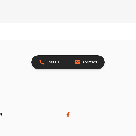
Call Us
Contact
26