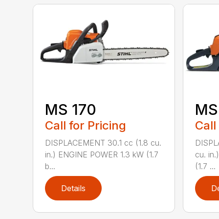
MS 170
MS 
Call for Pricing
Call
DISPLACEMENT 30.1 cc (1.8 cu.
DISPL
in.) ENGINE POWER 1.3 kW (1.7
cu. in
b...
(1.7 ...
Details
De