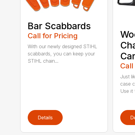
Bar Scabbards
Wo
Call for Pricing
Ch
With our newly designed STIHL
Car
scabbards, you can keep your
STIHL chain...
Call
Just l
case c
Use it t
Details
De