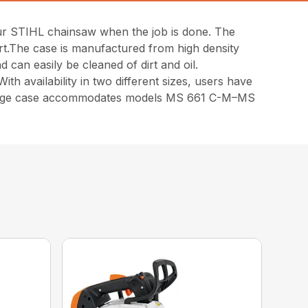
our STIHL chainsaw when the job is done. The
ort.The case is manufactured from high density
 can easily be cleaned of dirt and oil.
th availability in two different sizes, users have
large case accommodates models MS 661 C-M–MS