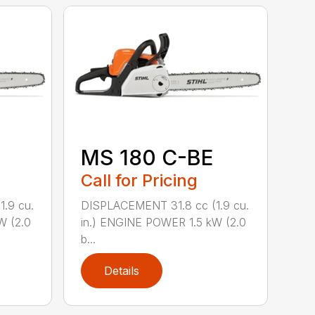
MS 180 C-BE
Call for Pricing
.9 cu.
DISPLACEMENT 31.8 cc (1.9 cu.
W (2.0
in.) ENGINE POWER 1.5 kW (2.0
b...
Details