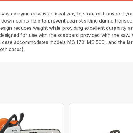
nsaw carrying case is an ideal way to store or transport y
e down points help to prevent against sliding during transp
sign reduces weight while providing excellent durability and
designed for use with the scabbard provided with the saw. Wi
um case accommodates models MS 170–MS 500i, and the 
oth cases).