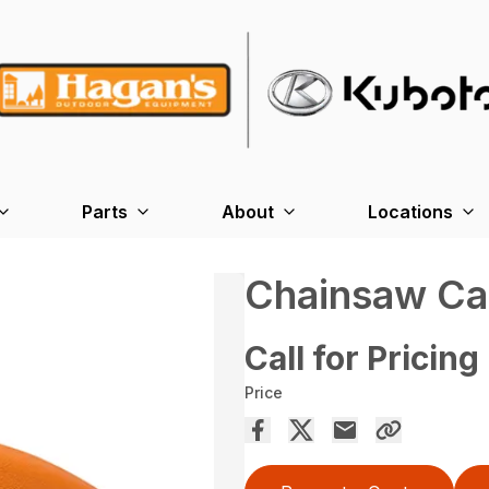
Parts
About
Locations
Chainsaw Ca
Call for Pricing
Price