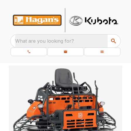
What are you looking for?