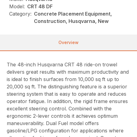
Model:
CRT 48 DF
Category:
Concrete Placement Equipment,
Construction, Husqvarna, New
Overview
The 48-inch Husqvarna CRT 48 ride-on trowel
delivers great results with maximum productivity and
is ideal to finish surfaces from 10,000 sq ft up to
20,000 sq ft. The distinguishing feature is a superior
steering system that is easy to operate and reduces
operator fatigue. In addition, the rigid frame ensures
excellent steering control. Combined with the
ergonomic 2-lever controls it achieves optimum
maneuverability. Dual Fuel model offers
gasoline/LPG configuration for applications where