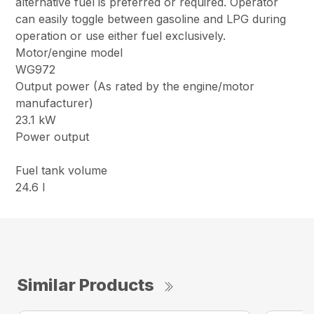
alternative fuel is preferred or required. Operator
can easily toggle between gasoline and LPG during
operation or use either fuel exclusively.
Motor/engine model
WG972
Output power (As rated by the engine/motor
manufacturer)
23.1 kW
Power output
Fuel tank volume
24.6 l
Similar Products