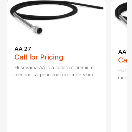
AA 27
AA 3
Call for Pricing
Call
Husqvarna AA is a series of premium
Husqva
mechanical pendulum concrete vibra...
mechan