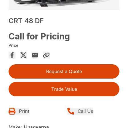
CRT 48 DF
Call for Pricing
Price
Request a Quote
Trade Value
Print
Call Us
Make:
Husqvarna