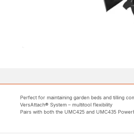
Perfect for maintaining garden beds and tilling co
VersAttach® System – multitool flexibility
Pairs with both the UMC425 and UMC435 Power