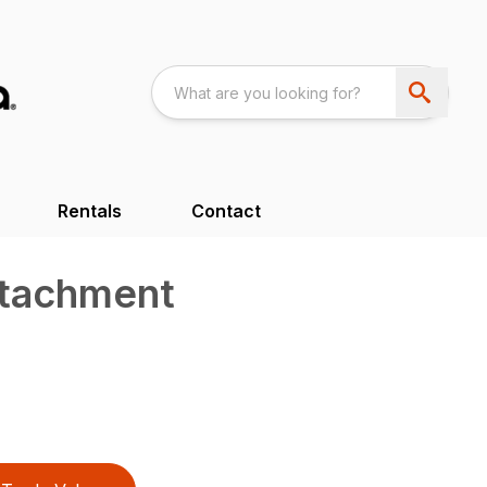
Rentals
Contact
ttachment