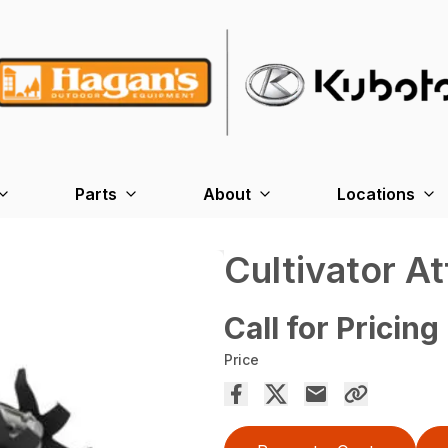
Parts
About
Locations
Cultivator A
Call for Pricing
Price