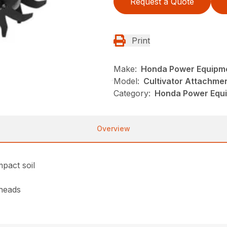
Request a Quote
Print
Make:
Honda Power Equipm
Model:
Cultivator Attachme
Category:
Honda Power Equi
Overview
mpact soil
heads