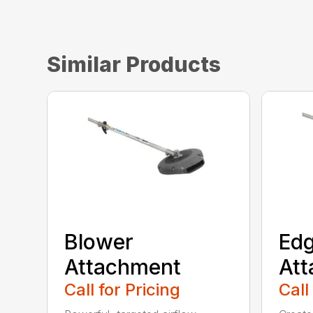
Similar Products
Blower
Edg
Attachment
At
Call for Pricing
Call