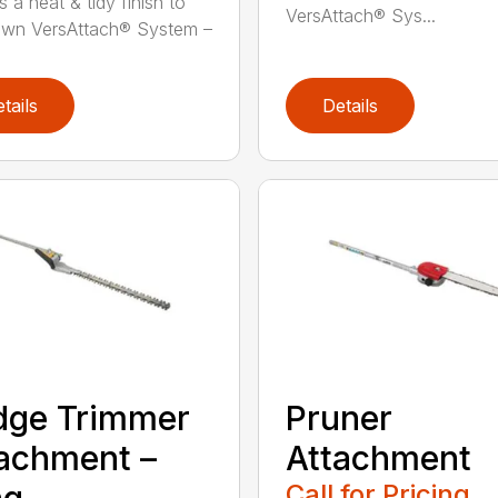
 a neat & tidy finish to
VersAttach® Sys...
awn VersAttach® System –
tails
Details
dge Trimmer
Pruner
achment –
Attachment
Call for Pricing