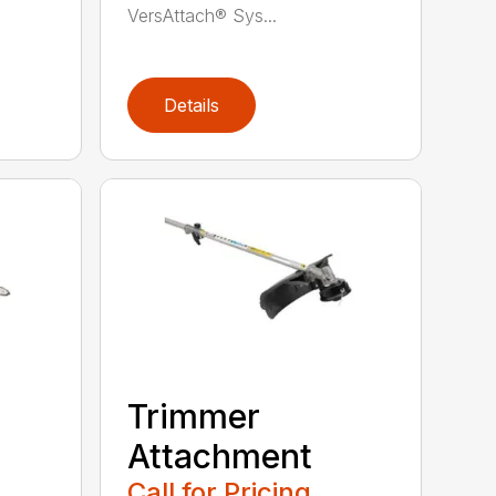
VersAttach® Sys...
Details
Trimmer
Attachment
Call for Pricing