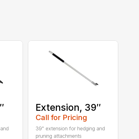
″
Extension, 39″
Call for Pricing
 and
39" extension for hedging and
pruning attachments