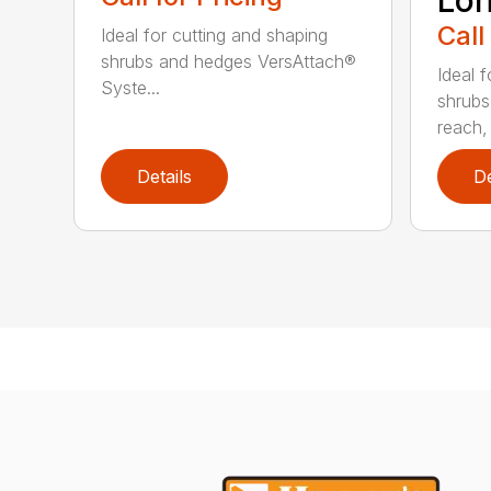
Lo
Call
Ideal for cutting and shaping
shrubs and hedges VersAttach®
Ideal 
Syste...
shrubs
reach, 
Details
De