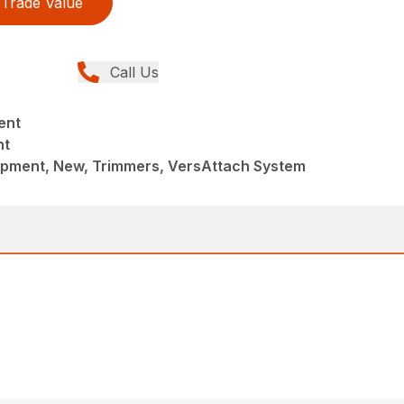
Trade Value
Call Us
ent
nt
pment, New, Trimmers, VersAttach System