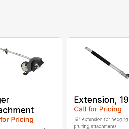
er
Extension, 19
tachment
Call for Pricing
 for Pricing
19" extension for hedging
pruning attachments