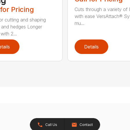
ng
 for Pricing
Cuts through a variety of 
with ease VersAttach® Sy
for cutting and shaping
mu...
 and hedges Longer
with 2...
tails
Details
Call Us
Contact