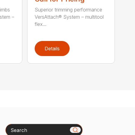
limbs
Superior trimming performance
stem –
VersAttach® System – multitool
flex...
Details
Search