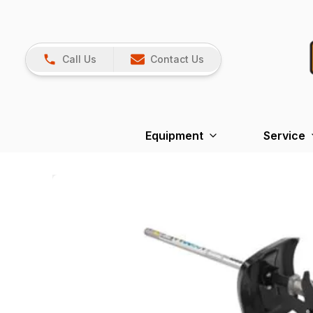
Call Us
Contact Us
Equipment
Service