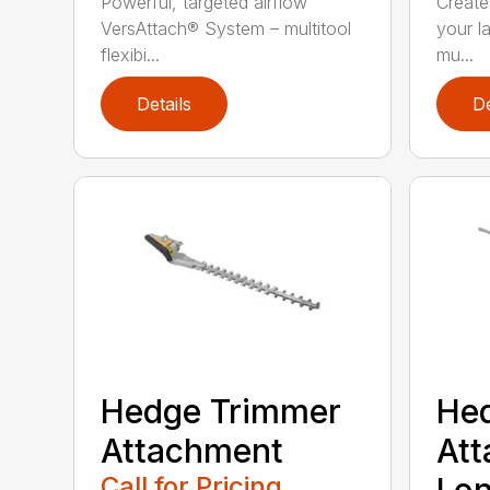
Powerful, targeted airflow
Creates
VersAttach® System – multitool
your l
flexibi...
mu...
Details
De
Hedge Trimmer
He
Attachment
Att
Call for Pricing