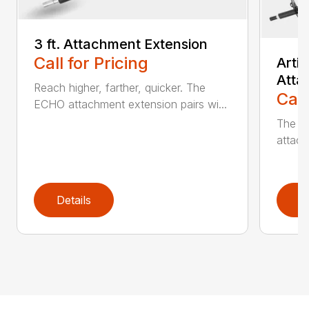
3 ft. Attachment Extension
Call for Pricing
Arti
Atta
Reach higher, farther, quicker. The
Call
ECHO attachment extension pairs wi...
The EC
attach
Details
D