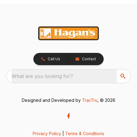
Call Us
Contact
What are you looking for?
Designed and Developed by
TracTru
, © 2026
Privacy Policy
|
Terms & Conditions