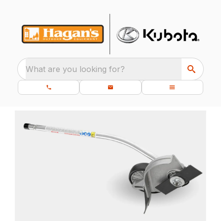
What are you looking for?