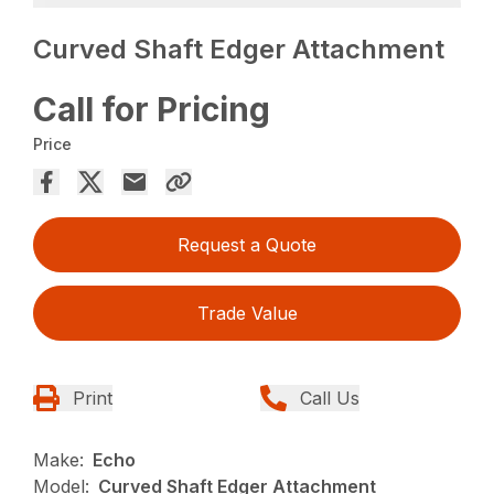
Curved Shaft Edger Attachment
Call for Pricing
Price
Request a Quote
Trade Value
Print
Call Us
Make:
Echo
Model:
Curved Shaft Edger Attachment