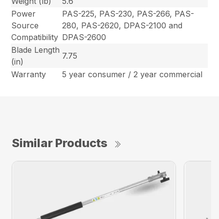
Weight (lb)
5.6
Power
PAS-225, PAS-230, PAS-266, PAS-
Source
280, PAS-2620, DPAS-2100 and
Compatibility
DPAS-2600
Blade Length
7.75
(in)
Warranty
5 year consumer / 2 year commercial
Similar Products