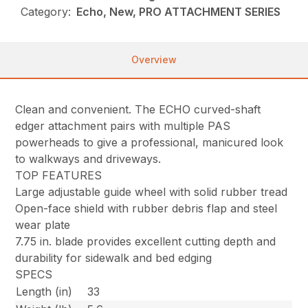
Category:
Echo, New, PRO ATTACHMENT SERIES
Overview
Clean and convenient. The ECHO curved-shaft
edger attachment pairs with multiple PAS
powerheads to give a professional, manicured look
to walkways and driveways.
TOP FEATURES
Large adjustable guide wheel with solid rubber tread
Open-face shield with rubber debris flap and steel
wear plate
7.75 in. blade provides excellent cutting depth and
durability for sidewalk and bed edging
SPECS
Length (in)
33