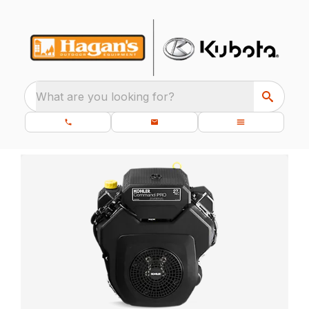
What are you looking for?