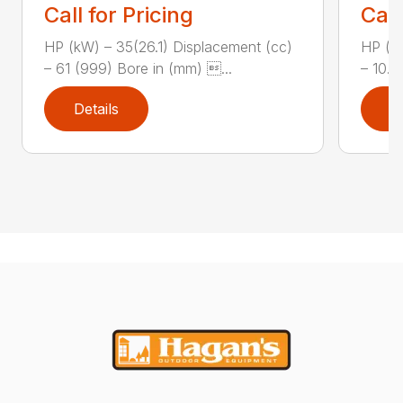
Call for Pricing
Call
HP (kW) – 35(26.1) Displacement (cc)
HP (kW
– 61 (999) Bore in (mm) ...
– 10.8
Details
D