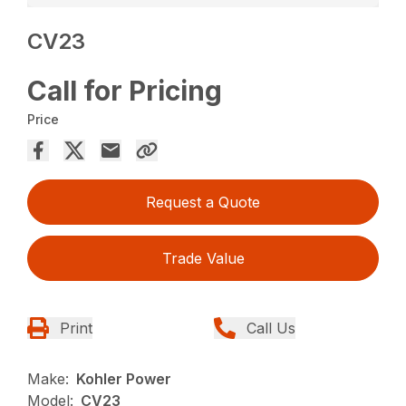
CV23
Call for Pricing
Price
Request a Quote
Trade Value
Print
Call Us
Make:
Kohler Power
Model:
CV23