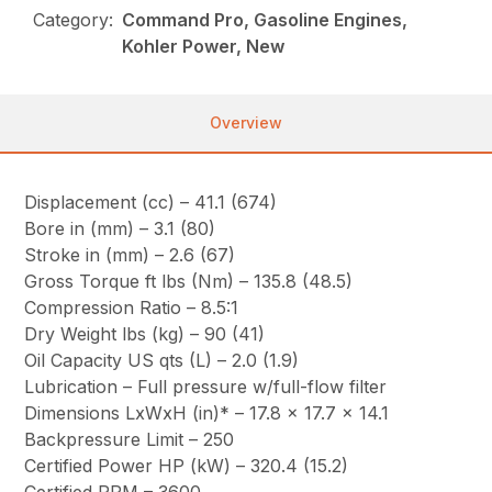
Category:
Command Pro, Gasoline Engines,
Kohler Power, New
Overview
Displacement (cc) – 41.1 (674)
Bore in (mm) – 3.1 (80)
Stroke in (mm) – 2.6 (67)
Gross Torque ft lbs (Nm) – 135.8 (48.5)
Compression Ratio – 8.5:1
Dry Weight lbs (kg) – 90 (41)
Oil Capacity US qts (L) – 2.0 (1.9)
Lubrication – Full pressure w/full-flow filter
Dimensions LxWxH (in)* – 17.8 x 17.7 x 14.1
Backpressure Limit – 250
Certified Power HP (kW) – 320.4 (15.2)