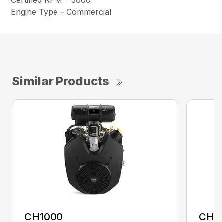
Certified RPM – 3600
Engine Type – Commercial
Similar Products
CH1000
CH2