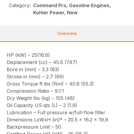
Category:
Command Pro, Gasoline Engines,
Kohler Power, New
Overview
HP (kW) – 25(18.6)
Displacement (cc) – 45.6 (747)
Bore in (mm) – 3.3 (83)
Stroke in (mm) – 2.7 (69)
Gross Torque ft lbs (Nm) – 40.8 (55.3)
Compression Ratio – 9.1:1
Dry Weight lbs (kg) – 105 (48)
Oil Capacity US qts (L) – 2 (1.9)
Lubrication – Full pressure w/full-flow filter
Dimensions LxWxH (in)* – 20.5 x 16.2 x 19.9
Backpressure Limit – 50