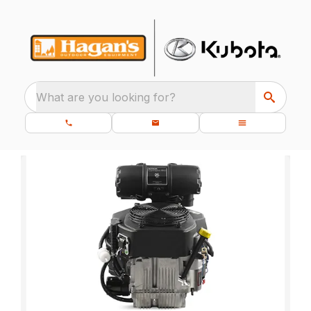
What are you looking for?