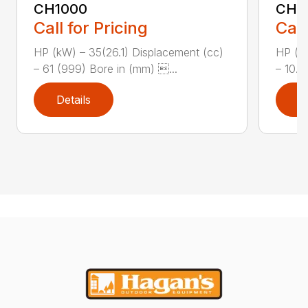
CH1000
CH2
Call for Pricing
Call
HP (kW) – 35(26.1) Displacement (cc)
HP (kW
– 61 (999) Bore in (mm) ...
– 10.8
Details
D