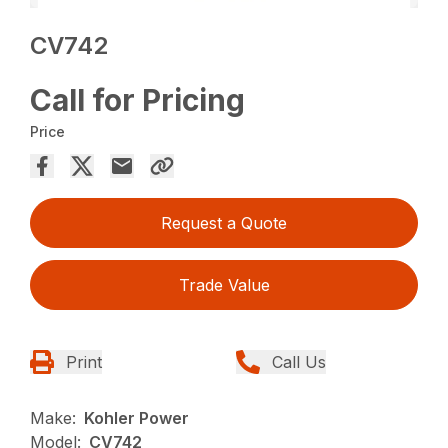
CV742
Call for Pricing
Price
Request a Quote
Trade Value
Print
Call Us
Make:
Kohler Power
Model:
CV742