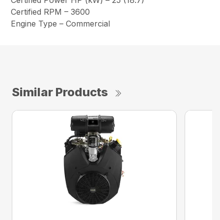
Certified Power HP (kW) – 25 (18.7)
Certified RPM – 3600
Engine Type – Commercial
Similar Products