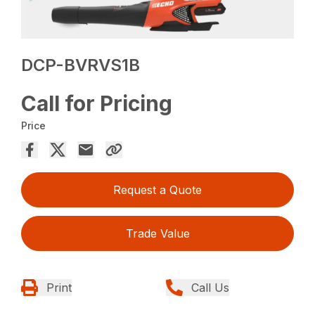
DCP-BVRVS1B
Call for Pricing
Price
Request a Quote
Trade Value
Print
Call Us