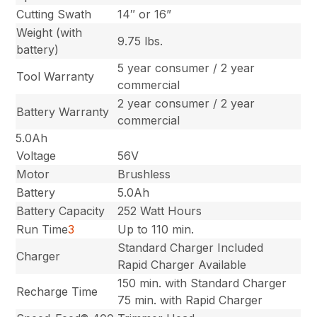
Cutting Swath
14″ or 16”
Weight (with
9.75 lbs.
battery)
5 year consumer / 2 year
Tool Warranty
commercial
2 year consumer / 2 year
Battery Warranty
commercial
5.0Ah
Voltage
56V
Motor
Brushless
Battery
5.0Ah
Battery Capacity
252 Watt Hours
Run Time
3
Up to 110 min.
Standard Charger Included
Charger
Rapid Charger Available
150 min. with Standard Charger
Recharge Time
75 min. with Rapid Charger