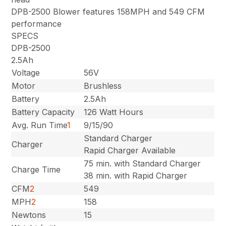
DPB-2500 Blower features 158MPH and 549 CFM
performance
SPECS
DPB-2500
2.5Ah
Voltage
56V
Motor
Brushless
Battery
2.5Ah
Battery Capacity
126 Watt Hours
Avg. Run Time
1
9/15/90
Standard Charger
Charger
Rapid Charger Available
75 min. with Standard Charger
Charge Time
38 min. with Rapid Charger
CFM
2
549
MPH
2
158
Newtons
15