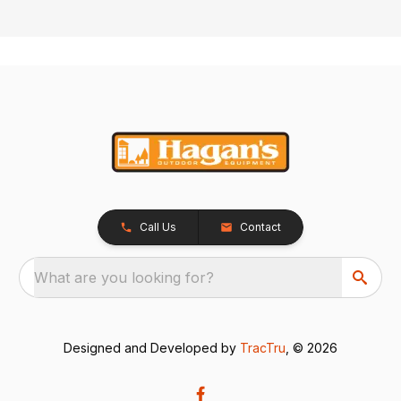
Call Us
Contact
What are you looking for?
Designed and Developed by
TracTru
, © 2026