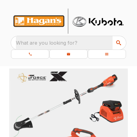
What are you looking for?