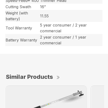
Speed-Feed® 400
Trimmer Head
Cutting Swath
16”
Weight (with
11.55
battery)
5 year consumer / 2 year
Tool Warranty
commercial
2 year consumer / 1 year
Battery Warranty
commercial
Similar Products