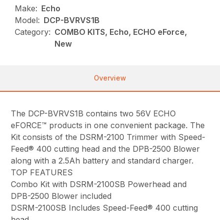
Make:
Echo
Model:
DCP-BVRVS1B
Category:
COMBO KITS, Echo, ECHO eForce,
New
Overview
The DCP-BVRVS1B contains two 56V ECHO
eFORCE™ products in one convenient package. The
Kit consists of the DSRM-2100 Trimmer with Speed-
Feed® 400 cutting head and the DPB-2500 Blower
along with a 2.5Ah battery and standard charger.
TOP FEATURES
Combo Kit with DSRM-2100SB Powerhead and
DPB-2500 Blower included
DSRM-2100SB Includes Speed-Feed® 400 cutting
head