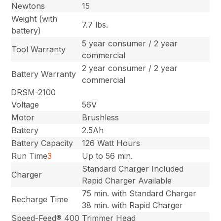
Newtons
15
Weight (with
7.7 lbs.
battery)
5 year consumer / 2 year
Tool Warranty
commercial
2 year consumer / 2 year
Battery Warranty
commercial
DRSM-2100
Voltage
56V
Motor
Brushless
Battery
2.5Ah
Battery Capacity
126 Watt Hours
Run Time
3
Up to 56 min.
Standard Charger Included
Charger
Rapid Charger Available
75 min. with Standard Charger
Recharge Time
38 min. with Rapid Charger
Speed-Feed® 400
Trimmer Head