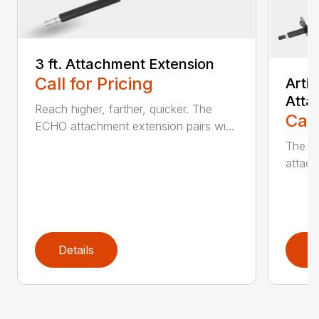
3 ft. Attachment Extension
Call for Pricing
Arti
Atta
Reach higher, farther, quicker. The
Call
ECHO attachment extension pairs wi...
The EC
attach
Details
D