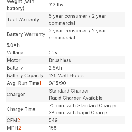
Weight (with
7.7 lbs.
battery)
5 year consumer / 2 year
Tool Warranty
commercial
2 year consumer / 2 year
Battery Warranty
commercial
5.0Ah
Voltage
56V
Motor
Brushless
Battery
2.5Ah
Battery Capacity
126 Watt Hours
Avg. Run Time
1
9/15/90
Standard Charger
Charger
Rapid Charger Available
75 min. with Standard Charger
Charge Time
38 min. with Rapid Charger
CFM
2
549
MPH
2
158