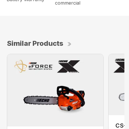
commercial
Similar Products
CS-2