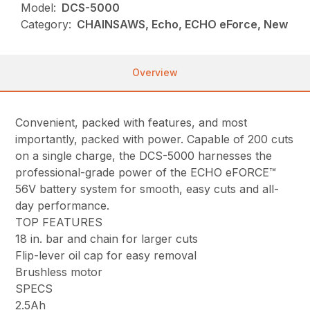
Model:
DCS-5000
Category:
CHAINSAWS, Echo, ECHO eForce, New
Overview
Convenient, packed with features, and most
importantly, packed with power. Capable of 200 cuts
on a single charge, the DCS-5000 harnesses the
professional-grade power of the ECHO eFORCE™
56V battery system for smooth, easy cuts and all-
day performance.
TOP FEATURES
18 in. bar and chain for larger cuts
Flip-lever oil cap for easy removal
Brushless motor
SPECS
2.5Ah