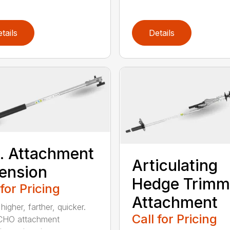
tails
Details
t. Attachment
Articulating
ension
Hedge Trimm
 for Pricing
Attachment
igher, farther, quicker.
Call for Pricing
CHO attachment