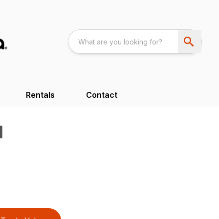
Rentals
Contact
H