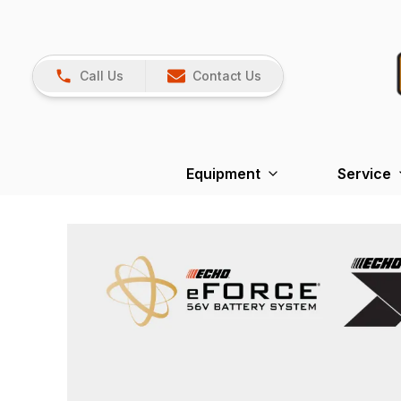
Call Us
Contact Us
Equipment
Service