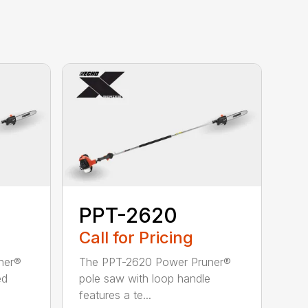
PPT-2620
Call for Pricing
ner®
The PPT-2620 Power Pruner®
ed
pole saw with loop handle
features a te...