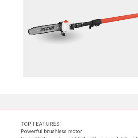
TOP FEATURES
Powerful brushless motor