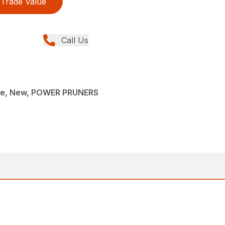
Trade Value
Call Us
ce, New, POWER PRUNERS