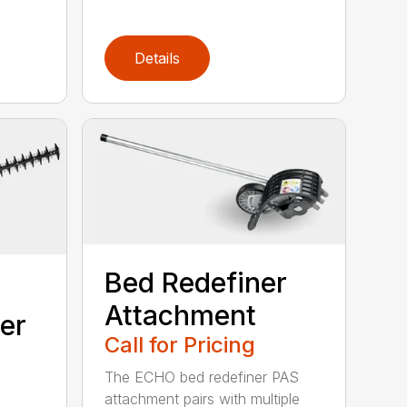
Details
Bed Redefiner
Attachment
er
Call for Pricing
The ECHO bed redefiner PAS
attachment pairs with multiple