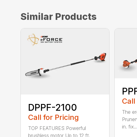
Similar Products
PPF
Call
DPPF-2100
The e
Call for Pricing
Pruner
in. fix..
TOP FEATURES Powerful
brushless motor Up to 12 ft.