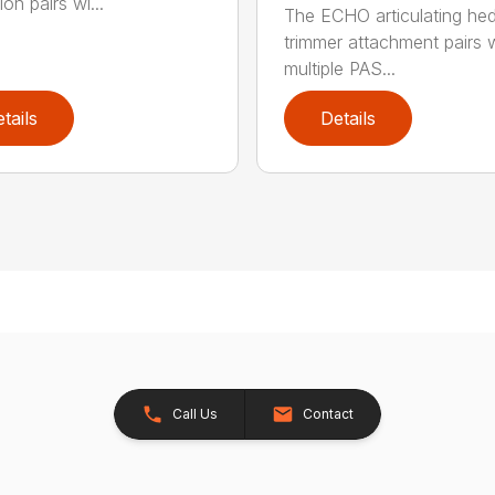
on pairs wi...
The ECHO articulating he
trimmer attachment pairs 
multiple PAS...
tails
Details
Call Us
Contact