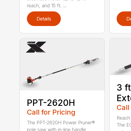
reach, and 15 ft. ...
Details
De
3 f
Ext
PPT-2620H
Call
Call for Pricing
Reach h
The PPT-2620H Power Pruner®
The E
pole saw with in-line handle