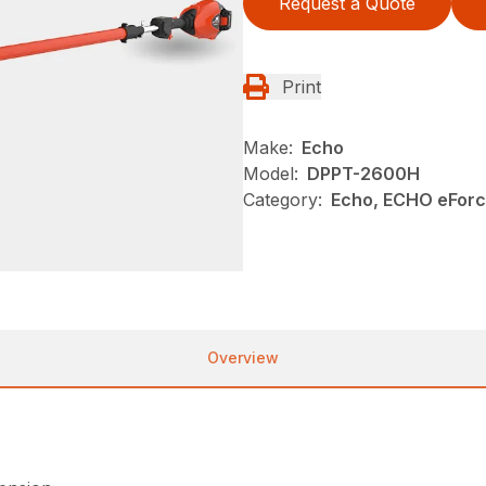
Request a Quote
Print
Make:
Echo
Model:
DPPT-2600H
Category:
Echo, ECHO eFor
Overview