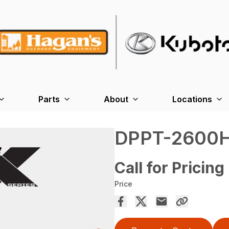
Parts
About
Locations
DPPT-2600
Call for Pricing
Price