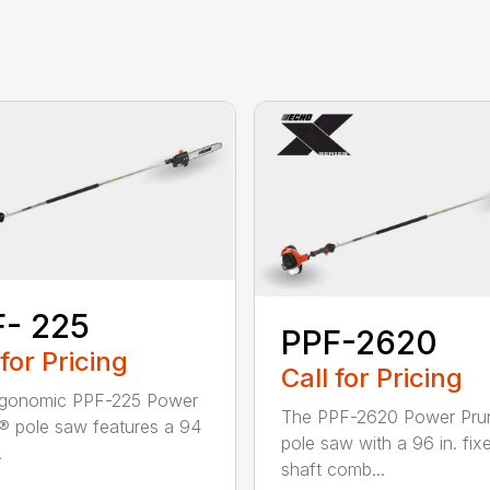
- 225
PPF-2620
 for Pricing
Call for Pricing
rgonomic PPF-225 Power
The PPF-2620 Power Pru
® pole saw features a 94
pole saw with a 96 in. fix
.
shaft comb...