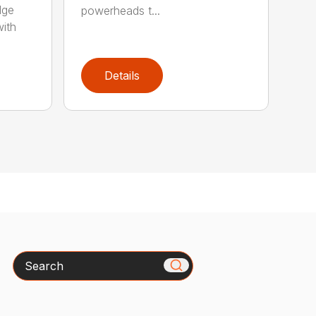
dge
powerheads t...
with
Details
Search