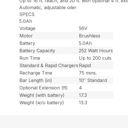
Up to 16 ft. reach, and 20 ft. with optional 4 ft. ex
Automatic, adjustable oiler
SPECS
5.0Ah
Voltage
56V
Motor
Brushless
Battery
5.0Ah
Battery Capacity
252 Watt Hours
Run Time
Up to 200 cuts
Standard & Rapid Chargers
Rapid
Recharge Time
75 mins.
Bar Length (in)
10″ Standard
Optional Extension (ft)
4
Weight (with battery)
17.3
Weight (w/o battery)
13.3