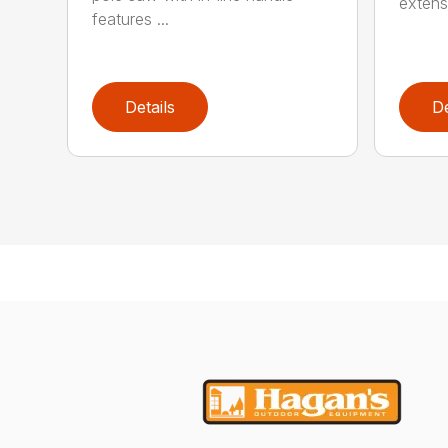
extensi
features ...
Details
De