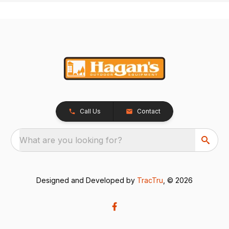
Call Us
Contact
What are you looking for?
Designed and Developed by
TracTru
, © 2026