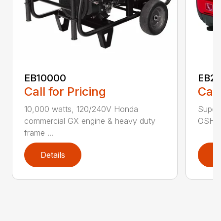
EB10000
EB22
Call for Pricing
Call
10,000 watts, 120/240V Honda
Super 
commercial GX engine & heavy duty
OSHA w
frame ...
Details
D