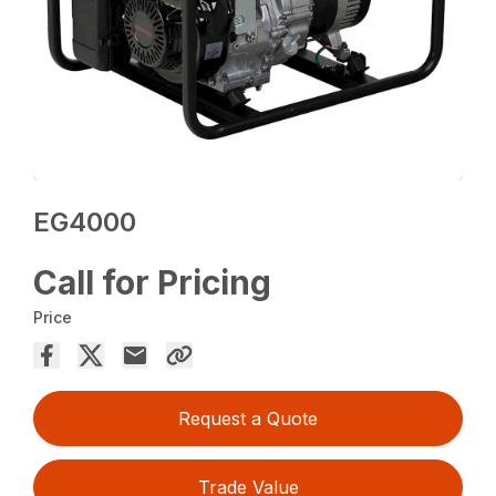
EG4000
Call for Pricing
Price
Request a Quote
Trade Value