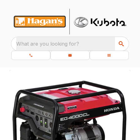
What are you looking for?