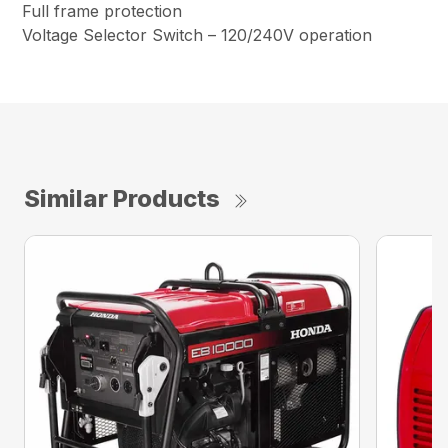
Full frame protection
Voltage Selector Switch – 120/240V operation
Similar Products