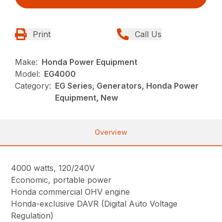
Print
Call Us
Make:
Honda Power Equipment
Model:
EG4000
Category:
EG Series, Generators, Honda Power
Equipment, New
Overview
4000 watts, 120/240V
Economic, portable power
Honda commercial OHV engine
Honda-exclusive DAVR (Digital Auto Voltage
Regulation)