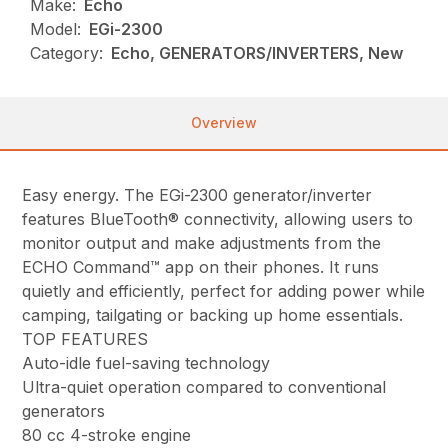
Make:
Echo
Model:
EGi-2300
Category:
Echo, GENERATORS/INVERTERS, New
Overview
Easy energy. The EGi-2300 generator/inverter
features BlueTooth® connectivity, allowing users to
monitor output and make adjustments from the
ECHO Command™ app on their phones. It runs
quietly and efficiently, perfect for adding power while
camping, tailgating or backing up home essentials.
TOP FEATURES
Auto-idle fuel-saving technology
Ultra-quiet operation compared to conventional
generators
80 cc 4-stroke engine