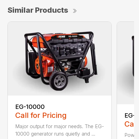
Similar Products
EG-10000
Call for Pricing
EG-
Call
Major output for major needs. The EG-
10000 generator runs quietly and ...
Power