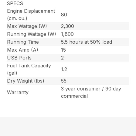
SPECS
Engine Displacement
80
(cm. cu.)
Max Wattage (W)
2,300
Running Wattage (W)
1,800
Running Time
5.5 hours at 50% load
Max Amp (A)
15
USB Ports
2
Fuel Tank Capacity
1.2
(gal)
Dry Weight (lbs)
55
3 year consumer / 90 day
Warranty
commercial