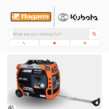
What are you looking for?