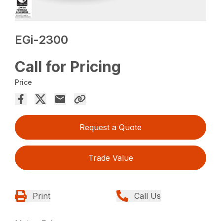
EGi-2300
Call for Pricing
Price
Request a Quote
Trade Value
Print
Call Us