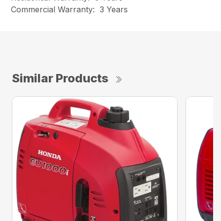
Commercial Warranty: 3 Years
Similar Products