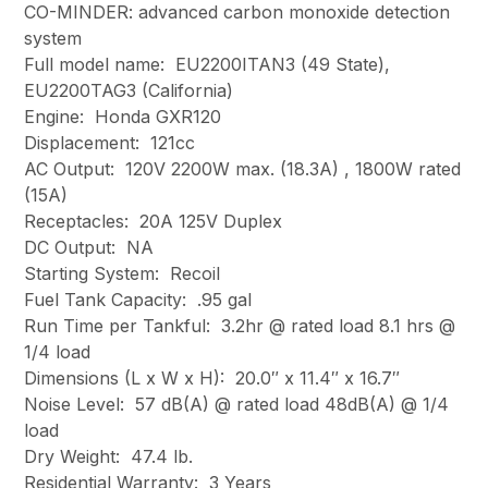
CO-MINDER: advanced carbon monoxide detection
system
Full model name: EU2200ITAN3 (49 State),
EU2200TAG3 (California)
Engine: Honda GXR120
Displacement: 121cc
AC Output: 120V 2200W max. (18.3A) , 1800W rated
(15A)
Receptacles: 20A 125V Duplex
DC Output: NA
Starting System: Recoil
Fuel Tank Capacity: .95 gal
Run Time per Tankful: 3.2hr @ rated load 8.1 hrs @
1/4 load
Dimensions (L x W x H): 20.0″ x 11.4″ x 16.7″
Noise Level: 57 dB(A) @ rated load 48dB(A) @ 1/4
load
Dry Weight: 47.4 lb.
Residential Warranty: 3 Years