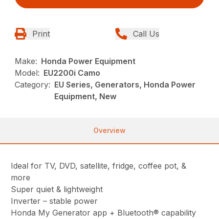
Print
Call Us
Make:
Honda Power Equipment
Model:
EU2200i Camo
Category:
EU Series, Generators, Honda Power
Equipment, New
Overview
Ideal for TV, DVD, satellite, fridge, coffee pot, &
more
Super quiet & lightweight
Inverter – stable power
Honda My Generator app + Bluetooth® capability