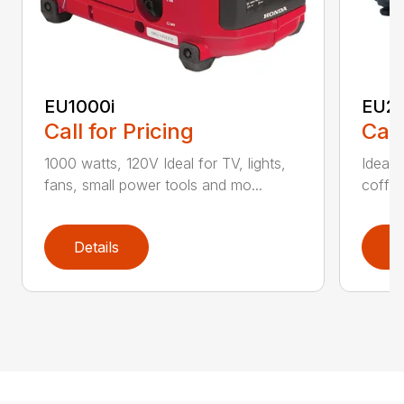
EU1000i
EU22
Call for Pricing
Call
1000 watts, 120V Ideal for TV, lights,
Ideal f
fans, small power tools and mo...
coffee
Details
D