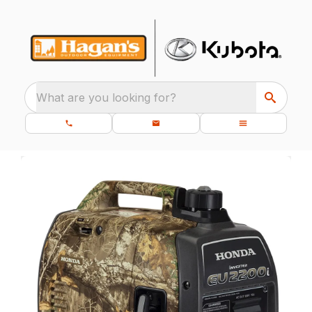
What are you looking for?