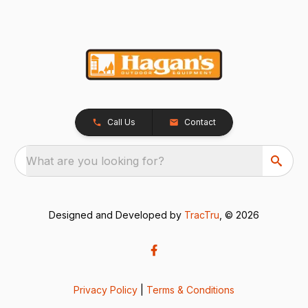
Call Us
Contact
What are you looking for?
Designed and Developed by
TracTru
, © 2026
Privacy Policy
|
Terms & Conditions