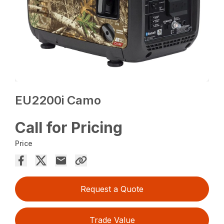
EU2200i Camo
Call for Pricing
Price
Request a Quote
Trade Value