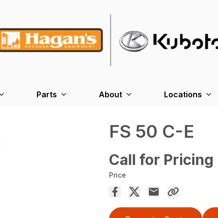
Parts
About
Locations
FS 50 C-E
Call for Pricing
Price