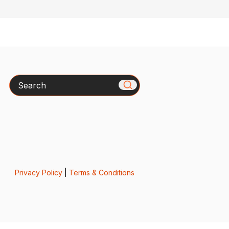
Search
Privacy Policy
|
Terms & Conditions