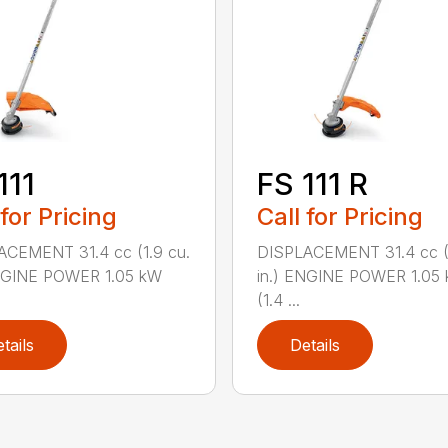
111
FS 111 R
 for Pricing
Call for Pricing
ACEMENT 31.4 cc (1.9 cu.
DISPLACEMENT 31.4 cc (1
ENGINE POWER 1.05 kW
in.) ENGINE POWER 1.05
(1.4 ...
tails
Details