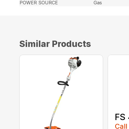
POWER SOURCE
Gas
Similar Products
FS 
Call