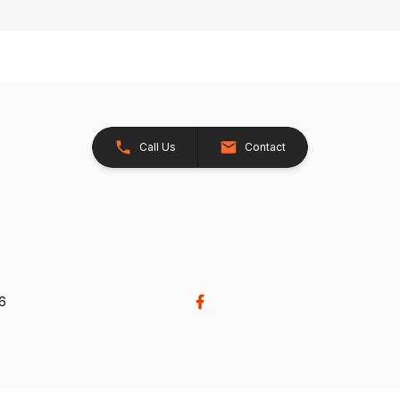
Call Us
Contact
26