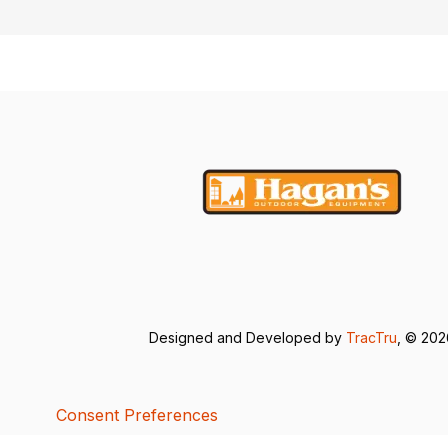
Designed and Developed by
TracTru
, © 20
Consent Preferences