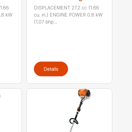
1.66
DISPLACEMENT 27.2 cc (1.66
0.8 kW
cu. in.) ENGINE POWER 0.8 kW
(1.07 bhp...
Details