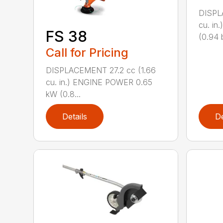
DISPL
cu. i
FS 38
(0.94 b
Call for Pricing
DISPLACEMENT 27.2 cc (1.66
cu. in.) ENGINE POWER 0.65
kW (0.8...
Details
De