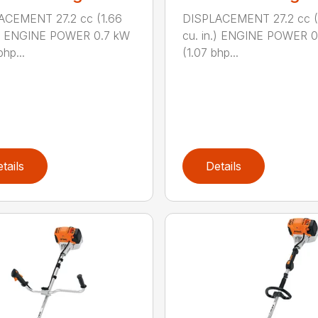
ACEMENT 27.2 cc (1.66
DISPLACEMENT 27.2 cc (
n.) ENGINE POWER 0.7 kW
cu. in.) ENGINE POWER 
hp...
(1.07 bhp...
tails
Details