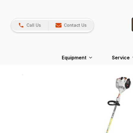
Call Us
Contact Us
Equipment
Service