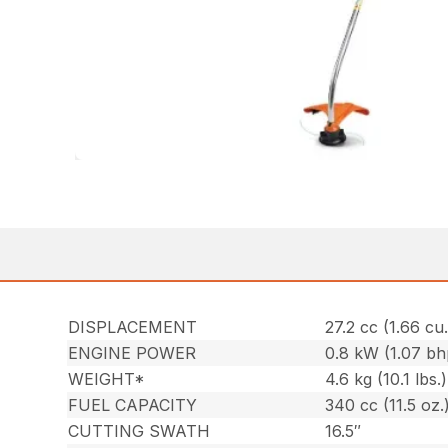
DISPLACEMENT
27.2 cc (1.66 cu.
ENGINE POWER
0.8 kW (1.07 bh
WEIGHT*
4.6 kg (10.1 lbs.)
FUEL CAPACITY
340 cc (11.5 oz.
CUTTING SWATH
16.5″