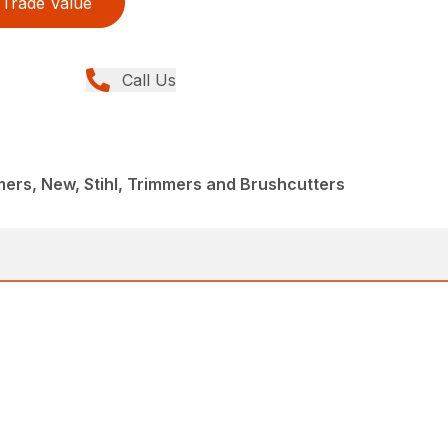
Trade Value
Call Us
rs, New, Stihl, Trimmers and Brushcutters