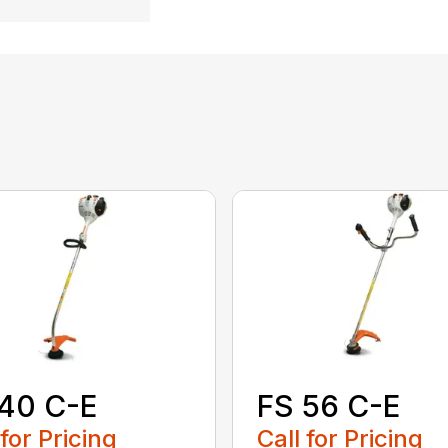
40 C-E
FS 56 C-E
 for Pricing
Call for Pricing