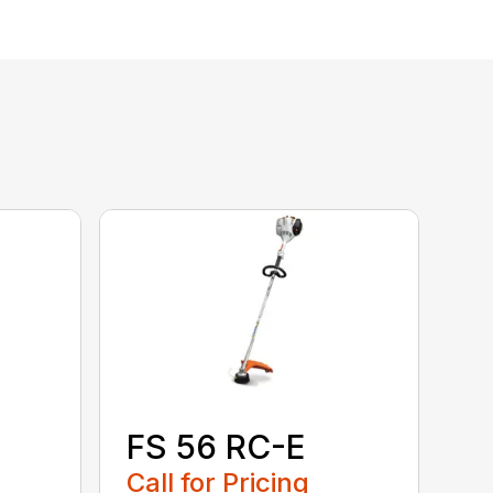
FS 56 RC-E
Call for Pricing