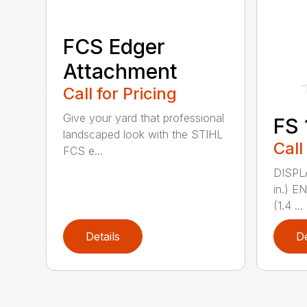
FCS Edger
Attachment
Call for Pricing
Give your yard that professional
FS 
landscaped look with the STIHL
Call
FCS e...
DISPL
in.) 
(1.4 ...
Details
De