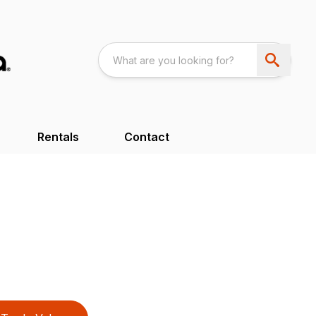
Rentals
Contact