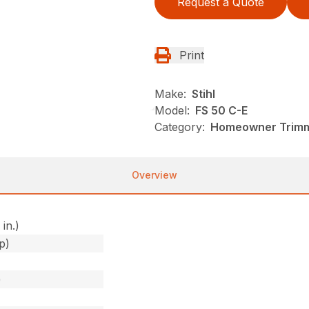
Request a Quote
Print
Make:
Stihl
Model:
FS 50 C-E
Category:
Homeowner Trimme
Overview
 in.)
p)
)