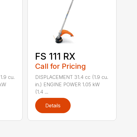
FS 111 RX
Call for Pricing
.9 cu.
DISPLACEMENT 31.4 cc (1.9 cu.
 kW
in.) ENGINE POWER 1.05 kW
(1.4 ...
Details