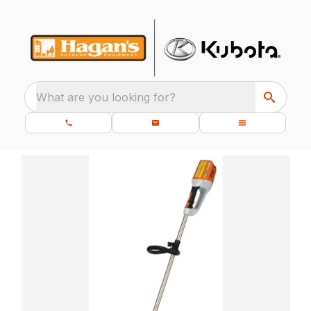
What are you looking for?