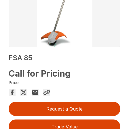
FSA 85
Call for Pricing
Price
Request a Quote
Trade Value