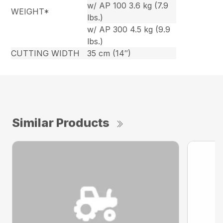
w/ AP 100 3.6 kg (7.9
WEIGHT*
lbs.)
w/ AP 300 4.5 kg (9.9
lbs.)
CUTTING WIDTH
35 cm (14″)
Similar Products