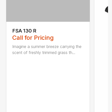
FSA 130 R
Call for Pricing
Imagine a summer breeze carrying the
scent of freshly trimmed grass th...