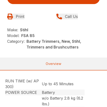
Print
Call Us
Make:
Stihl
Model:
FSA 85
Category:
Battery Trimmers, New, Stihl,
Trimmers and Brushcutters
Overview
RUN TIME (w/ AP
Up to 45 Minutes
300)
POWER SOURCE
Battery
w/o Battery 2.8 kg (6.2
lbs.)