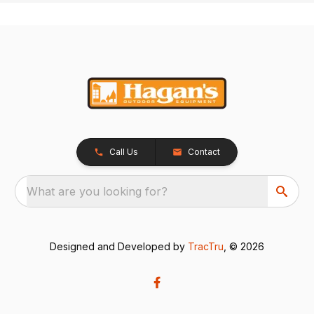
Call Us
Contact
What are you looking for?
Designed and Developed by
TracTru
, © 2026