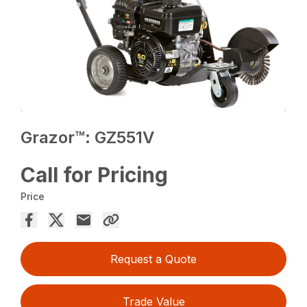
Grazor™: GZ551V
Call for Pricing
Price
Request a Quote
Trade Value