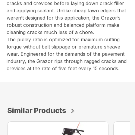
cracks and crevices before laying down crack filler
and applying sealant. Unlike cheap lawn edgers that
weren’t designed for this application, the Grazor’s
robust construction and balanced platform make
cleaning cracks much less of a chore.
The pulley ratio is optimized for maximum cutting
torque without belt slippage or premature sheave
wear. Engineered for the demands of the pavement
industry, the Grazor rips through ragged cracks and
crevices at the rate of five feet every 15 seconds.
Similar Products