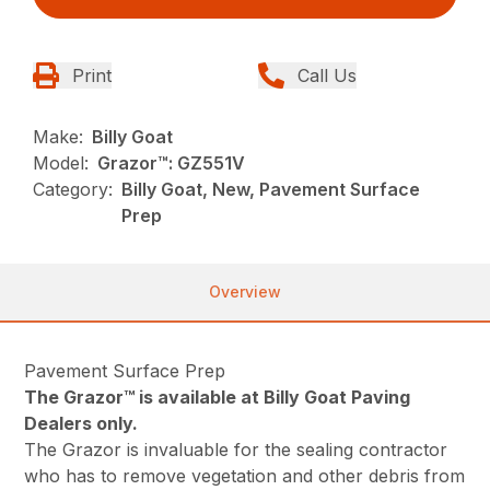
Print
Call Us
Make:
Billy Goat
Model:
Grazor™: GZ551V
Category:
Billy Goat, New, Pavement Surface
Prep
Overview
Pavement Surface Prep
The Grazor™ is available at Billy Goat Paving
Dealers only.
The Grazor is invaluable for the sealing contractor
who has to remove vegetation and other debris from