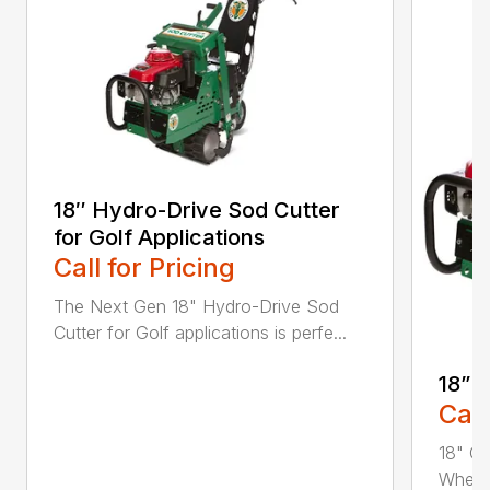
18″ Hydro-Drive Sod Cutter
for Golf Applications
Call for Pricing
The Next Gen 18" Hydro-Drive Sod
Cutter for Golf applications is perfe...
18” 
Call
18" Cu
Whethe