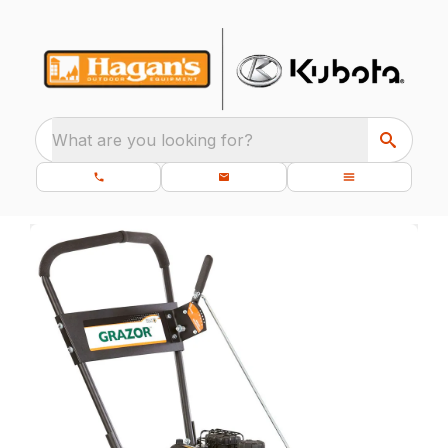
What are you looking for?