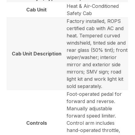
Heat & Air-Conditioned
Cab Unit
Safety Cab
Factory installed, ROPS
certified cab with AC and
heat. Tempered curved
windshield, tinted side and
rear glass (50% tint); front
Cab Unit Description
wiper/washer; interior
mirror and exterior side
mirrors; SMV sign; road
light kit and work light kit
sold separately.
Foot-operated pedal for
forward and reverse.
Manually adjustable
forward speed limiter.
Controls
Control arm includes
hand-operated throttle,