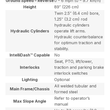
Ground Speed – Reverse
0 – 6 mph (0 – 9.7 km/h)
Height
89″ (226 cm)
Twin 2.5″ (6.4 cm) bore,
1.25″ (3.2 cm) rod
hydraulic cylinders
Hydraulic Cylinders
operate lift arms.
Hydraulic counterbalance
for optimum traction and
stability.
IntelliDash™ Capable
No
Seat, PTO, lift/lower,
Interlocks
traction and parking brake
interlock switches
Lighting
Optional
All welded tubular and
Main Frame/Chassis
formed steel
Refer to operator’s
Max Slope Angle
manual