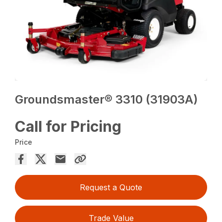
Groundsmaster® 3310 (31903A)
Call for Pricing
Price
Request a Quote
Trade Value