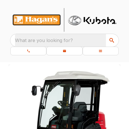
What are you looking for?