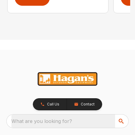
Call Us
Contact
What are you looking for?