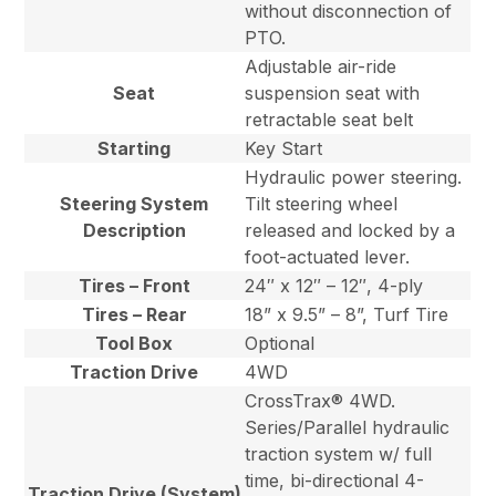
without disconnection of
PTO.
Adjustable air-ride
Seat
suspension seat with
retractable seat belt
Starting
Key Start
Hydraulic power steering.
Steering System
Tilt steering wheel
Description
released and locked by a
foot-actuated lever.
Tires – Front
24″ x 12″ – 12″, 4-ply
Tires – Rear
18” x 9.5” – 8”, Turf Tire
Tool Box
Optional
Traction Drive
4WD
CrossTrax® 4WD.
Series/Parallel hydraulic
traction system w/ full
time, bi-directional 4-
Traction Drive (System)