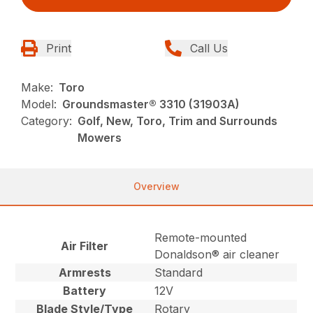
Print
Call Us
Make:
Toro
Model:
Groundsmaster® 3310 (31903A)
Category:
Golf, New, Toro, Trim and Surrounds
Mowers
Overview
Remote-mounted
Air Filter
Donaldson® air cleaner
Armrests
Standard
Battery
12V
Blade Style/Type
Rotary