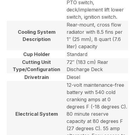
PTO switch,
deck/implement lift lower
switch, ignition switch.
Rear-mount, cross flow
Cooling System
radiator with 8.5 fins per
Description
1″ (25 mm), 8 quart (7.6
liter) capacity
Cup Holder
Standard
Cutting Unit
72″ (183 cm) Rear
Type/Configuration
Discharge Deck
Drivetrain
Diesel
12-volt maintenance-free
battery with 540 cold
cranking amps at 0
degrees F (-18 degrees C).
Electrical System
80 minute reserve
capacity at 80 degrees F
(27 degrees C). 55 amp