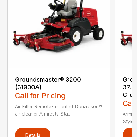
Groundsmaster® 3200
Grou
(31900A)
37.4
Call for Pricing
Cros
Call
Air Filter Remote-mounted Donaldson®
air cleaner Armrests Sta...
Armres
Style/
Details
D