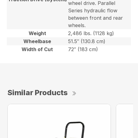
wheel drive. Parallel
Series hydraulic flow
between front and rear
wheels.
Weight
2,486 lbs. (1128 kg)
Wheelbase
51.5″ (130.8 cm)
Width of Cut
72″ (183 cm)
Similar Products