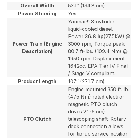
Overall Width
53.1″ (134.8 cm)
Power Steering
Yes
Yanmar® 3-cylinder,
liquid-cooled diesel.
Power:
36.8 hp
(27.5kW) @
Power Train (Engine
3000 rpm, Torque peak:
Description)
80.7 ft-lbs. (109.4 Nm) @
1950 rpm. Displacement
1642cc. EPA Tier IV Final
/ Stage V compliant.
Product Length
107″ (271.7 cm)
Engine mounted 350 ft. lb.
(475 Nm) rated electro-
magnetic PTO clutch
drives 2″ (5 cm)
PTO Clutch
telescoping shaft. Rotary
deck connection allows
for tip-up service position