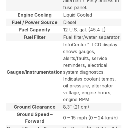
alternator. Easy access to
fuse panel.
Engine Cooling
Liquid Cooled
Fuel / Power Source
Diesel
Fuel Capacity
12 U.S. gal. (45.4 L)
Fuel Filter
Fuel filter/water separator.
InfoCenter™: LCD display
shows gauges,
alerts/faults, service
reminders, electrical
Gauges/Instrumentation
system diagnostics.
Indicates coolant temps,
oil pressure, alternator
voltage, engine hours,
engine RPM.
Ground Clearance
8.3″ (21 cm)
Ground Speed –
0 – 15 mph (0 – 24 km/h)
Forward