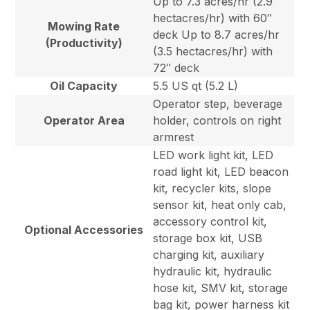
Up to 7.3 acres/hr (2.9
hectacres/hr) with 60″
Mowing Rate
deck Up to 8.7 acres/hr
(Productivity)
(3.5 hectacres/hr) with
72″ deck
Oil Capacity
5.5 US qt (5.2 L)
Operator step, beverage
Operator Area
holder, controls on right
armrest
LED work light kit, LED
road light kit, LED beacon
kit, recycler kits, slope
sensor kit, heat only cab,
accessory control kit,
Optional Accessories
storage box kit, USB
charging kit, auxiliary
hydraulic kit, hydraulic
hose kit, SMV kit, storage
bag kit, power harness kit