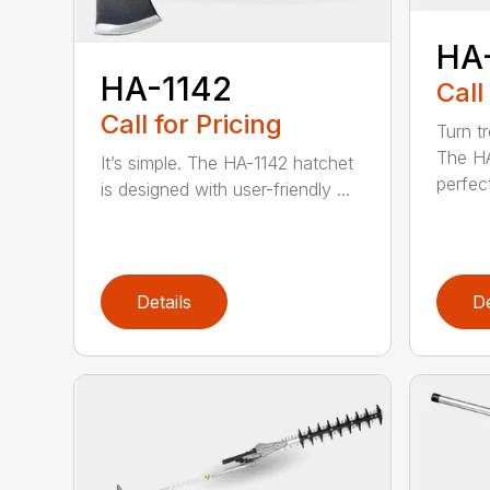
HA
HA-1142
Call
Call for Pricing
Turn tr
The HA
It’s simple. The HA-1142 hatchet
perfect
is designed with user-friendly ...
Details
De