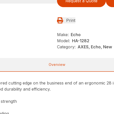
Request a Quote
Print
Make:
Echo
Model:
HA-1282
Category:
AXES, Echo, New
Overview
ered cutting edge on the business end of an ergonomic 28 
 durability and efficiency.
 strength
nding