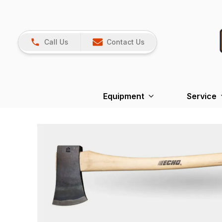
Call Us
Contact Us
Equipment
Service