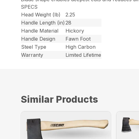
SPECS
Head Weight (lb)
2.25
Handle Length (in)
28
Handle Material
Hickory
Handle Design
Fawn Foot
Steel Type
High Carbon
Warranty
Limited Lifetime
Similar Products