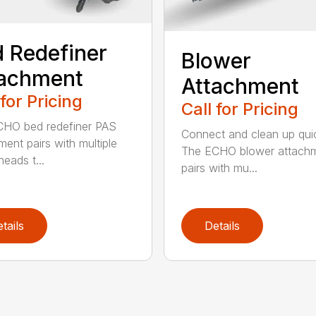
 Redefiner
Blower
tachment
Attachment
 for Pricing
Call for Pricing
HO bed redefiner PAS
Connect and clean up quic
ment pairs with multiple
The ECHO blower attach
eads t...
pairs with mu...
tails
Details