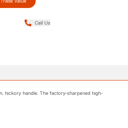
Trade Value
Call Us
in. hickory handle. The factory-sharpened high-