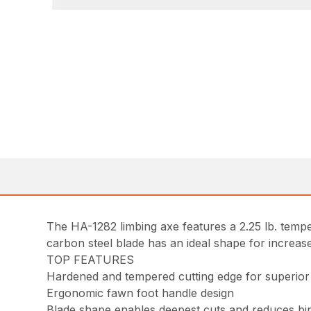
The HA-1282 limbing axe features a 2.25 lb. temp
carbon steel blade has an ideal shape for increased
TOP FEATURES
Hardened and tempered cutting edge for superior
Ergonomic fawn foot handle design
Blade shape enables deepest cuts and reduces bi