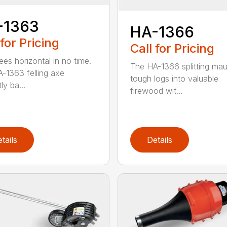
-1363
HA-1366
 for Pricing
Call for Pricing
ees horizontal in no time.
The HA-1366 splitting mau
-1363 felling axe
tough logs into valuable
ly ba...
firewood wit...
tails
Details