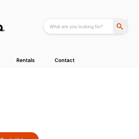
Rentals
Contact