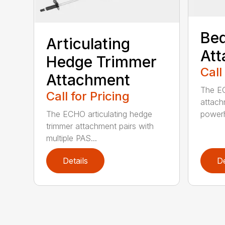
Bed
Articulating
At
Hedge Trimmer
Call
Attachment
The EC
Call for Pricing
attach
The ECHO articulating hedge
powerh
trimmer attachment pairs with
multiple PAS...
Details
De