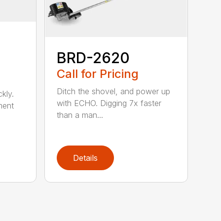
BRD-2620
Call for Pricing
Ditch the shovel, and power up
kly.
with ECHO. Digging 7x faster
ment
than a man...
Details