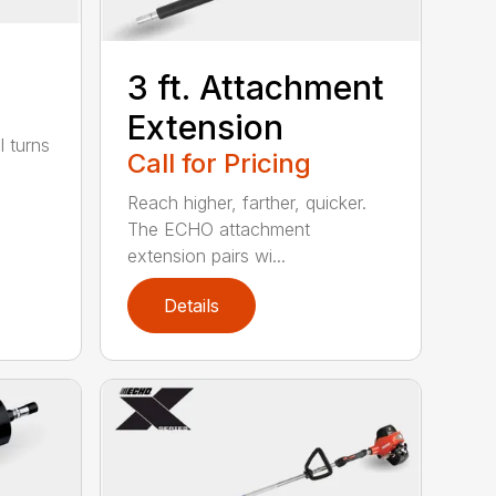
3 ft. Attachment
Extension
l turns
Call for Pricing
Reach higher, farther, quicker.
The ECHO attachment
extension pairs wi...
Details