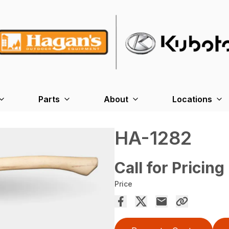
Parts
About
Locations
HA-1282
Call for Pricing
Price