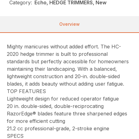
Category:
Echo, HEDGE TRIMMERS, New
Overview
Mighty manicures without added effort. The HC-
2020 hedge trimmer is built to professional
standards but perfectly accessible for homeowners
maintaining their landscaping. With a balanced,
lightweight construction and 20-in. double-sided
blades, it adds beauty without adding user fatigue.
TOP FEATURES
Lightweight design for reduced operator fatigue
20 in. double-sided, double-reciprocating
RazorEdge® blades feature three sharpened edges
for more efficient cutting
21.2 cc professional-grade, 2-stroke engine
SPECS