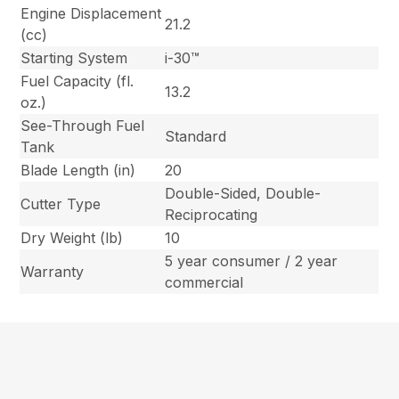
Engine Displacement
21.2
(cc)
Starting System
i-30™
Fuel Capacity (fl.
13.2
oz.)
See-Through Fuel
Standard
Tank
Blade Length (in)
20
Double-Sided, Double-
Cutter Type
Reciprocating
Dry Weight (lb)
10
5 year consumer / 2 year
Warranty
commercial