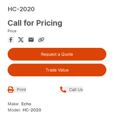
HC-2020
Call for Pricing
Price
Request a Quote
Trade Value
Print
Call Us
Make:
Echo
Model:
HC-2020