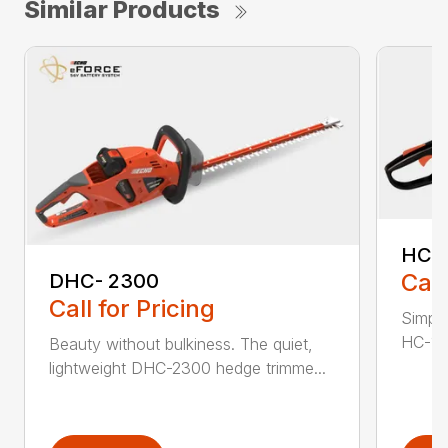
Similar Products
HC-
Call
DHC- 2300
Call for Pricing
Simple
HC-155
Beauty without bulkiness. The quiet,
lightweight DHC-2300 hedge trimme...