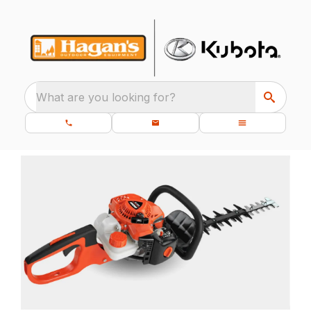
What are you looking for?