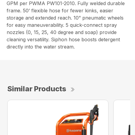
GPM per PWMA PW101-2010. Fully welded durable
frame. 50’ flexible hose for fewer kinks, easier
storage and extended reach. 10” pneumatic wheels
for easy maneuverability. 5 quick-connect spray
nozzles (0, 15, 25, 40 degree and soap) provide
cleaning versatility. Siphon hose boosts detergent
directly into the water stream.
Similar Products