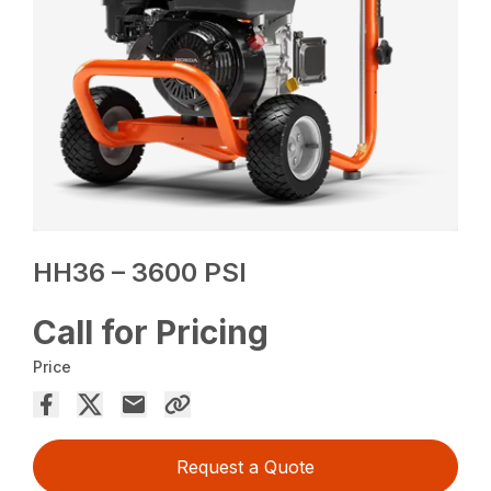
HH36 – 3600 PSI
Call for Pricing
Price
Request a Quote