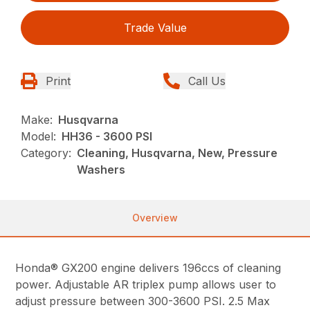
Trade Value
Print
Call Us
Make:
Husqvarna
Model:
HH36 - 3600 PSI
Category:
Cleaning, Husqvarna, New, Pressure
Washers
Overview
Honda® GX200 engine delivers 196ccs of cleaning
power. Adjustable AR triplex pump allows user to
adjust pressure between 300-3600 PSI. 2.5 Max