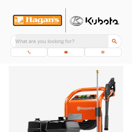
What are you looking for?