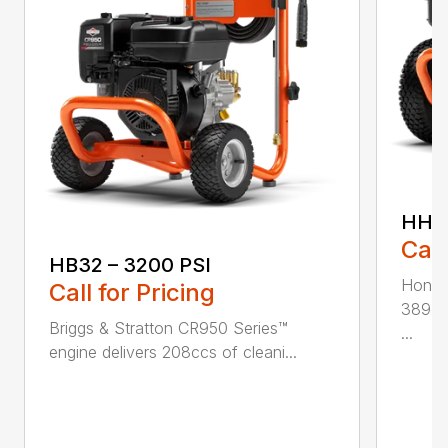
HH42
Call
HB32 – 3200 PSI
Honda
Call for Pricing
389ccs
Briggs & Stratton CR950 Series™
...
engine delivers 208ccs of cleani...