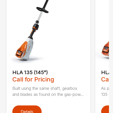
HLA 135 (145°)
HLA 
Call for Pricing
Call
Built using the same shaft, gearbox
As par
and blades as found on the gas-pow...
135 K 
Details
D