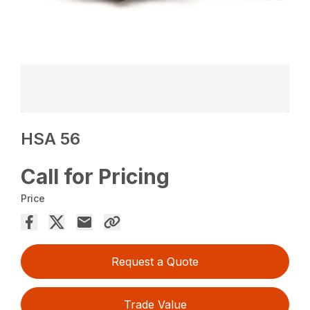
HSA 56
Call for Pricing
Price
Request a Quote
Trade Value