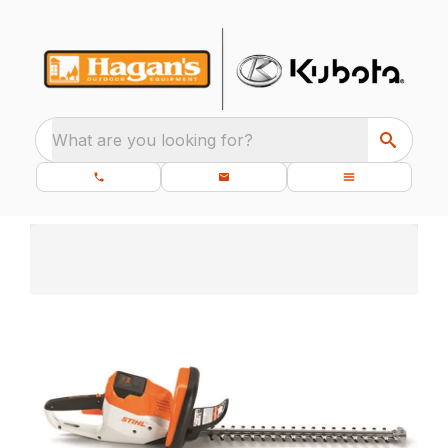
What are you looking for?