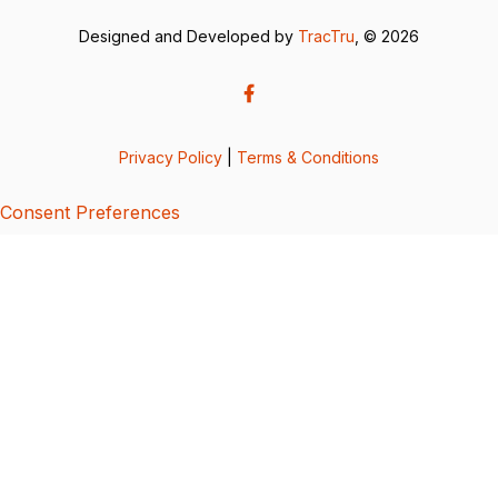
Designed and Developed by
TracTru
, © 2026
Privacy Policy
|
Terms & Conditions
Consent Preferences