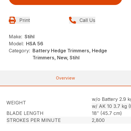
Print
Call Us
Make:
Stihl
Model:
HSA 56
Category:
Battery Hedge Trimmers, Hedge
Trimmers, New, Stihl
Overview
w/o Battery 2.9 kg
WEIGHT
w/ AK 10 3.7 kg (8
BLADE LENGTH
18″ (45.7 cm)
STROKES PER MINUTE
2,800