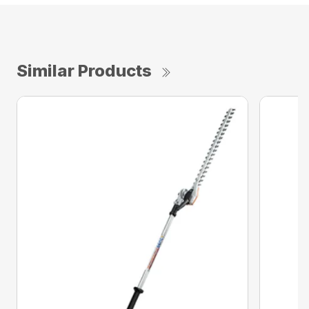
Similar Products