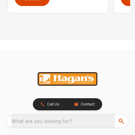
Call Us
Contact
What are you looking for?