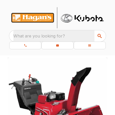
What are you looking for?