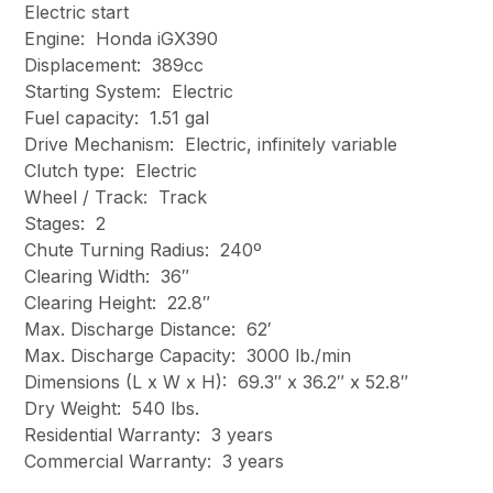
Electric start
Engine: Honda iGX390
Displacement: 389cc
Starting System: Electric
Fuel capacity: 1.51 gal
Drive Mechanism: Electric, infinitely variable
Clutch type: Electric
Wheel / Track: Track
Stages: 2
Chute Turning Radius: 240º
Clearing Width: 36″
Clearing Height: 22.8″
Max. Discharge Distance: 62′
Max. Discharge Capacity: 3000 lb./min
Dimensions (L x W x H): 69.3″ x 36.2″ x 52.8″
Dry Weight: 540 lbs.
Residential Warranty: 3 years
Commercial Warranty: 3 years