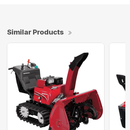
Similar Products