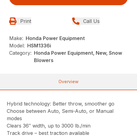
Print
Call Us
Make:
Honda Power Equipment
Model:
HSM1336i
Category:
Honda Power Equipment, New, Snow
Blowers
Overview
Hybrid technology: Better throw, smoother go
Choose between Auto, Semi-Auto, or Manual
modes
Clears 36″ width, up to 3000 lb./min
Track drive – best traction available