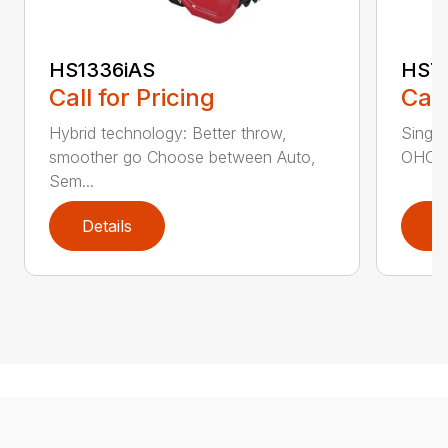
HS1336iAS
HS7
Call for Pricing
Call
Hybrid technology: Better throw,
Single
smoother go Choose between Auto,
OHC en
Sem...
Details
D