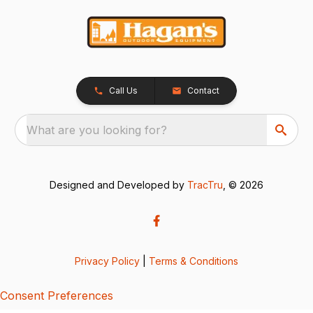
Call Us
Contact
What are you looking for?
Designed and Developed by
TracTru
, © 2026
Privacy Policy
|
Terms & Conditions
Consent Preferences