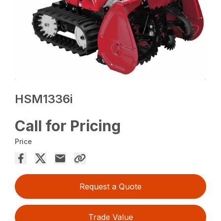
HSM1336i
Call for Pricing
Price
Request a Quote
Trade Value