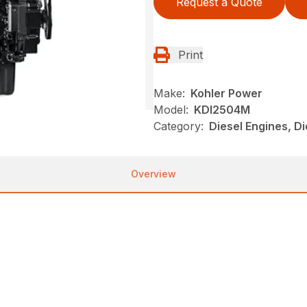
Request a Quote
Print
Make:
Kohler Power
Model:
KDI2504M
Category:
Diesel Engines, D
Overview