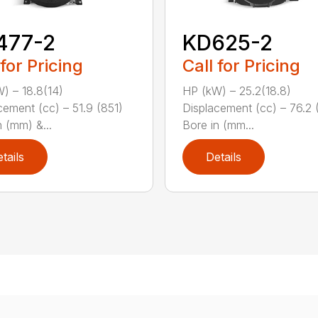
477-2
KD625-2
 for Pricing
Call for Pricing
) – 18.8(14)
HP (kW) – 25.2(18.8)
cement (cc) – 51.9 (851)
Displacement (cc) – 76.2 
n (mm) &...
Bore in (mm...
tails
Details