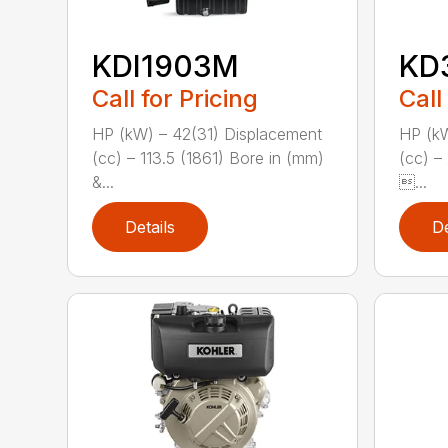
KDI1903M
KD
Call for Pricing
Call
HP (kW) – 42(31) Displacement
HP (kW
(cc) – 113.5 (1861) Bore in (mm)
(cc) –
&...
...
Details
De