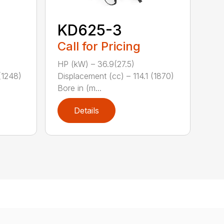
KD625-3
Call for Pricing
HP (kW) – 36.9(27.5)
(1248)
Displacement (cc) – 114.1 (1870)
Bore in (m...
Details