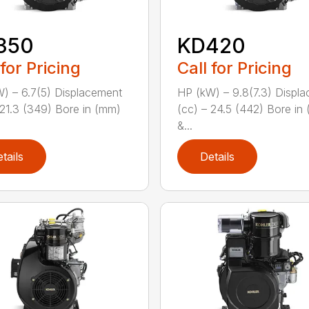
350
KD420
 for Pricing
Call for Pricing
) – 6.7(5) Displacement
HP (kW) – 9.8(7.3) Displ
 21.3 (349) Bore in (mm)
(cc) – 24.5 (442) Bore in
&...
tails
Details