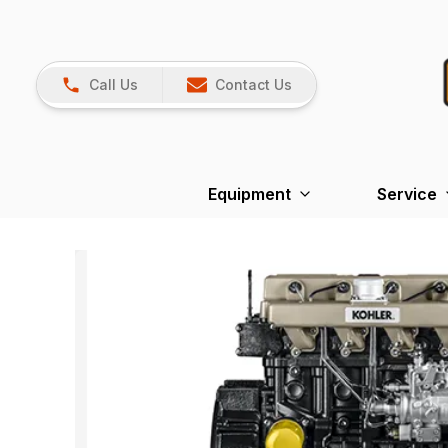
Call Us
Contact Us
Equipment
Service