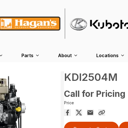
Parts
About
Locations
KDI2504M
Call for Pricing
Price