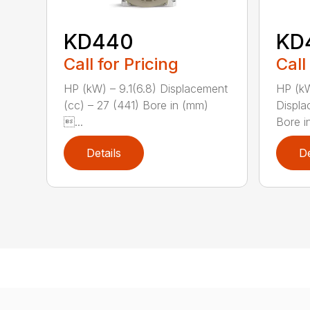
KD440
KD
Call for Pricing
Call
HP (kW) – 9.1(6.8) Displacement
HP (kW
(cc) – 27 (441) Bore in (mm)
Displa
...
Bore i
Details
De