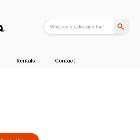
Rentals
Contact