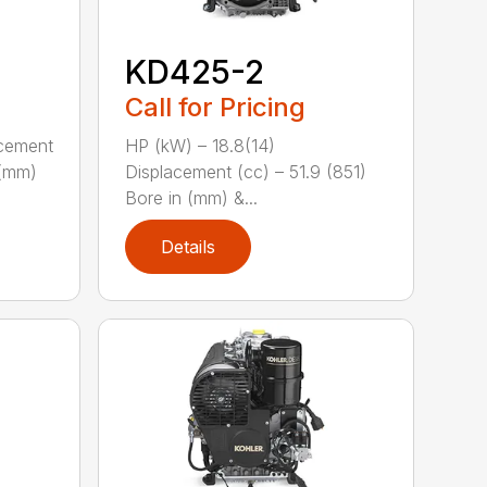
KD425-2
Call for Pricing
acement
HP (kW) – 18.8(14)
 (mm)
Displacement (cc) – 51.9 (851)
Bore in (mm) &...
Details