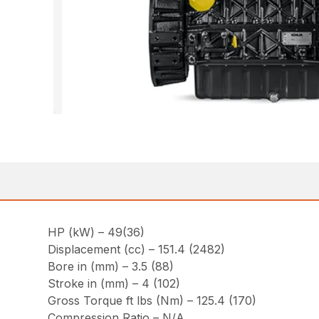
HP (kW) – 49(36)
Displacement (cc) – 151.4 (2482)
Bore in (mm) – 3.5 (88)
Stroke in (mm) – 4 (102)
Gross Torque ft lbs (Nm) – 125.4 (170)
Compression Ratio – N/A