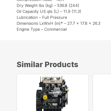
Dry Weight lbs (kg) – 536.8 (244)
Oil Capacity US qts (L) – 11.9 (11.3)
Lubrication – Full Pressure
Dimensions LxWxH (in)* – 27.7 x 17.8 x 26.3
Engine Type – Commercial
Similar Products