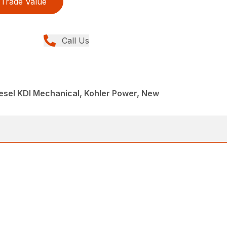
Trade Value
Call Us
iesel KDI Mechanical, Kohler Power, New