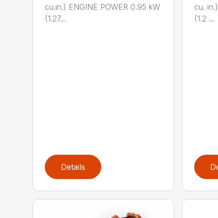
cu.in.) ENGINE POWER 0.95 kW
cu. i
(1.27...
(1.2 ...
Details
De