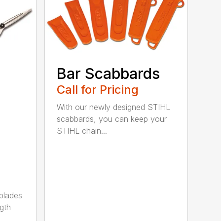
Bar Scabbards
Call for Pricing
With our newly designed STIHL
scabbards, you can keep your
STIHL chain...
 blades
gth