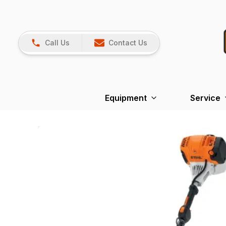
Call Us
Contact Us
Equipment
Service