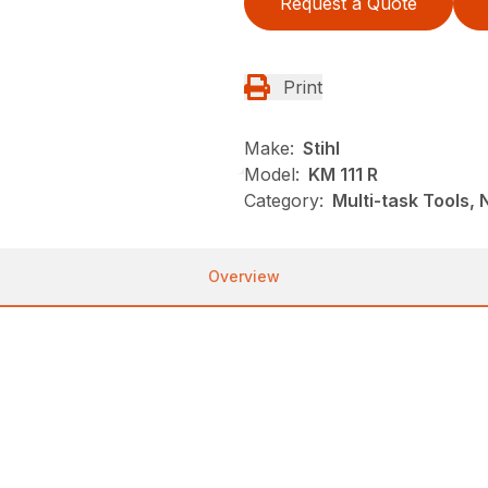
Request a Quote
Print
Make:
Stihl
Model:
KM 111 R
Category:
Multi-task Tools,
Overview