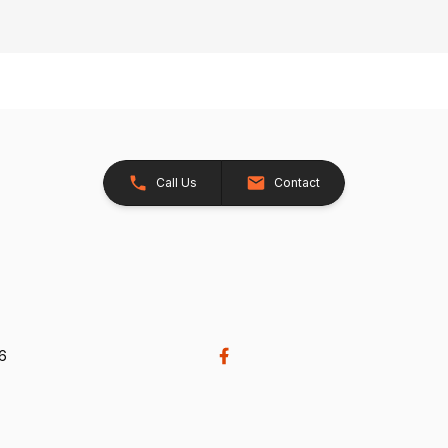
Call Us
Contact
26