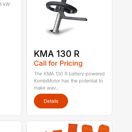
8 kW
KMA 130 R
Call for Pricing
The KMA 130 R battery-powered
KombiMotor has the potential to
make wav...
Details