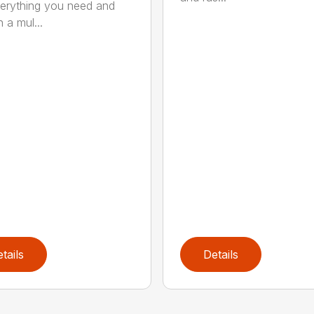
erything you need and
 a mul...
tails
Details