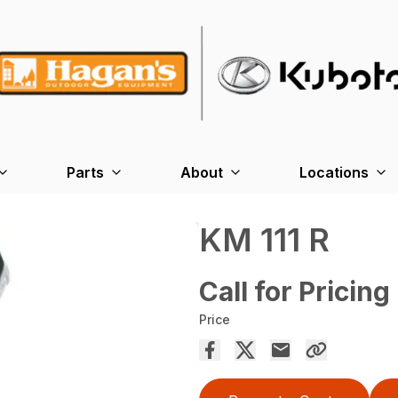
Parts
About
Locations
KM 111 R
Call for Pricing
Price