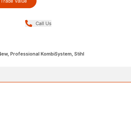
Trade Value
Call Us
 New, Professional KombiSystem, Stihl