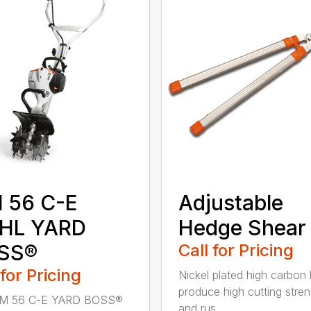
 56 C-E
Adjustable
IHL YARD
Hedge Shear
SS®
Call for Pricing
 for Pricing
Nickel plated high carbon
produce high cutting stren
M 56 C-E YARD BOSS®
and rus...