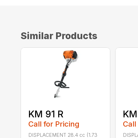
Similar Products
KM 91 R
KM
Call for Pricing
Call
DISPLACEMENT 28.4 cc (1.73
DISPL