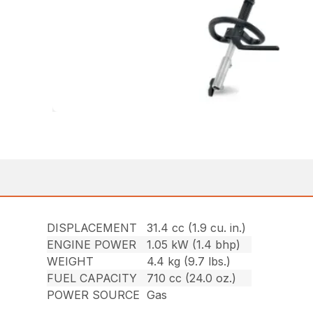
DISPLACEMENT
31.4 cc (1.9 cu. in.)
ENGINE POWER
1.05 kW (1.4 bhp)
WEIGHT
4.4 kg (9.7 lbs.)
FUEL CAPACITY
710 cc (24.0 oz.)
POWER SOURCE
Gas