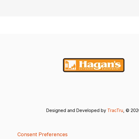
Designed and Developed by
TracTru
, © 20
Consent Preferences