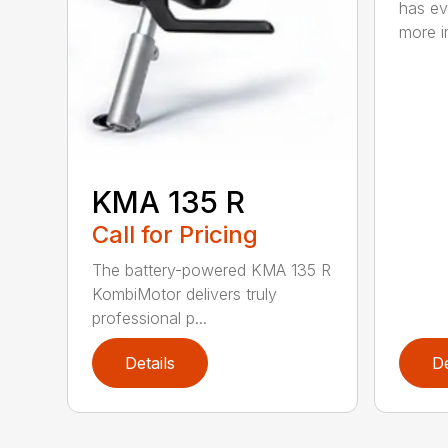
has ev
more in
KMA 135 R
Call for Pricing
The battery-powered KMA 135 R
KombiMotor delivers truly
professional p...
Details
De