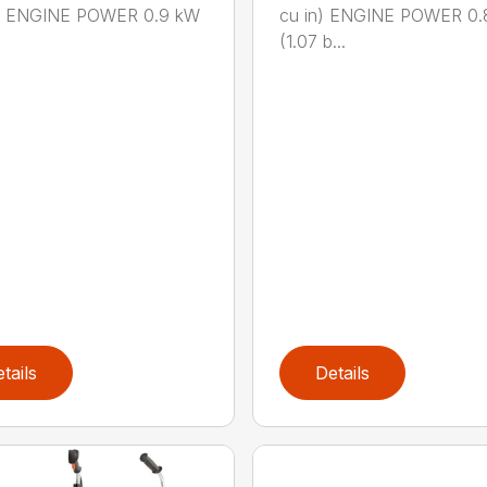
n.) ENGINE POWER 0.9 kW
cu in) ENGINE POWER 0.
(1.07 b...
tails
Details