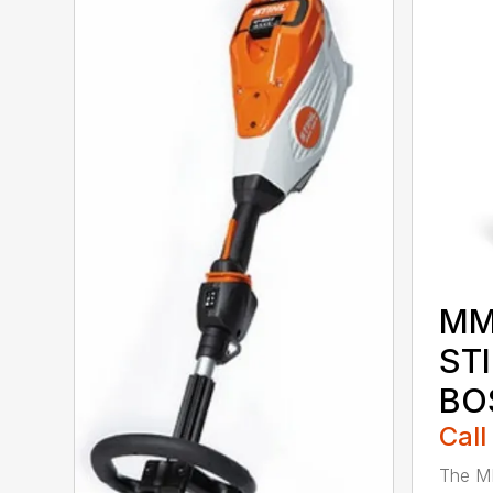
MM
ST
BO
Call
The M