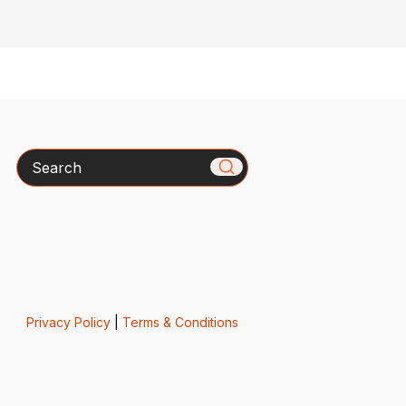
Search
Privacy Policy
|
Terms & Conditions