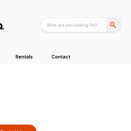
Rentals
Contact