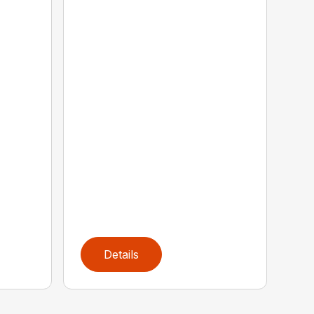
Details