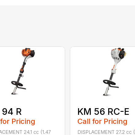
 94 R
KM 56 RC-E
 for Pricing
Call for Pricing
ACEMENT 24.1 cc (1.47
DISPLACEMENT 27.2 cc (