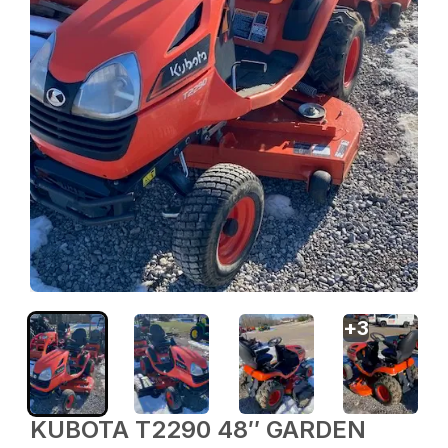
+
3
KUBOTA T2290 48″ GARDEN