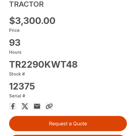
TRACTOR
$3,300.00
Price
93
Hours
TR2290KWT48
Stock #
12375
Serial #
Request a Quote