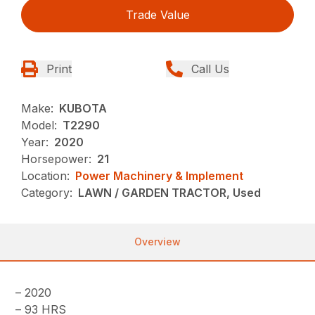
Trade Value
Print
Call Us
Make:
KUBOTA
Model:
T2290
Year:
2020
Horsepower:
21
Location:
Power Machinery & Implement
Category:
LAWN / GARDEN TRACTOR, Used
Overview
– 2020
– 93 HRS