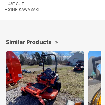
– 48″ CUT
– 21HP KAWASAKI
Similar Products