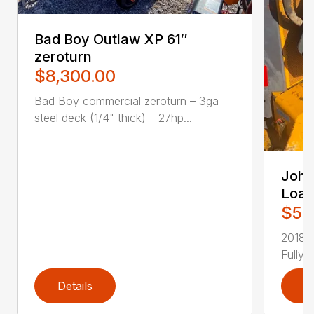
Bad Boy Outlaw XP 61″
zeroturn
$8,300.00
Bad Boy commercial zeroturn – 3ga
steel deck (1/4" thick) – 27hp...
John
Load
$51
2018 
Fully 
Details
D