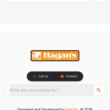
Call Us
Contact
What are you looking for?
Designed and Developed by
TracTru
, © 2026