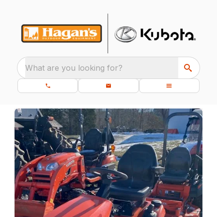
What are you looking for?