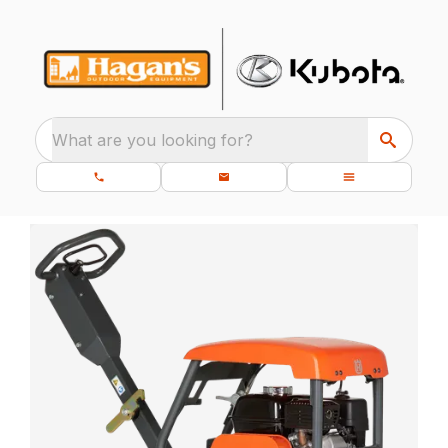
What are you looking for?