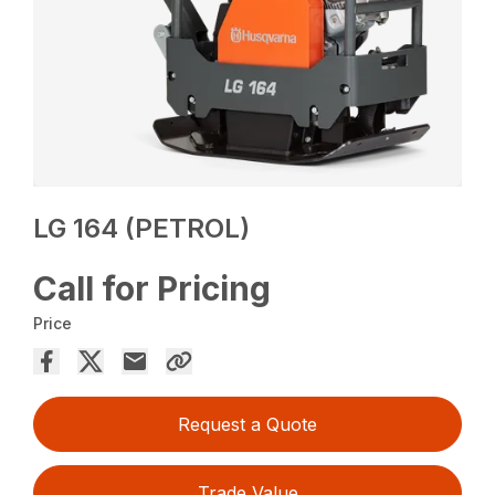
LG 164 (PETROL)
Call for Pricing
Price
Request a Quote
Trade Value