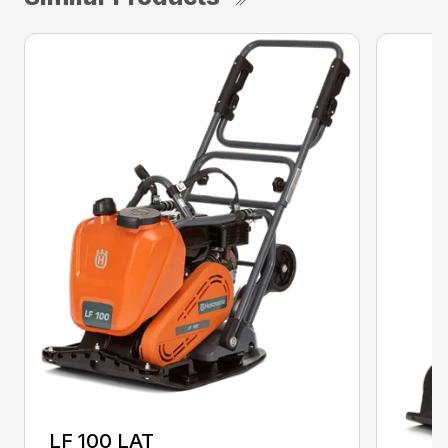
LF 100 LAT