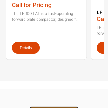
Call for Pricing
LF 5
The LF 100 LAT is a fast-operating
Call
forward plate compactor, designed f...
LF 50 
forwar
Details
D