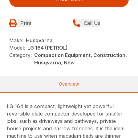
Print
Call Us
Make:
Husqvarna
Model:
LG 164 (PETROL)
Category:
Compaction Equipment, Construction,
Husqvarna, New
Overview
LG 164 is a compact, lightweight yet powerful
reversible plate compactor developed for smaller
jobs, such as driveways and pathways, private
house projects and narrow trenches. It is the ideal
machine to use when macadam beds are thinner