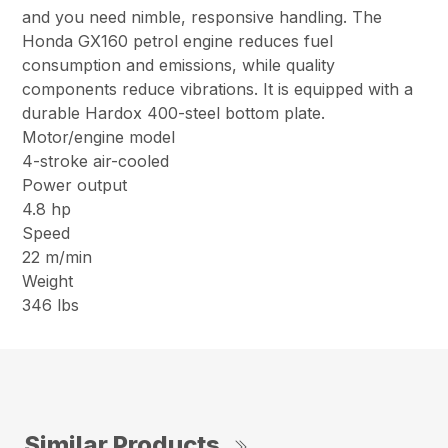
and you need nimble, responsive handling. The
Honda GX160 petrol engine reduces fuel
consumption and emissions, while quality
components reduce vibrations. It is equipped with a
durable Hardox 400-steel bottom plate.
Motor/engine model
4-stroke air-cooled
Power output
4.8 hp
Speed
22 m/min
Weight
346 lbs
Similar Products