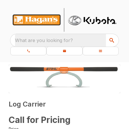
What are you looking for?
Log Carrier
Call for Pricing
Price