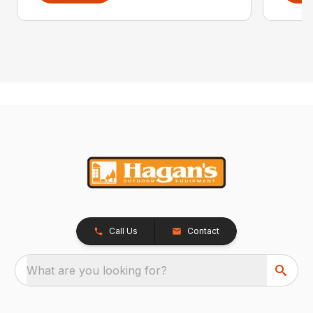
Call Us
Contact
What are you looking for?