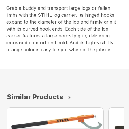
Grab a buddy and transport large logs or fallen
limbs with the STIHL log carrier. Its hinged hooks
expand to the diameter of the log and firmly grip it
with its curved hook ends. Each side of the log
carrier features a large non-slip grip, delivering
increased comfort and hold. And its high-visibility
orange color is easy to spot when at the jobsite.
Similar Products