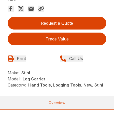
Request a Quote
Trade Value
Print
Call Us
Make:
Stihl
Model:
Log Carrier
Category:
Hand Tools, Logging Tools, New, Stihl
Overview