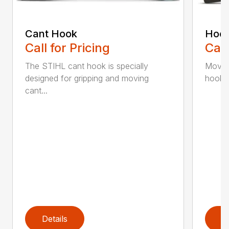
Cant Hook
Hoo
Call for Pricing
Call
The STIHL cant hook is specially
Move h
designed for gripping and moving
hookar
cant...
Details
D