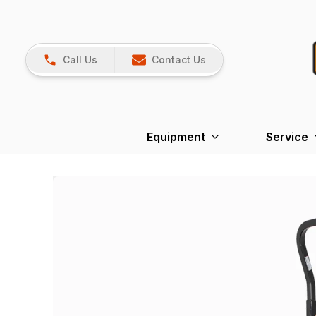
Call Us
Contact Us
Equipment
Service