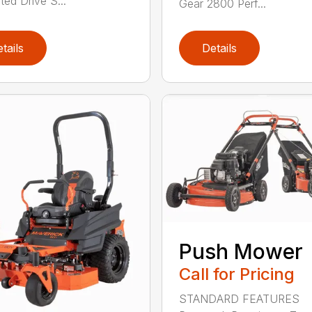
ted Drive S...
Gear 2800 Perf...
tails
Details
Push Mower
Call for Pricing
STANDARD FEATURES