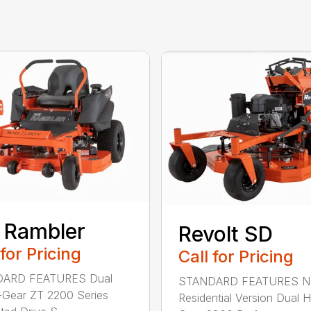
 Rambler
Revolt SD
 for Pricing
Call for Pricing
ARD FEATURES Dual
STANDARD FEATURES 
Gear ZT 2200 Series
Residential Version Dual 