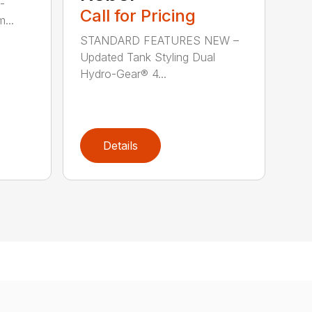
-
Call for Pricing
...
STANDARD FEATURES NEW –
Updated Tank Styling Dual
Hydro-Gear® 4...
Details