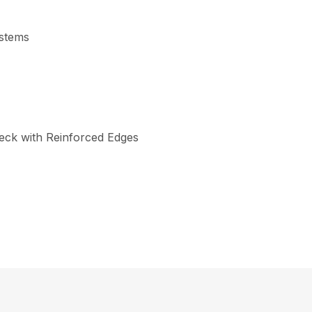
ystems
eck with Reinforced Edges