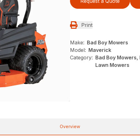
Request a Quote
Print
Make:
Bad Boy Mowers
Model:
Maverick
Category:
Bad Boy Mowers, 
Lawn Mowers
Overview