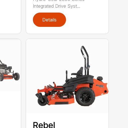
Integrated Drive Syst...
Details
Rebel