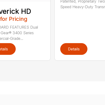
Patented, Proprietary Two
Speed Heavy-Duty Transm
verick HD
 for Pricing
ARD FEATURES Dual
-Gear® 3400 Series
cial-Grade...
tails
Details