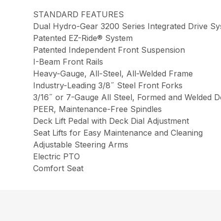
STANDARD FEATURES
Dual Hydro-Gear 3200 Series Integrated Drive S
Patented EZ-Ride® System
Patented Independent Front Suspension
I-Beam Front Rails
Heavy-Gauge, All-Steel, All-Welded Frame
Industry-Leading 3/8˝ Steel Front Forks
3/16˝ or 7-Gauge All Steel, Formed and Welded D
PEER, Maintenance-Free Spindles
Deck Lift Pedal with Deck Dial Adjustment
Seat Lifts for Easy Maintenance and Cleaning
Adjustable Steering Arms
Electric PTO
Comfort Seat