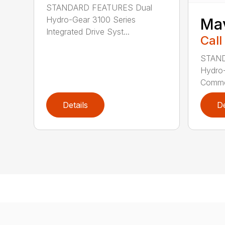
STANDARD FEATURES Dual
Hydro-Gear 3100 Series
Ma
Integrated Drive Syst...
Call
STAND
Hydro
Commer
Details
De