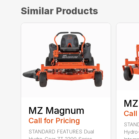
Similar Products
MZ
MZ Magnum
Call
Call for Pricing
STAND
STANDARD FEATURES Dual
Hydro-
Hydro-Gear ZT 2200 Series