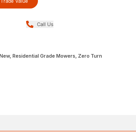
Trade Value
Call Us
New, Residential Grade Mowers, Zero Turn