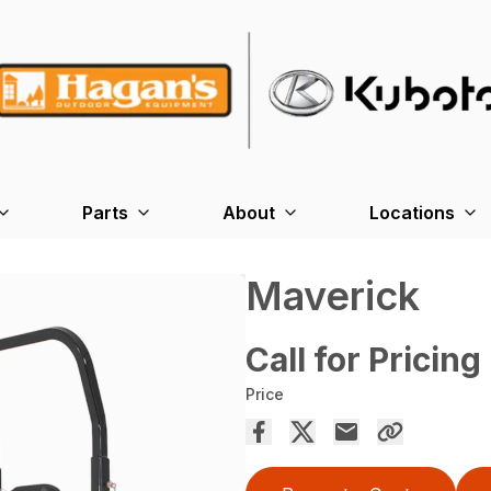
Parts
About
Locations
Maverick
Call for Pricing
Price