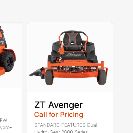
ZT Avenger
Call for Pricing
NEW
STANDARD FEATURES Dual
Hydro-
Hydro-Gear 2800 Series