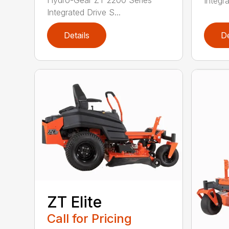
Integra
Integrated Drive S...
Details
De
ZT Elite
Call for Pricing