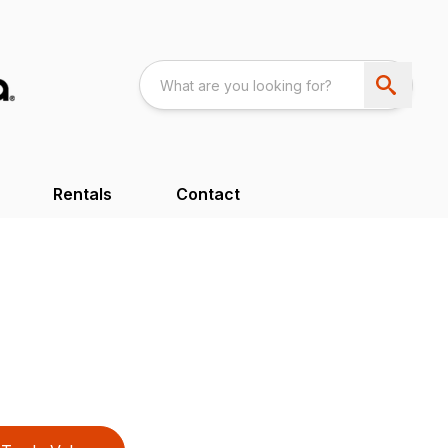
Rentals
Contact