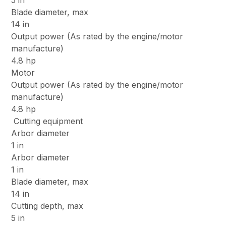
5 in
Blade diameter, max
14 in
Output power (As rated by the engine/motor
manufacture)
4.8 hp
Motor
Output power (As rated by the engine/motor
manufacture)
4.8 hp
Cutting equipment
Arbor diameter
1 in
Arbor diameter
1 in
Blade diameter, max
14 in
Cutting depth, max
5 in