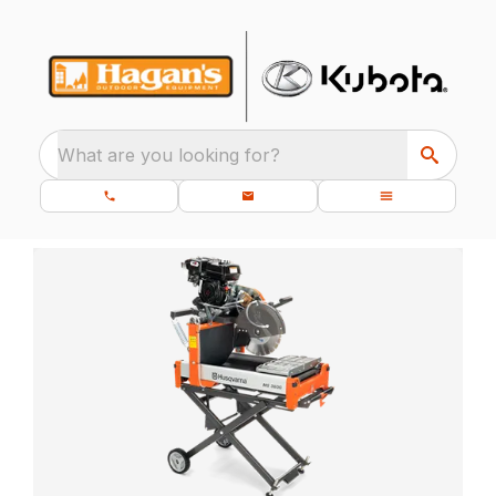
What are you looking for?