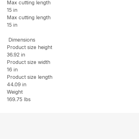
Max cutting length
15 in
Max cutting length
15 in
Dimensions
Product size height
36.92 in
Product size width
16 in
Product size length
44.09 in
Weight
169.75 lbs