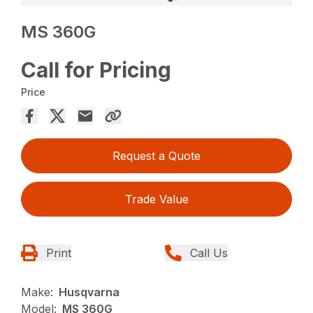
MS 360G
Call for Pricing
Price
Request a Quote
Trade Value
Print
Call Us
Make:
Husqvarna
Model:
MS 360G