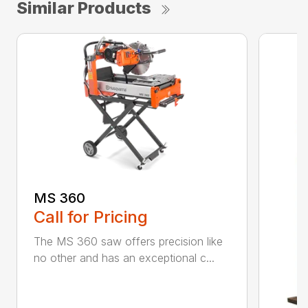
Similar Products
MS 360
Call for Pricing
The MS 360 saw offers precision like
no other and has an exceptional c...