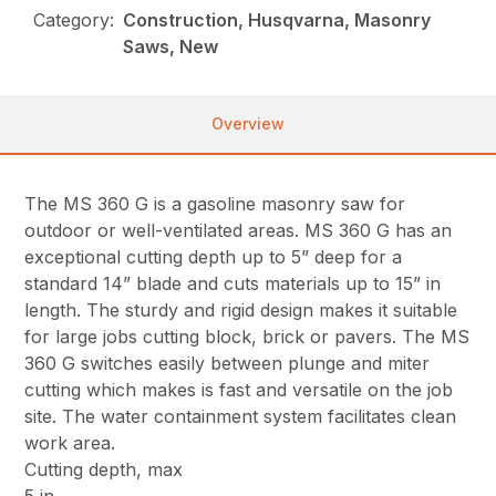
Category:
Construction, Husqvarna, Masonry
Saws, New
Overview
The MS 360 G is a gasoline masonry saw for
outdoor or well-ventilated areas. MS 360 G has an
exceptional cutting depth up to 5” deep for a
standard 14” blade and cuts materials up to 15” in
length. The sturdy and rigid design makes it suitable
for large jobs cutting block, brick or pavers. The MS
360 G switches easily between plunge and miter
cutting which makes is fast and versatile on the job
site. The water containment system facilitates clean
work area.
Cutting depth, max