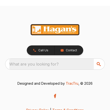
Call Us
Contact
What are you looking for?
Designed and Developed by
TracTru
, © 2026