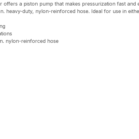
rs a piston pump that makes pressurization fast and easy
. heavy-duty, nylon-reinforced hose. Ideal for use in either
ing
ations
in. nylon-reinforced hose