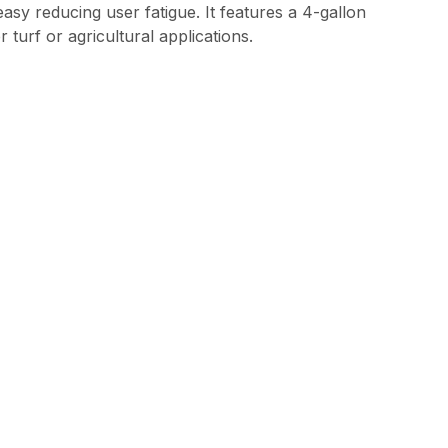
 reducing user fatigue. It features a 4-gallon
 turf or agricultural applications.