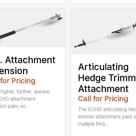
t. Attachment
Articulating
ension
Hedge Trimm
 for Pricing
Attachment
igher, farther, quicker.
Call for Pricing
CHO attachment
on pairs wi...
The ECHO articulating he
trimmer attachment pairs 
multiple PAS...