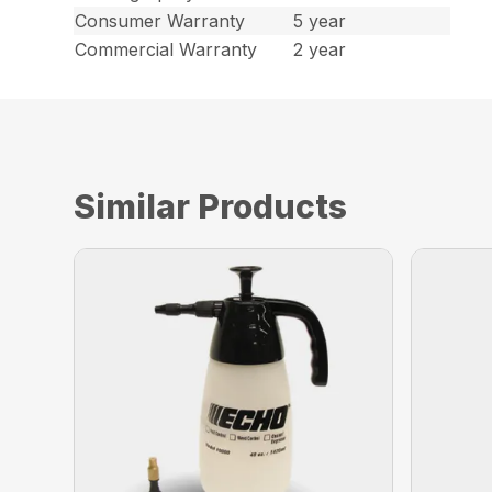
Consumer Warranty
5 year
Commercial Warranty
2 year
Similar Products