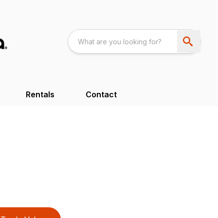
Rentals
Contact