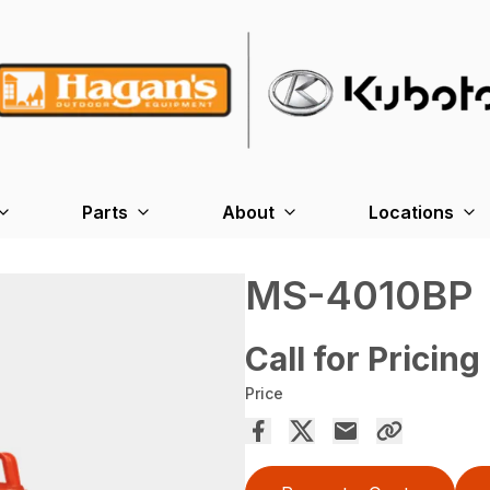
Parts
About
Locations
MS-4010BP
Call for Pricing
Price