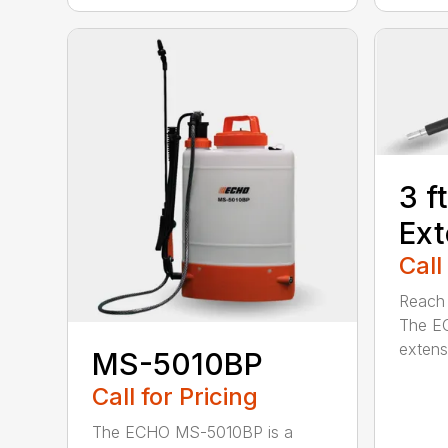
3 f
Ext
Call
Reach h
The E
extensi
MS-5010BP
Call for Pricing
The ECHO MS-5010BP is a