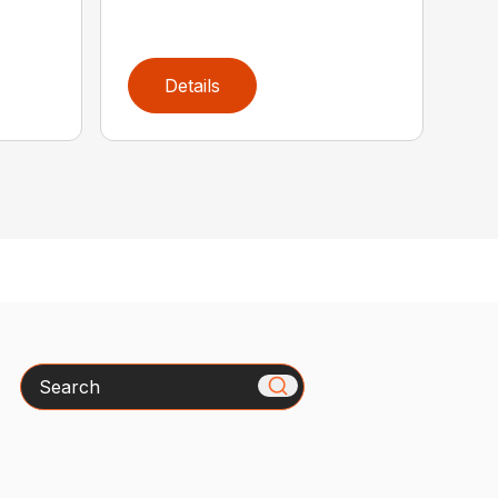
Details
Search