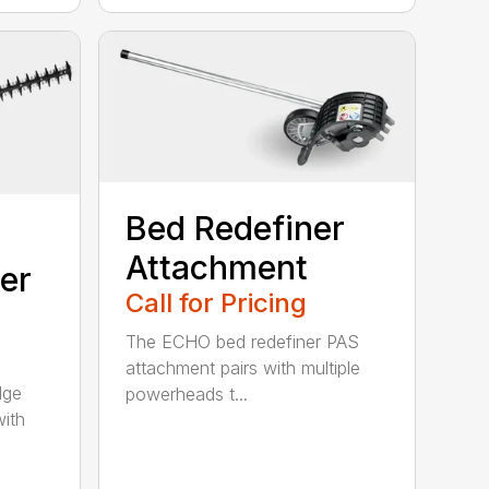
Bed Redefiner
Attachment
er
Call for Pricing
The ECHO bed redefiner PAS
attachment pairs with multiple
dge
powerheads t...
with