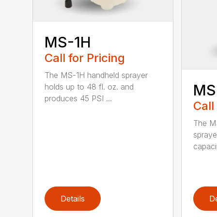
MS-1H
Call for Pricing
The MS-1H handheld sprayer
MS
holds up to 48 fl. oz. and
produces 45 PSI ...
Call
The M
spraye
capaci
Details
De