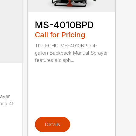
MS-4010BPD
Call for Pricing
The ECHO MS-4010BPD 4-
gallon Backpack Manual Sprayer
features a diaph...
ayer
 and 45
Details