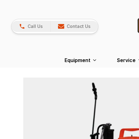
Call Us
Contact Us
Equipment
Service