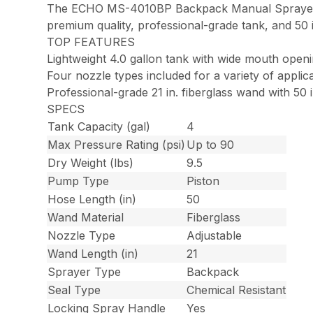
The ECHO MS-4010BP Backpack Manual Sprayer offe
premium quality, professional-grade tank, and 50 in
TOP FEATURES
Lightweight 4.0 gallon tank with wide mouth open
Four nozzle types included for a variety of applic
Professional-grade 21 in. fiberglass wand with 50 
SPECS
Tank Capacity (gal)
4
Max Pressure Rating (psi)
Up to 90
Dry Weight (lbs)
9.5
Pump Type
Piston
Hose Length (in)
50
Wand Material
Fiberglass
Nozzle Type
Adjustable
Wand Length (in)
21
Sprayer Type
Backpack
Seal Type
Chemical Resistant
Locking Spray Handle
Yes