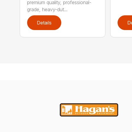
premium quality, professional-
grade, heavy-dut...
Details
De