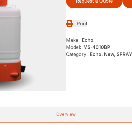
Request a Quote
Print
Make:
Echo
Model:
MS-4010BP
Category:
Echo, New, SPRA
Overview