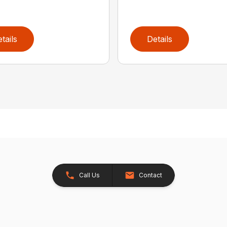
tails
Details
Call Us
Contact