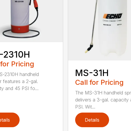
-2310H
 for Pricing
MS-31H
S-2310H handheld
Call for Pricing
r features a 2-gal.
ty and 45 PSI fo...
The MS-31H handheld spr
delivers a 3-gal. capacity
PSI. Wit...
tails
Details