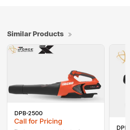
Similar Products
DPB-2500
Call for Pricing
DPB