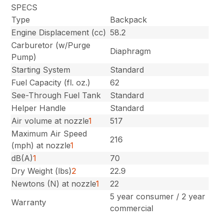
SPECS
Type
Backpack
Engine Displacement (cc)
58.2
Carburetor (w/Purge
Diaphragm
Pump)
Starting System
Standard
Fuel Capacity (fl. oz.)
62
See-Through Fuel Tank
Standard
Helper Handle
Standard
Air volume at nozzle
1
517
Maximum Air Speed
216
(mph) at nozzle
1
dB(A)
1
70
Dry Weight (lbs)
2
22.9
Newtons (N) at nozzle
1
22
5 year consumer / 2 year
Warranty
commercial