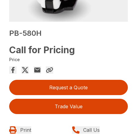
PB-580H
Call for Pricing
Price
Request a Quote
Trade Value
Print
Call Us