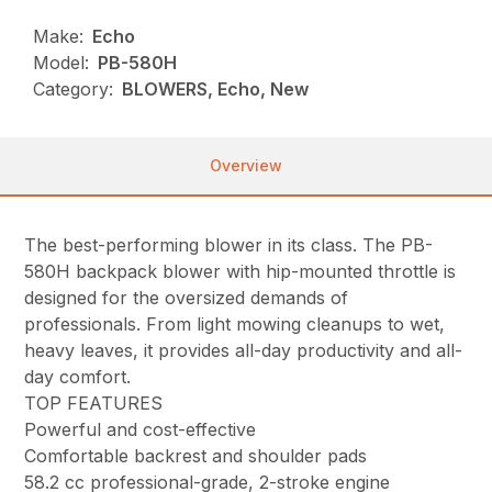
Make:
Echo
Model:
PB-580H
Category:
BLOWERS, Echo, New
Overview
The best-performing blower in its class. The PB-
580H backpack blower with hip-mounted throttle is
designed for the oversized demands of
professionals. From light mowing cleanups to wet,
heavy leaves, it provides all-day productivity and all-
day comfort.
TOP FEATURES
Powerful and cost-effective
Comfortable backrest and shoulder pads
58.2 cc professional-grade, 2-stroke engine