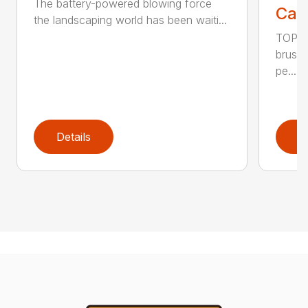
The battery-powered blowing force
Call
the landscaping world has been waiti...
TOP F
brushl
pe...
Details
D