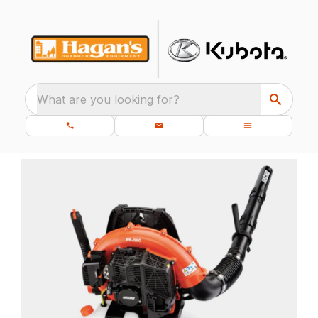
What are you looking for?