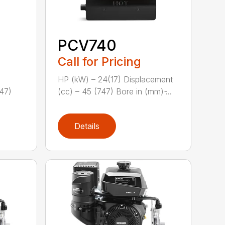
PCV740
Call for Pricing
HP (kW) – 24(17) Displacement
747)
(cc) – 45 (747) Bore in (mm) ̵...
Details