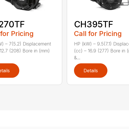
270TF
CH395TF
 for Pricing
Call for Pricing
) – 7(5.2) Displacement
HP (kW) – 9.5(7.1) Displa
 12.7 (208) Bore in (mm)
(cc) – 16.9 (277) Bore in
&...
tails
Details