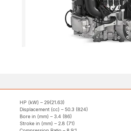
HP (kW) – 29(21.63)
Displacement (cc) – 50.3 (824)
Bore in (mm) – 3.4 (86)
Stroke in (mm) – 2.8 (71)
Compression Ratio – 8.9:1