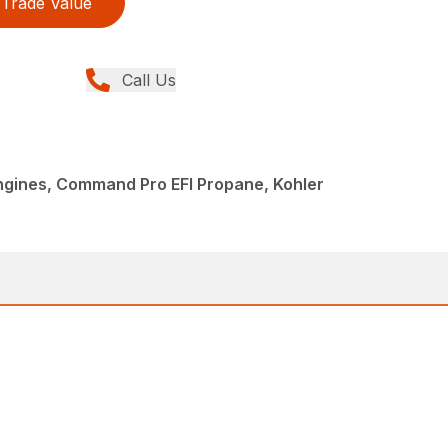
Trade Value
Call Us
Engines, Command Pro EFI Propane, Kohler