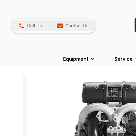
Call Us
Contact Us
Equipment
Service