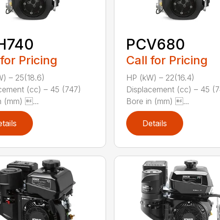
H740
PCV680
 for Pricing
Call for Pricing
) – 25(18.6)
HP (kW) – 22(16.4)
cement (cc) – 45 (747)
Displacement (cc) – 45 (
n (mm) ...
Bore in (mm) ...
tails
Details