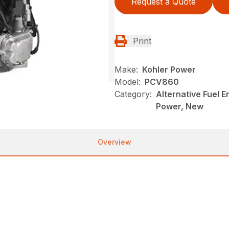
Request a Quote
Print
Make:
Kohler Power
Model:
PCV860
Category:
Alternative Fuel 
Power, New
Overview