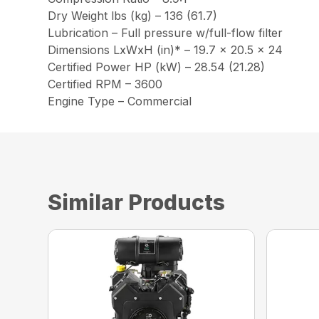
Dry Weight lbs (kg) – 136 (61.7)
Lubrication – Full pressure w/full-flow filter
Dimensions LxWxH (in)* – 19.7 x 20.5 x 24
Certified Power HP (kW) – 28.54 (21.28)
Certified RPM – 3600
Engine Type – Commercial
Similar Products