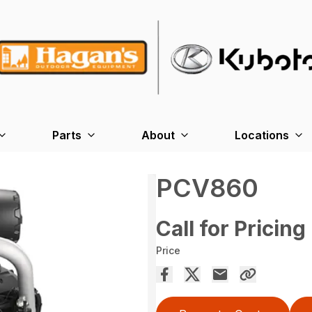
Parts
About
Locations
PCV860
Call for Pricing
Price