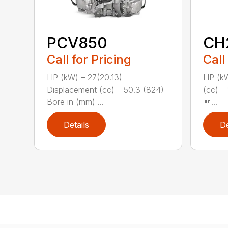
PCV850
CH
Call for Pricing
Call
HP (kW) – 27(20.13)
HP (kW
Displacement (cc) – 50.3 (824)
(cc) –
Bore in (mm) ...
...
Details
De