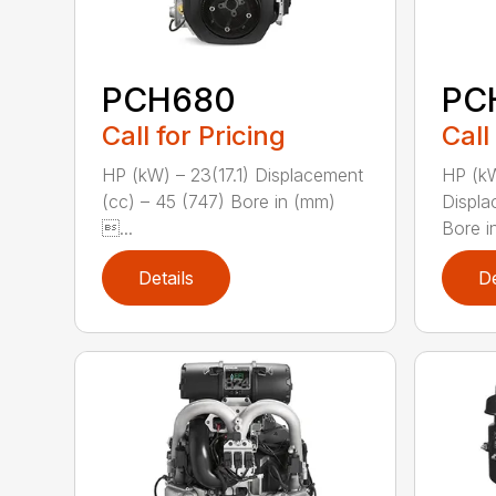
PCH680
PC
Call for Pricing
Call
HP (kW) – 23(17.1) Displacement
HP (kW
(cc) – 45 (747) Bore in (mm)
Displa
...
Bore i
Details
De