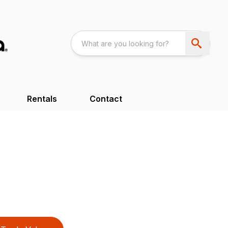
Rentals
Contact