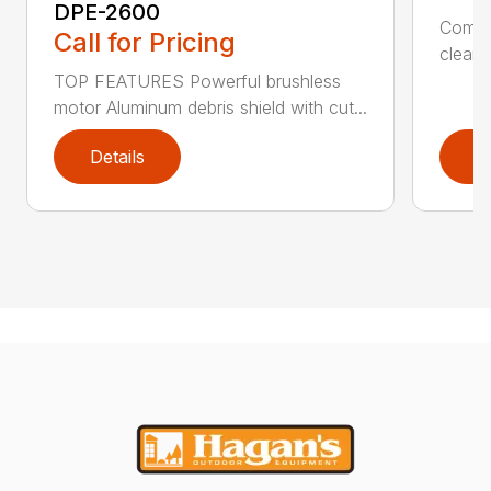
DPE-2600
Comfo
Call for Pricing
clean,
TOP FEATURES Powerful brushless
motor Aluminum debris shield with cut...
Details
D