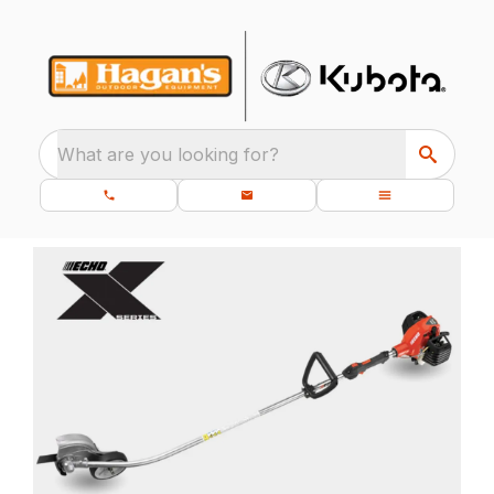
What are you looking for?