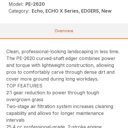
Model:
PE-2620
Category:
Echo, ECHO X Series, EDGERS, New
Overview
Clean, professional-looking landscaping in less time.
The PE-2620 curved-shaft edger combines power
and torque with lightweight construction, allowing
pros to comfortably carve through dense dirt and
cover more ground during long workdays.
TOP FEATURES
2:1 gear reduction to power through tough
overgrown grass
Two-stage air filtration system increases cleaning
capability and allows for longer maintenance
intervals
25.4 cc professional-grade, 2-stroke engine