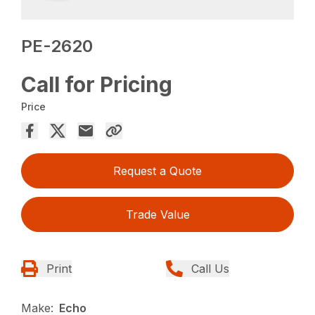
PE-2620
Call for Pricing
Price
Request a Quote
Trade Value
Print
Call Us
Make:
Echo