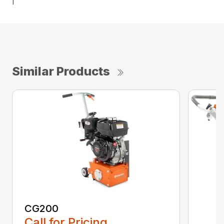
1
Similar Products
CG200
Call for Pricing