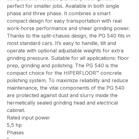
perfect for smaller jobs. Available in both single
phase and three phase. It combines a smart
compact design for easy transportation with real
work-horse performance and sheer grinding power.
Thanks to the split-chassis design, the PG 540 fits in
most standard cars. It’s easy to handle, tilt and
operate with optional adjustable weights for extra
grinding pressure. Suitable for all applications: floor
prep, grinding and polishing. The PG 540 is the
compact choice for the HIPERFLOOR™ concrete
polishing system. To maximize reliability and reduce
maintenance, the vital components of the PG 540
are protected against dust and slurry inside the
hermetically sealed grinding head and electrical
cabinet.
Rated input power
5,5 hp
Phases