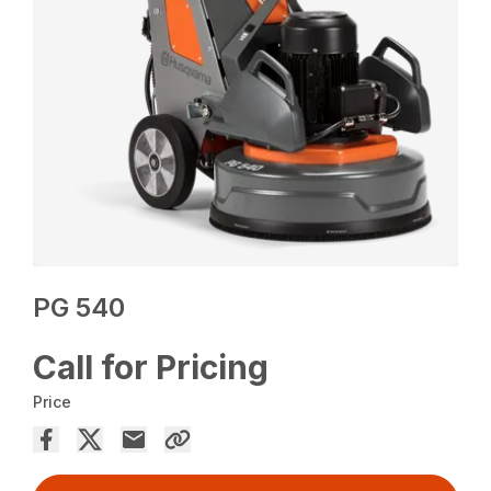
PG 540
Call for Pricing
Price