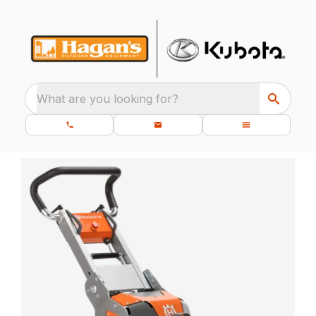
What are you looking for?