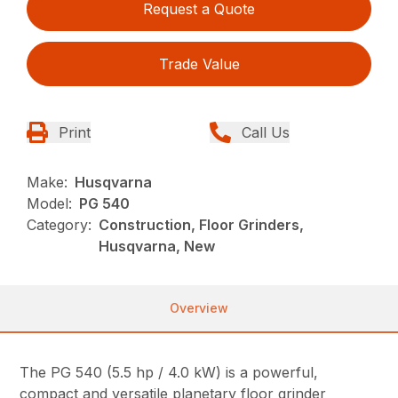
Request a Quote
Trade Value
Print
Call Us
Make:
Husqvarna
Model:
PG 540
Category:
Construction, Floor Grinders,
Husqvarna, New
Overview
The PG 540 (5.5 hp / 4.0 kW) is a powerful,
compact and versatile planetary floor grinder