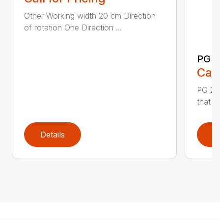
Other Working width 20 cm Direction
of rotation One Direction ...
PG 2
Call
PG 280
that y
Details
D