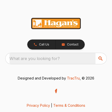
Call Us
Contact
What are you looking for?
Designed and Developed by
TracTru
, © 2026
Privacy Policy
|
Terms & Conditions