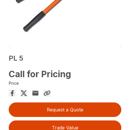
PL 5
Call for Pricing
Price
Request a Quote
Trade Value