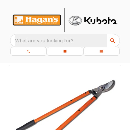
What are you looking for?