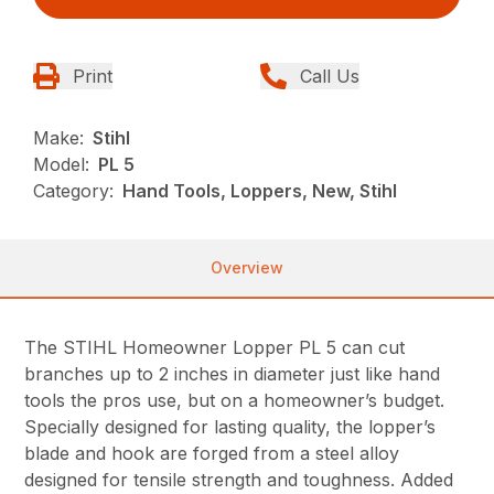
Print
Call Us
Make:
Stihl
Model:
PL 5
Category:
Hand Tools, Loppers, New, Stihl
Overview
The STIHL Homeowner Lopper PL 5 can cut
branches up to 2 inches in diameter just like hand
tools the pros use, but on a homeowner’s budget.
Specially designed for lasting quality, the lopper’s
blade and hook are forged from a steel alloy
designed for tensile strength and toughness. Added