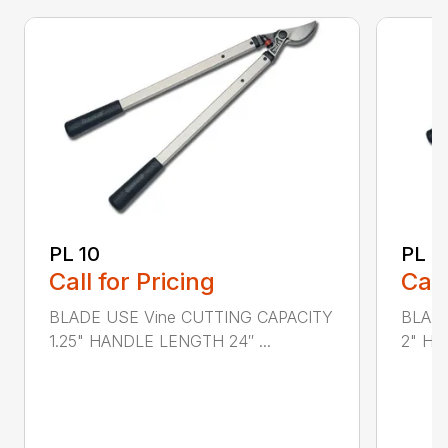
PL 10
PL 3
Call for Pricing
Call
BLADE USE Vine CUTTING CAPACITY
BLADE
1.25" HANDLE LENGTH 24″ ...
2" HA