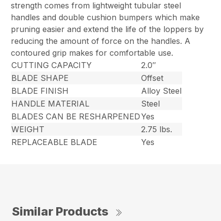
strength comes from lightweight tubular steel
handles and double cushion bumpers which make
pruning easier and extend the life of the loppers by
reducing the amount of force on the handles. A
contoured grip makes for comfortable use.
CUTTING CAPACITY
2.0″
BLADE SHAPE
Offset
BLADE FINISH
Alloy Steel
HANDLE MATERIAL
Steel
BLADES CAN BE RESHARPENED
Yes
WEIGHT
2.75 lbs.
REPLACEABLE BLADE
Yes
Similar Products