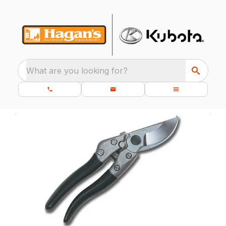
What are you looking for?