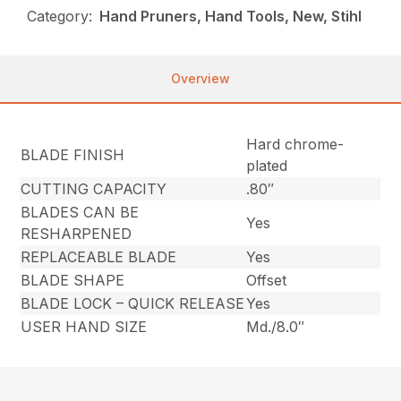
Category:
Hand Pruners, Hand Tools, New, Stihl
Overview
Hard chrome-
BLADE FINISH
plated
CUTTING CAPACITY
.80″
BLADES CAN BE
Yes
RESHARPENED
REPLACEABLE BLADE
Yes
BLADE SHAPE
Offset
BLADE LOCK – QUICK RELEASE
Yes
USER HAND SIZE
Md./8.0″