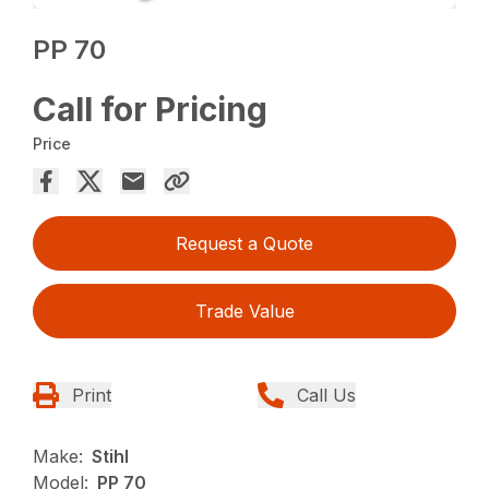
PP 70
Call for Pricing
Price
Request a Quote
Trade Value
Print
Call Us
Make:
Stihl
Model:
PP 70