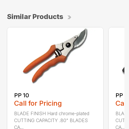
Similar Products
PP 10
PP 3
Call for Pricing
Call
BLADE FINISH Hard chrome-plated
BLADE
CUTTING CAPACITY .80" BLADES
CUTTI
CA...
CA...